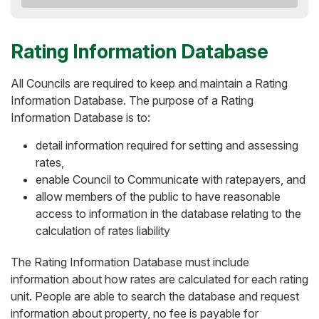
Rating Information Database
All Councils are required to keep and maintain a Rating
Information Database. The purpose of a Rating
Information Database is to:
detail information required for setting and assessing
rates,
enable Council to Communicate with ratepayers, and
allow members of the public to have reasonable
access to information in the database relating to the
calculation of rates liability
The Rating Information Database must include
information about how rates are calculated for each rating
unit. People are able to search the database and request
information about property, no fee is payable for