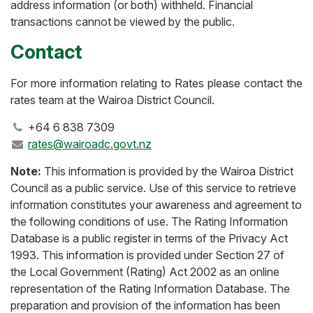
address information (or both) withheld. Financial
transactions cannot be viewed by the public.
Contact
For more information relating to Rates please contact the
rates team at the Wairoa District Council.
+64 6 838 7309
rates@wairoadc.govt.nz
Note:
This information is provided by the Wairoa District
Council as a public service. Use of this service to retrieve
information constitutes your awareness and agreement to
the following conditions of use. The Rating Information
Database is a public register in terms of the Privacy Act
1993. This information is provided under Section 27 of
the Local Government (Rating) Act 2002 as an online
representation of the Rating Information Database. The
preparation and provision of the information has been