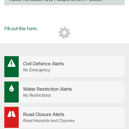
Loading...
Fill out the form
.
Civil Defence Alerts
No Emergency
Water Restriction Alerts
No Restrictions
Road Closure Alerts
Road Hazards and Closures