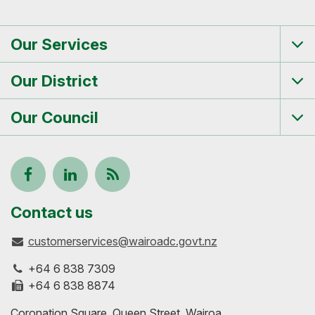
Our Services
Tog
me
Our District
Tog
me
Our Council
Tog
me
Follow
View
Keep
us
our
up-
Contact us
customerservices@wairoadc.govt.nz
on
profile
to-
+64 6 838 7309
Facebook
on
date
+64 6 838 8874
Coronation Square, Queen Street, Wairoa
LinkedIn
with