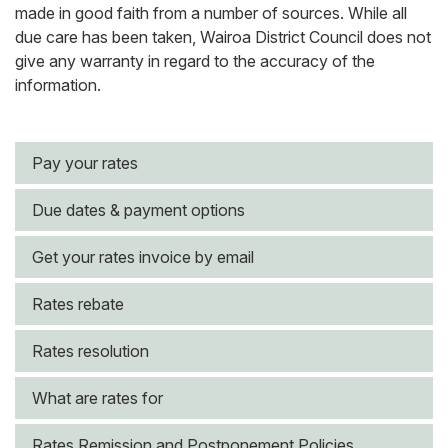
made in good faith from a number of sources. While all
due care has been taken, Wairoa District Council does not
give any warranty in regard to the accuracy of the
information.
Pay your rates
Due dates & payment options
Get your rates invoice by email
Rates rebate
Rates resolution
What are rates for
Rates Remission and Postponement Policies