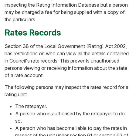
inspecting the Rating Information Database but a person
may be charged a fee for being supplied with a copy of
the particulars.
Rates Records
Section 38 of the Local Government (Rating) Act 2002,
has restrictions on who can view all the details contained
in Council's rate records. This prevents unauthorised
persons viewing or receiving information about the state
of a rate account.
The following persons may inspect the rates record for a
rating unit:
The ratepayer.
A person who is authorised by the ratepayer to do
so.
A person who has become liable to pay the rates in
respect of the unit under section 61 or section 62 of