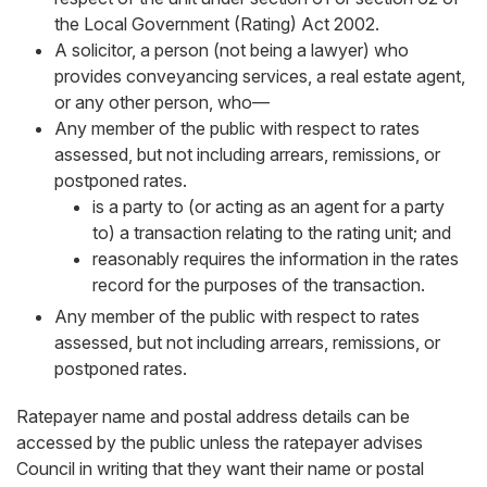
the Local Government (Rating) Act 2002.
A solicitor, a person (not being a lawyer) who
provides conveyancing services, a real estate agent,
or any other person, who—
Any member of the public with respect to rates
assessed, but not including arrears, remissions, or
postponed rates.
is a party to (or acting as an agent for a party
to) a transaction relating to the rating unit; and
reasonably requires the information in the rates
record for the purposes of the transaction.
Any member of the public with respect to rates
assessed, but not including arrears, remissions, or
postponed rates.
Ratepayer name and postal address details can be
accessed by the public unless the ratepayer advises
Council in writing that they want their name or postal