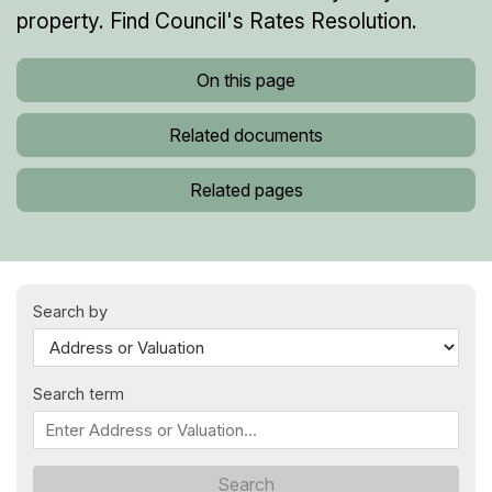
property. Find Council's Rates Resolution.
On this page
Related documents
Related pages
Search by
Search term