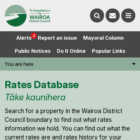
Contact
Search
us
Ope
2
Alerts
Report an issue
Mayoral Column
the
the
Public Notices
Do It Online
Popular Links
website
men
You are here
Rates Database
Tāke kaunihera
Search for a property in the Wairoa District
Council boundary to find out what rates
information we hold. You can find out what the
current rates are and rates history for your