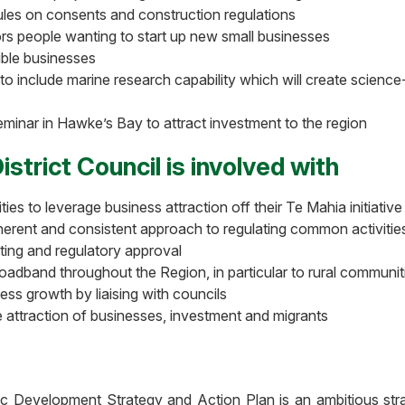
les on consents and construction regulations
ors people wanting to start up new small businesses
ible businesses
o include marine research capability which will create science
eminar in Hawke’s Bay to attract investment to the region
strict Council is involved with
s to leverage business attraction off their Te Mahia initiative
oherent and consistent approach to regulating common activitie
ing and regulatory approval
oadband throughout the Region, in particular to rural communi
ess growth by liaising with councils
e attraction of businesses, investment and migrants
 Development Strategy and Action Plan is an ambitious st