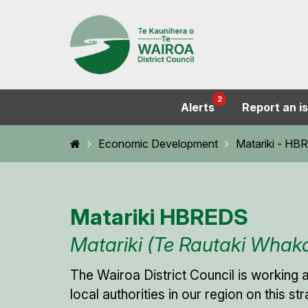
2
Alerts
Report an i
Home
Economic Development
Matariki - H
Matariki HBREDS
Matariki (Te Rautaki Wha
The Wairoa District Council is working 
local authorities in our region on this s