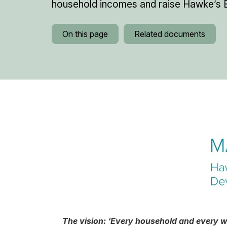
household incomes and raise Hawke’s B
On this page
Related documents
The vision: ‘Every household and every