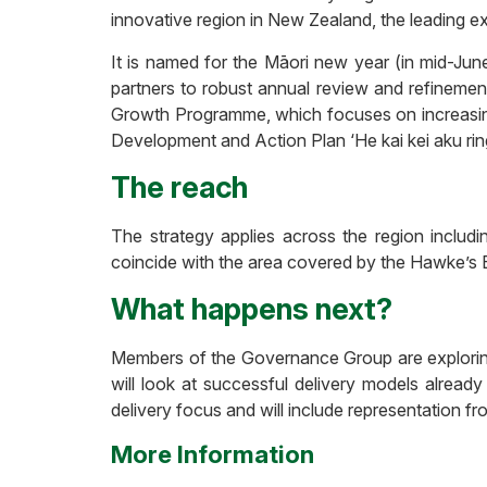
innovative region in New Zealand, the leading e
It is named for the Māori new year (in mid-June)
partners to robust annual review and refinement
Growth Programme, which focuses on increasing
Development and Action Plan ‘He kai kei aku rin
The reach
The strategy applies across the region includ
coincide with the area covered by the Hawke’s 
What happens next?
Members of the Governance Group are exploring 
will look at successful delivery models already
delivery focus and will include representation f
More Information