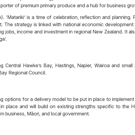
xporter of premium primary produce and a hub for business gro
. ‘Matariki’ is a time of celebration, reflection and planning
. The strategy is linked with national economic development 
 jobs, income and investment in regional New Zealand. It al
ga’.
ing Central Hawke’s Bay, Hastings, Napier, Wairoa and small
Bay Regional Council.
options for a delivery model to be put in place to implement
 in place and will build on existing strengths specific to t
rom business, Māori, and local government.