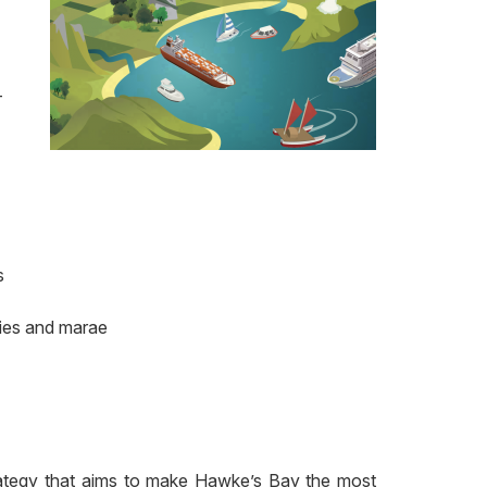
-
s
ties and marae
rategy that aims to make Hawke’s Bay the most