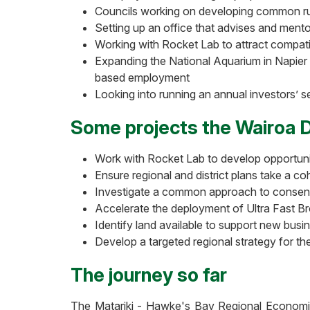
Councils working on developing common ru
Setting up an office that advises and ment
Working with Rocket Lab to attract compat
Expanding the National Aquarium in Napier t
based employment
Looking into running an annual investors’ s
Some projects the Wairoa Di
Work with Rocket Lab to develop opportunitie
Ensure regional and district plans take a c
Investigate a common approach to consent
Accelerate the deployment of Ultra Fast Br
Identify land available to support new busin
Develop a targeted regional strategy for th
The journey so far
The Matariki - Hawke's Bay Regional Economic