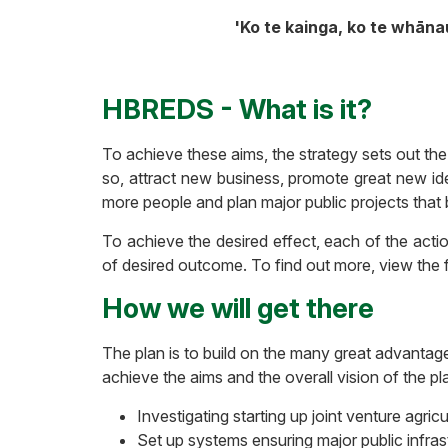
'Ko te kainga, ko te whāna
HBREDS - What is it?
To achieve these aims, the strategy sets out th
so, attract new business, promote great new ide
more people and plan major public projects that 
To achieve the desired effect, each of the act
of desired outcome. To find out more, view the f
How we will get there
The plan is to build on the many great advantag
achieve the aims and the overall vision of the p
Investigating starting up joint venture agricu
Set up systems ensuring major public infra