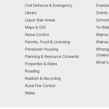
Civil Defence & Emergency
Freedo
Library
Grants
Liquor Ban Areas
School
Maps & GIS
Te Wair
Noise Control
Wairo
Permits, Food & Licensing
Wairoa
Pensioner Housing
Whang
Unders
Planning & Resource Consents
What's
Properties & Rates
Roading
Rubbish & Recycling
Rural Fire Control
Water