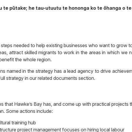
u te pūtake; he tau-utuutu te hononga ko te ōhanga o te 
e steps needed to help existing businesses who want to grow t
as, attract skilled migrants to work in the areas in which we 
benefit the whole region.
ions named in the strategy has a lead agency to drive achieve
ull strategy
in our related documents section.
es that Hawke’s Bay has, and come up with practical projects t
lan. Some actions include:
ltural training hub
structure project management focuses on hiring local labour