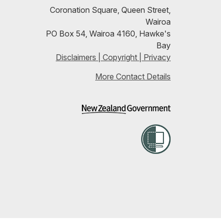
our
Coronation Square, Queen Street,
Wairoa
RSS
PO Box 54, Wairoa 4160, Hawke's
Bay
feeds
Disclaimers | Copyright | Privacy
More Contact Details