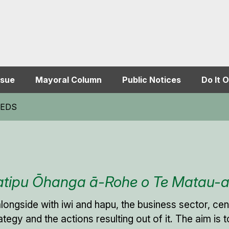
ssue
Mayoral Column
Public Notices
Do It O
BREDS
katipu Ōhanga ā-Rohe o Te Matau-
alongside with iwi and hapu, the business sector, c
trategy and the actions resulting out of it. The aim i