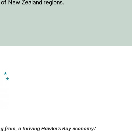
 of New Zealand regions.
ing from, a thriving Hawke’s Bay economy.’