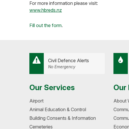
For more information please visit:
www.hbreds.nz
Loading...
Fill out the form
.
Civil Defence Alerts
No Emergency
Our Services
Our 
Airport
About 
Animal Education & Control
Commun
Building Consents & Information
Commun
Cemeteries
Econom