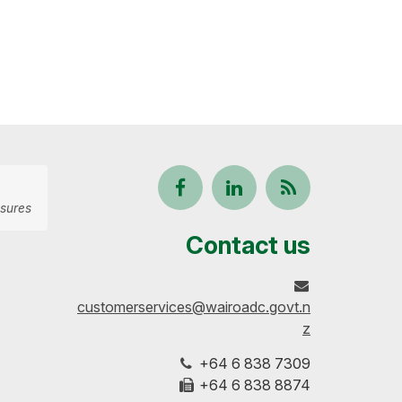
Follow
View
Keep
sures
us
our
up-
Contact us
on
profile
to-
customerservices@wairoadc.govt.n
Facebook
on
date
z
+64 6 838 7309
LinkedIn
with
+64 6 838 8874