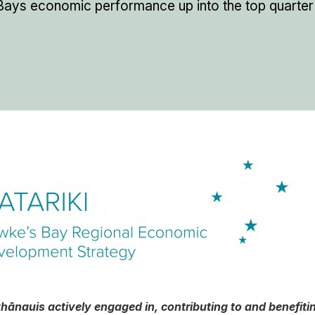
ays economic performance up into the top quarter
 whānau
is actively engaged in, contributing to and benefit