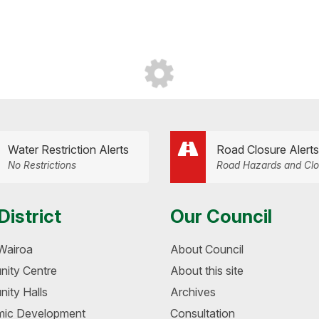
Water Restriction Alerts
Road Closure Alerts
No Restrictions
Road Hazards and Clo
District
Our Council
Wairoa
About Council
ity Centre
About this site
ity Halls
Archives
ic Development
Consultation