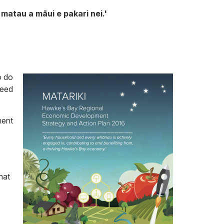
matau a māui e pakari nei.'
o do
need
ment
hat