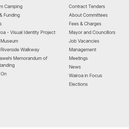
m Camping
Contract Tenders
 & Funding
About Committees
s
Fees & Charges
oa - Visual Identity Project
Mayor and Councillors
a Museum
Job Vacancies
 Riverside Walkway
Management
awehi Memorandum of
Meetings
tanding
News
 On
Wairoa in Focus
Elections