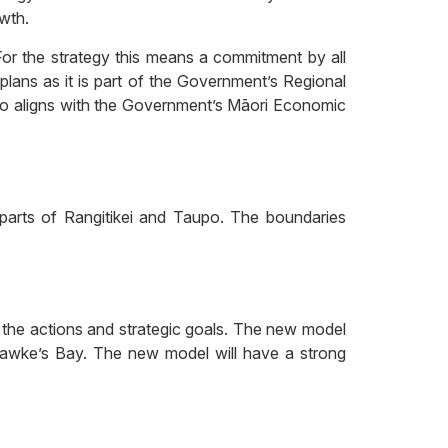
wth.
. For the strategy this means a commitment by all
plans as it is part of the Government’s Regional
so aligns with the Government’s Māori Economic
 parts of Rangitikei and Taupo. The boundaries
 the actions and strategic goals. The new model
he Hawke’s Bay. The new model will have a strong