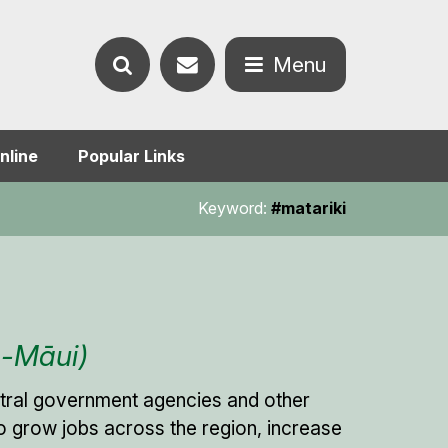
Contact
Menu
Search
us
Open
nline
Popular Links
the
the
Keyword:
#matariki
website
menu
a-Māui)
entral government agencies and other
s to grow jobs across the region, increase