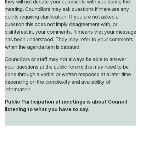
they will not debate your comments with you during the
meeting. Councillors may ask questions if there are any
points requiring clarification. If you are not asked a
question this does not imply disagreement with, or
disinterest in, your comments. It means that your message
has been understood. They may refer to your comments
when the agenda item is debated.
Councillors or staff may not always be able to answer
your questions at the public forum; this may need to be
done through a verbal or written response at a later time
depending on the complexity and availability of
information.
Public Participation at meetings is about Council
listening to what you have to say.