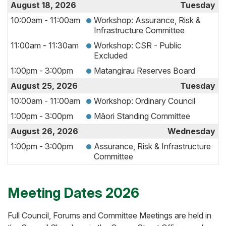
August 18, 2026
Tuesday
10:00am - 11:00am
Workshop: Assurance, Risk &
Infrastructure Committee
11:00am - 11:30am
Workshop: CSR - Public
Excluded
1:00pm - 3:00pm
Matangirau Reserves Board
August 25, 2026
Tuesday
10:00am - 11:00am
Workshop: Ordinary Council
1:00pm - 3:00pm
Māori Standing Committee
August 26, 2026
Wednesday
1:00pm - 3:00pm
Assurance, Risk & Infrastructure
Committee
Meeting Dates 2026
Full Council, Forums and Committee Meetings are held in