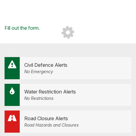
Loading...
Fill out the form
.
Civil Defence Alerts
No Emergency
Water Restriction Alerts
No Restrictions
Road Closure Alerts
Road Hazards and Closures