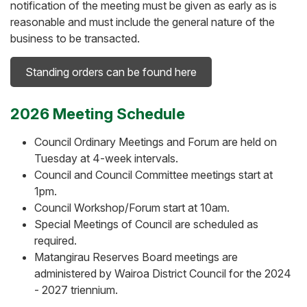
notification of the meeting must be given as early as is
reasonable and must include the general nature of the
business to be transacted.
Standing orders can be found here
2026 Meeting Schedule
Council Ordinary Meetings and Forum are held on
Tuesday at 4-week intervals.
Council and Council Committee meetings start at
1pm.
Council Workshop/Forum start at 10am.
Special Meetings of Council are scheduled as
required.
Matangirau Reserves Board meetings are
administered by Wairoa District Council for the 2024
- 2027 triennium.