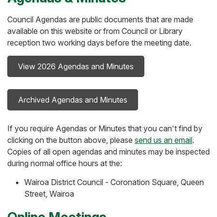
Council Agendas are public documents that are made
available on this website or from Council or Library
reception two working days before the meeting date.
View 2026 Agendas and Minutes
Archived Agendas and Minutes
If you require Agendas or Minutes that you can't find by
clicking on the button above, please
send us an email
.
Copies of all open agendas and minutes may be inspected
during normal office hours at the:
Wairoa District Council - Coronation Square, Queen
Street, Wairoa