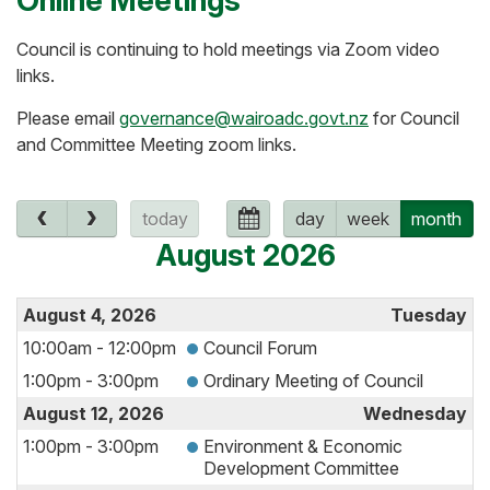
Online Meetings
Council is continuing to hold meetings via Zoom video
links.
Please email
governance@wairoadc.govt.nz
for Council
and Committee Meeting zoom links.
today
day
week
month
August 2026
August 4, 2026
Tuesday
10:00am - 12:00pm
Council Forum
1:00pm - 3:00pm
Ordinary Meeting of Council
August 12, 2026
Wednesday
1:00pm - 3:00pm
Environment & Economic
Development Committee