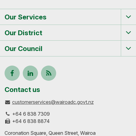
Our Services
Tog
me
Our District
Tog
me
Our Council
Tog
me
Follow
View
Keep
us
our
up-
Contact us
customerservices@wairoadc.govt.nz
on
profile
to-
+64 6 838 7309
Facebook
on
date
+64 6 838 8874
Coronation Square, Queen Street, Wairoa
LinkedIn
with