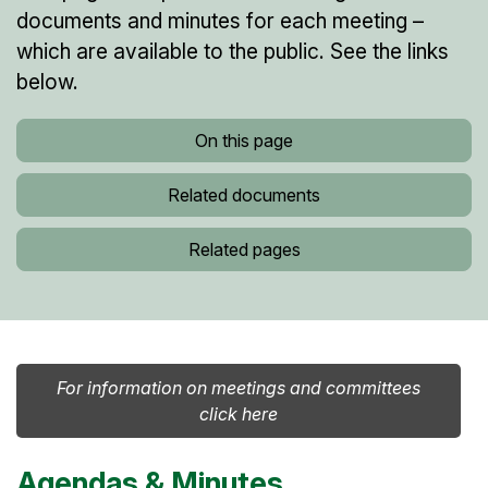
documents and minutes for each meeting –
which are available to the public. See the links
below.
On this page
Related documents
Related pages
For information on meetings and committees
click here
Agendas & Minutes