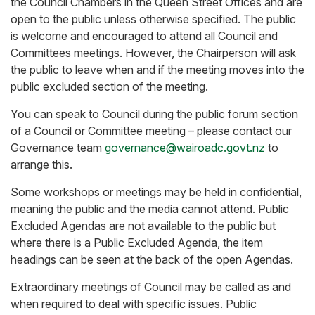
the Council Chambers in the Queen Street Offices and are
open to the public unless otherwise specified. The public
is welcome and encouraged to attend all Council and
Committees meetings. However, the Chairperson will ask
the public to leave when and if the meeting moves into the
public excluded section of the meeting.
You can speak to Council during the public forum section
of a Council or Committee meeting – please contact our
Governance team
governance@wairoadc.govt.nz
to
arrange this.
Some workshops or meetings may be held in confidential,
meaning the public and the media cannot attend. Public
Excluded Agendas are not available to the public but
where there is a Public Excluded Agenda, the item
headings can be seen at the back of the open Agendas.
Extraordinary meetings of Council may be called as and
when required to deal with specific issues. Public