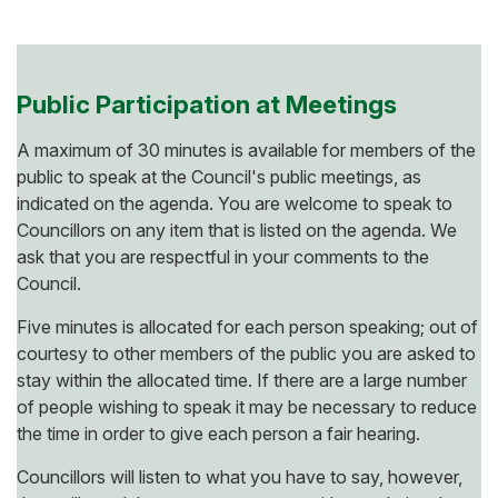
Public Participation at Meetings
A maximum of 30 minutes is available for members of the
public to speak at the Council's public meetings, as
indicated on the agenda. You are welcome to speak to
Councillors on any item that is listed on the agenda. We
ask that you are respectful in your comments to the
Council.
Five minutes is allocated for each person speaking; out of
courtesy to other members of the public you are asked to
stay within the allocated time. If there are a large number
of people wishing to speak it may be necessary to reduce
the time in order to give each person a fair hearing.
Councillors will listen to what you have to say, however,