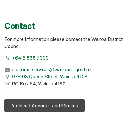
Contact
For more information please contact the Wairoa District
Council.
+64 6 838 7309
customerservices@wairoadc.govt.nz
97-103 Queen Street, Wairoa 4108
PO Box 54, Wairoa 4160
Archived Agendas and Minutes