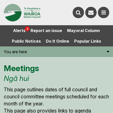
Contact
Search
us
Ope
2
Alerts
Report an issue
Mayoral Column
the
the
Public Notices
Do It Online
Popular Links
website
men
You are here
Meetings
Ngā hui
This page outlines dates of full council and
council committee meetings scheduled for each
month of the year.
This page also provides links to agenda