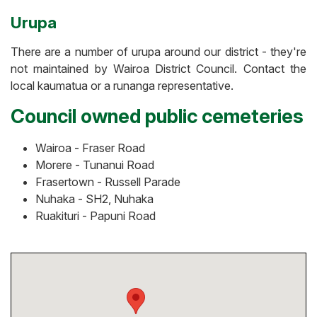
Urupa
There are a number of urupa around our district - they're
not maintained by Wairoa District Council. Contact the
local kaumatua or a runanga representative.
Council owned public cemeteries
Wairoa - Fraser Road
Morere - Tunanui Road
Frasertown - Russell Parade
Nuhaka - SH2, Nuhaka
Ruakituri - Papuni Road