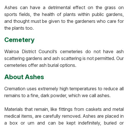
Ashes can have a detrimental effect on the grass on
sports fields, the health of plants within public gardens,
and thought must be given to the gardeners who care for
the plants too.
Cemetery
Wairoa District Council’s cemeteries do not have ash
scattering gardens and ash scattering is not permitted. Our
cemeteries offer ash burial options.
About Ashes
Cremation uses extremely high temperatures to reduce all
remains to a fine, dark powder, which we call ashes.
Materials that remain, like fittings from caskets and metal
medical items, are carefully removed. Ashes are placed in
a box or urn and can be kept indefinitely, buried or