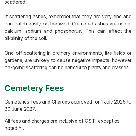
scattered.
If scattering ashes, remember that they are very fine and
can catch easily on the wind. Cremated ashes are rich in
calcium, sodium and phosphorus. This can affect the
alkalinity of the soil.
One-off scattering in ordinary environments, like fields or
gardens, are unlikely to cause negative impacts, however
on-going scattering can be harmful to plants and grasses
Cemetery Fees
Cemeteries Fees and Charges approved for
1 July 2026 to
30 June 2027
.
All fees and charges are inclusive of GST (except as
noted *).