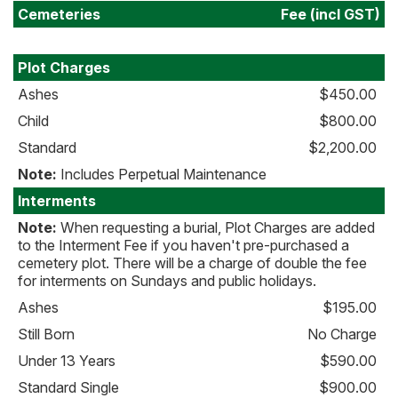
Cemeteries
Fee (incl GST)
Plot Charges
Ashes
$450.00
Child
$800.00
Standard
$2,200.00
Note:
Includes Perpetual Maintenance
Interments
Note:
When requesting a burial, Plot Charges are added
to the Interment Fee if you haven't pre-purchased a
cemetery plot. There will be a charge of double the fee
for interments on Sundays and public holidays.
Ashes
$195.00
Still Born
No Charge
Under 13 Years
$590.00
Standard Single
$900.00