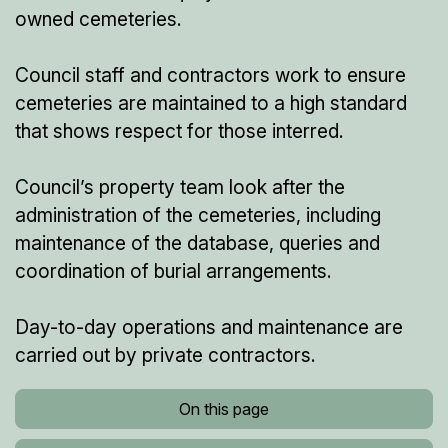
owned cemeteries.
Council staff and contractors work to ensure
cemeteries are maintained to a high standard
that shows respect for those interred.
Council’s property team look after the
administration of the cemeteries, including
maintenance of the database, queries and
coordination of burial arrangements.
Day-to-day operations and maintenance are
carried out by private contractors.
On this page