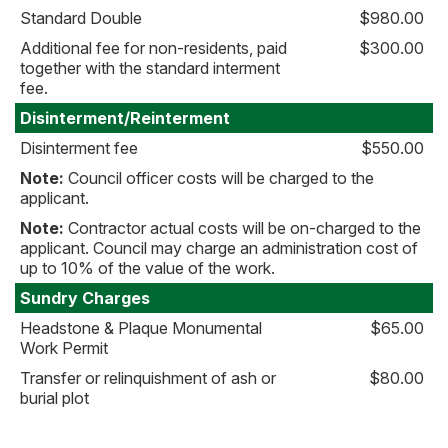
Standard Double
$980.00
Additional fee for non-residents, paid
$300.00
together with the standard interment
fee.
Disinterment/Reinterment
Disinterment fee
$550.00
Note:
Council officer costs will be charged to the
applicant.
Note:
Contractor actual costs will be on-charged to the
applicant. Council may charge an administration cost of
up to 10% of the value of the work.
Sundry Charges
Headstone & Plaque Monumental
$65.00
Work Permit
Transfer or relinquishment of ash or
$80.00
burial plot