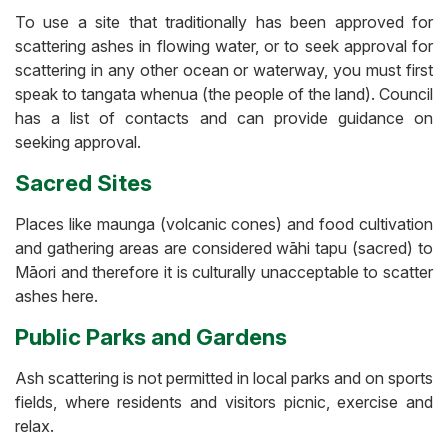
To use a site that traditionally has been approved for
scattering ashes in flowing water, or to seek approval for
scattering in any other ocean or waterway, you must first
speak to tangata whenua (the people of the land). Council
has a list of contacts and can provide guidance on
seeking approval.
Sacred Sites
Places like maunga (volcanic cones) and food cultivation
and gathering areas are considered wāhi tapu (sacred) to
Māori and therefore it is culturally unacceptable to scatter
ashes here.
Public Parks and Gardens
Ash scattering is not permitted in local parks and on sports
fields, where residents and visitors picnic, exercise and
relax.