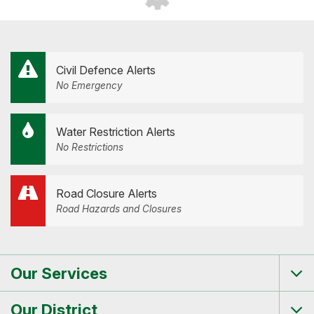
Civil Defence Alerts
No Emergency
Water Restriction Alerts
No Restrictions
Road Closure Alerts
Road Hazards and Closures
Our Services
Tog
me
Our District