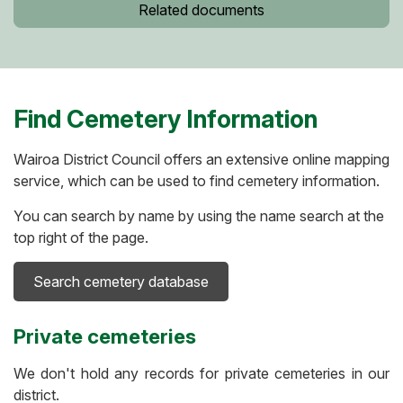
Related documents
Find Cemetery Information
Wairoa District Council offers an extensive online mapping
service, which can be used to find cemetery information.
You can search by name by using the name search at the
top right of the page.
Search cemetery database
Private cemeteries
We don't hold any records for private cemeteries in our
district.