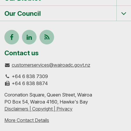
Tog
me
Our Council
Tog
me
Follow
View
Keep
us
our
up-
Contact us
customerservices@wairoadc.govt.nz
on
profile
to-
+64 6 838 7309
Facebook
on
date
+64 6 838 8874
Coronation Square, Queen Street, Wairoa
LinkedIn
with
PO Box 54, Wairoa 4160, Hawke's Bay
Disclaimers | Copyright | Privacy
our
More Contact Details
RSS