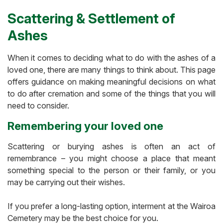
Scattering & Settlement of
Ashes
When it comes to deciding what to do with the ashes of a
loved one, there are many things to think about. This page
offers guidance on making meaningful decisions on what
to do after cremation and some of the things that you will
need to consider.
Remembering your loved one
Scattering or burying ashes is often an act of
remembrance – you might choose a place that meant
something special to the person or their family, or you
may be carrying out their wishes.
If you prefer a long-lasting option, interment at the Wairoa
Cemetery may be the best choice for you.