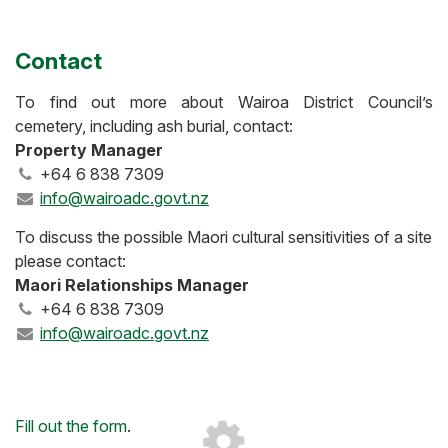
Contact
To find out more about Wairoa District Council’s
cemetery, including ash burial, contact:
Property Manager
+64 6 838 7309
info@wairoadc.govt.nz
To discuss the possible Maori cultural sensitivities of a site
please contact:
Maori Relationships Manager
+64 6 838 7309
info@wairoadc.govt.nz
Loading...
Fill out the form
.