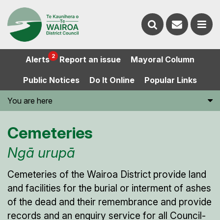
Contact
Search
us
Ope
2
Alerts
Report an issue
Mayoral Column
the
the
Public Notices
Do It Online
Popular Links
website
men
You are here
Cemeteries
Ngā urupā
Cemeteries of the Wairoa District provide land
and facilities for the burial or interment of ashes
of the dead and their remembrance and provide
records and an enquiry service for all Council-