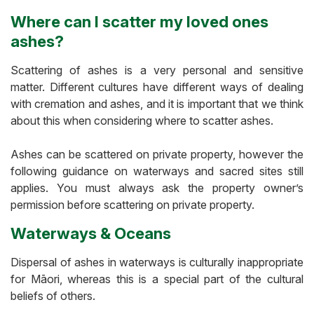
Where can I scatter my loved ones
ashes?
Scattering of ashes is a very personal and sensitive
matter. Different cultures have different ways of dealing
with cremation and ashes, and it is important that we think
about this when considering where to scatter ashes.
Ashes can be scattered on private property, however the
following guidance on waterways and sacred sites still
applies. You must always ask the property owner’s
permission before scattering on private property.
Waterways & Oceans
Dispersal of ashes in waterways is culturally inappropriate
for Māori, whereas this is a special part of the cultural
beliefs of others.