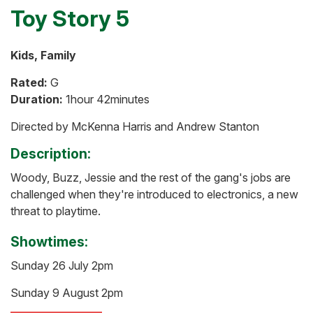
Toy Story 5
Kids, Family
Rated:
G
Duration:
1hour 42minutes
Directed by McKenna Harris and Andrew Stanton
Description:
Woody, Buzz, Jessie and the rest of the gang's jobs are
challenged when they're introduced to electronics, a new
threat to playtime.
Showtimes:
Sunday 26 July 2pm
Sunday 9 August 2pm