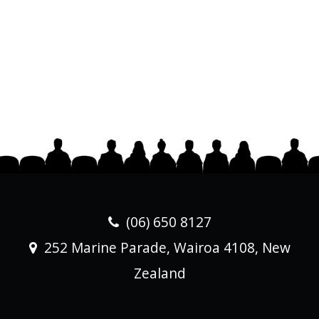
(06) 650 8127
252 Marine Parade, Wairoa 4108, New
Zealand