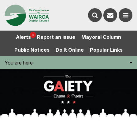
Contact
Search
us
Ope
2
Alerts
Report an issue
Mayoral Column
the
the
Public Notices
Do It Online
Popular Links
website
men
You are here