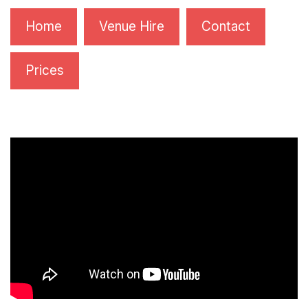
Home
Venue Hire
Contact
Prices