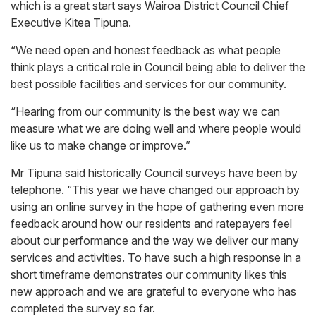
which is a great start says Wairoa District Council Chief
Executive Kitea Tipuna.
“We need open and honest feedback as what people
think plays a critical role in Council being able to deliver the
best possible facilities and services for our community.
“Hearing from our community is the best way we can
measure what we are doing well and where people would
like us to make change or improve.”
Mr Tipuna said historically Council surveys have been by
telephone. “This year we have changed our approach by
using an online survey in the hope of gathering even more
feedback around how our residents and ratepayers feel
about our performance and the way we deliver our many
services and activities. To have such a high response in a
short timeframe demonstrates our community likes this
new approach and we are grateful to everyone who has
completed the survey so far.