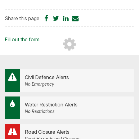
Share
Share
Share
Share
Share this page:
on
on
on
by
Facebook
Twitter
LinkedIn
Email
Loading...
Fill out the form
.
Civil Defence Alerts
No Emergency
Water Restriction Alerts
No Restrictions
Road Closure Alerts
Road Hazards and Closures