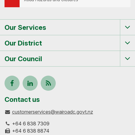
Our Services
Tog
me
Our District
Tog
me
Our Council
Tog
me
Follow
View
Keep
us
our
up-
Contact us
customerservices@wairoadc.govt.nz
on
profile
to-
+64 6 838 7309
Facebook
on
date
+64 6 838 8874