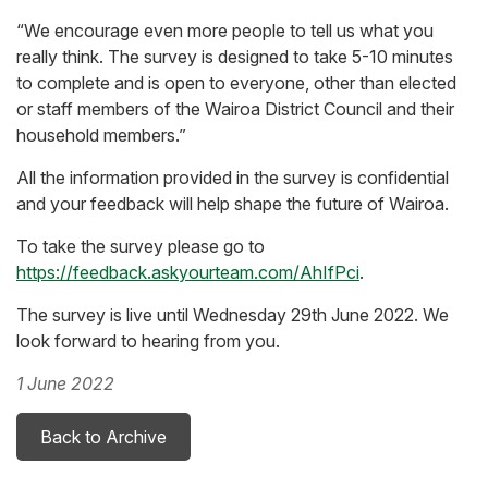
“We encourage even more people to tell us what you
really think. The survey is designed to take 5-10 minutes
to complete and is open to everyone, other than elected
or staff members of the Wairoa District Council and their
household members.”
All the information provided in the survey is confidential
and your feedback will help shape the future of Wairoa.
To take the survey please go to
https://feedback.askyourteam.com/AhIfPci
.
The survey is live until Wednesday 29th June 2022. We
look forward to hearing from you.
1 June 2022
Back to Archive