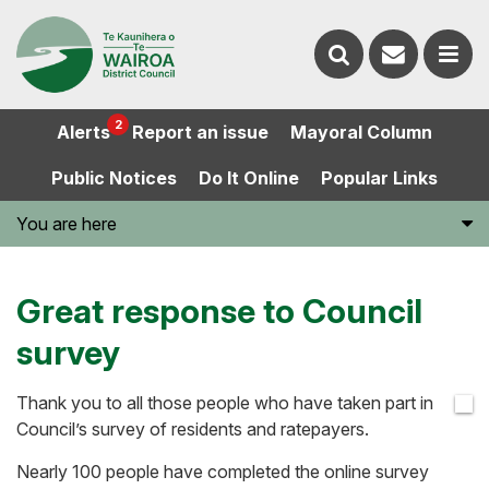
Contact
Search
us
Ope
2
Alerts
Report an issue
Mayoral Column
the
the
Public Notices
Do It Online
Popular Links
website
men
You are here
Great response to Council
survey
Thank you to all those people who have taken part in
Council’s survey of residents and ratepayers.
Nearly 100 people have completed the online survey