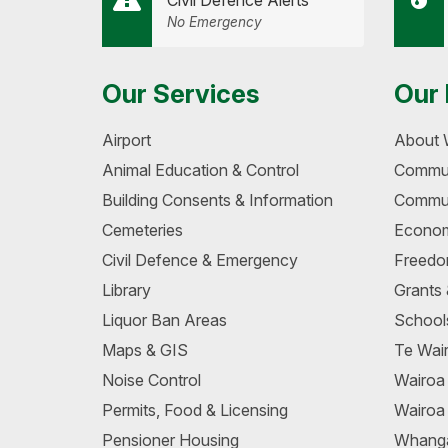
Civil Defence Alerts
No Emergency
Our Services
Our 
Airport
About 
Animal Education & Control
Commun
Building Consents & Information
Commun
Cemeteries
Econom
Civil Defence & Emergency
Freedo
Library
Grants
Liquor Ban Areas
School
Maps & GIS
Te Wair
Noise Control
Wairo
Permits, Food & Licensing
Wairoa
Pensioner Housing
Whang