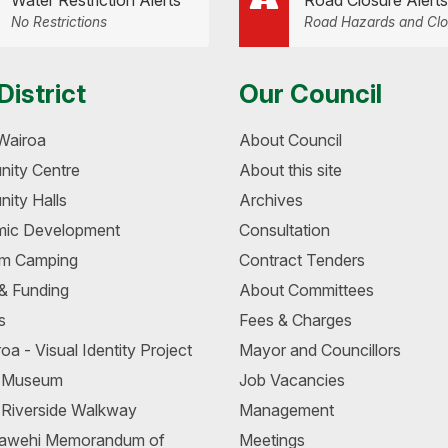
Water Restriction Alerts
Road Closure Alerts
No Restrictions
Road Hazards and Clo
District
Our Council
Wairoa
About Council
ity Centre
About this site
ity Halls
Archives
ic Development
Consultation
m Camping
Contract Tenders
 & Funding
About Committees
s
Fees & Charges
oa - Visual Identity Project
Mayor and Councillors
a Museum
Job Vacancies
 Riverside Walkway
Management
awehi Memorandum of
Meetings