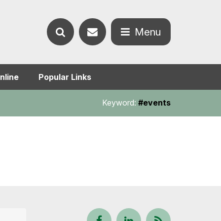
Contact
Menu
Search
us
Open
nline
Popular Links
the
the
Keyword:
#events
website
menu
Follow
View
Keep