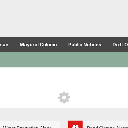
ssue
Mayoral Column
Public Notices
Do It O