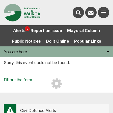
Contact
Search
us
Ope
2
Alerts
Report an issue
Mayoral Column
the
the
Public Notices
Do It Online
Popular Links
website
men
You are here
Sorry, this event could not be found.
Loading...
Fill out the form
.
Civil Defence Alerts