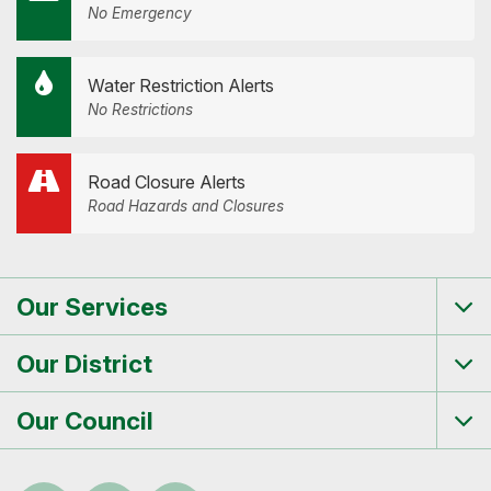
No Emergency
Water Restriction Alerts
No Restrictions
Road Closure Alerts
Road Hazards and Closures
Our Services
Tog
me
Our District
Tog
me
Our Council
Tog
me