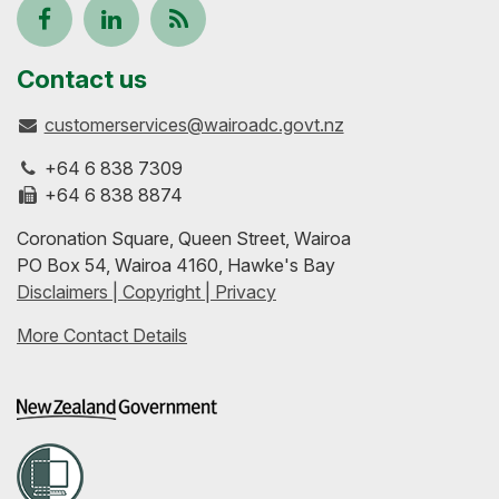
Follow
View
Keep
us
our
up-
Contact us
customerservices@wairoadc.govt.nz
on
profile
to-
+64 6 838 7309
Facebook
on
date
+64 6 838 8874
Coronation Square, Queen Street, Wairoa
LinkedIn
with
PO Box 54, Wairoa 4160, Hawke's Bay
Disclaimers | Copyright | Privacy
our
More Contact Details
RSS
feeds