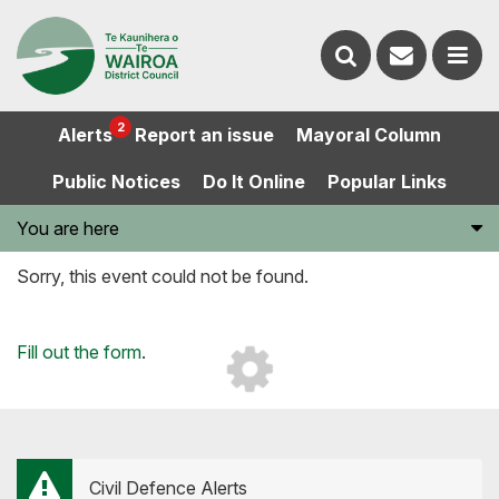
Contact
Search
us
Ope
2
Alerts
Report an issue
Mayoral Column
the
the
Public Notices
Do It Online
Popular Links
website
men
You are here
Sorry, this event could not be found.
Loading...
Fill out the form
.
Civil Defence Alerts