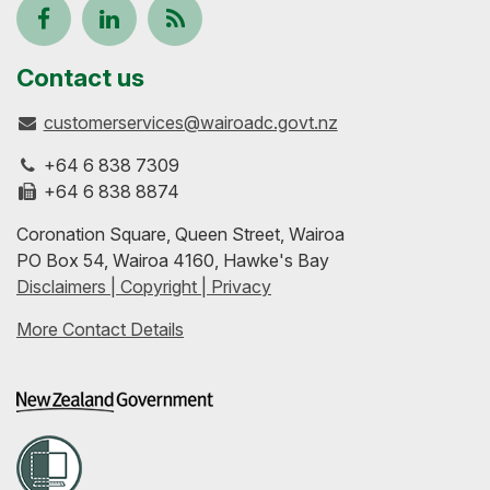
Follow
View
Keep
us
our
up-
Contact us
customerservices@wairoadc.govt.nz
on
profile
to-
+64 6 838 7309
Facebook
on
date
+64 6 838 8874
Coronation Square, Queen Street, Wairoa
LinkedIn
with
PO Box 54, Wairoa 4160, Hawke's Bay
Disclaimers | Copyright | Privacy
our
More Contact Details
RSS
feeds