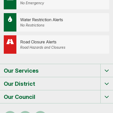
No Emergency
Water Restriction Alerts
No Restrictions
Road Closure Alerts
Road Hazards and Closures
Our Services
Tog
me
Our District
Tog
me
Our Council
Tog
me