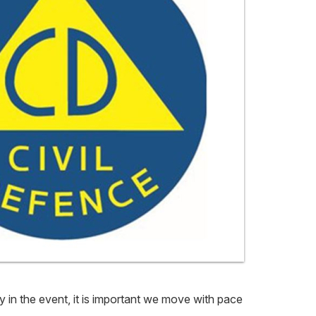
y in the event, it is important we move with pace