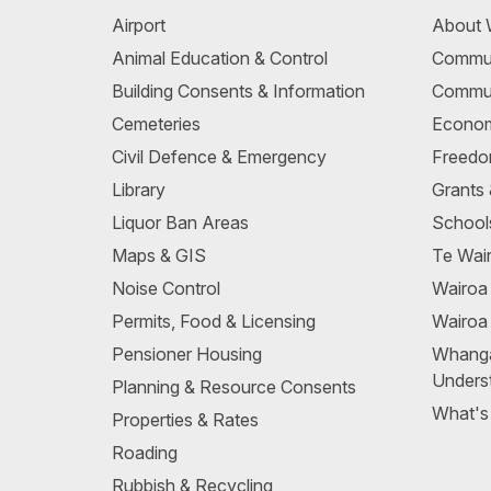
Airport
About 
Animal Education & Control
Commun
Building Consents & Information
Commun
Cemeteries
Econom
Civil Defence & Emergency
Freedo
Library
Grants
Liquor Ban Areas
School
Maps & GIS
Te Wair
Noise Control
Wairo
Permits, Food & Licensing
Wairoa
Pensioner Housing
Whang
Unders
Planning & Resource Consents
What's
Properties & Rates
Roading
Rubbish & Recycling