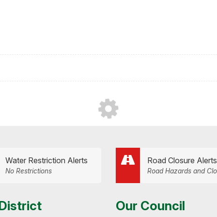
Water Restriction Alerts
Road Closure Alerts
No Restrictions
Road Hazards and Clo
District
Our Council