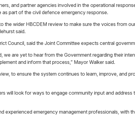
partners, and partner agencies involved in the operational resp
le as part of the civil defence emergency response.
into the wider HBCDEM review to make sure the voices from ou
ehurst said.
ict Council, said the Joint Committee expects central governme
 we are yet to hear from the Government regarding their inten
omplement and inform that process,” Mayor Walker said.
w, to ensure the system continues to learn, improve, and pro
s will look for ways to engage community input and address t
and experienced emergency management professionals, with th