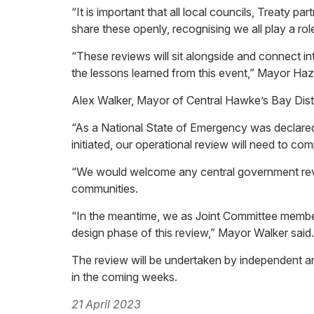
“It is important that all local councils, Treaty 
share these openly, recognising we all play a ro
“These reviews will sit alongside and connect 
the lessons learned from this event,” Mayor Hazl
Alex Walker, Mayor of Central Hawke’s Bay Distr
“As a National State of Emergency was declared,
initiated, our operational review will need to c
“We would welcome any central government revie
communities.
“In the meantime, we as Joint Committee member
design phase of this review,” Mayor Walker said.
The review will be undertaken by independent 
in the coming weeks.
21 April 2023