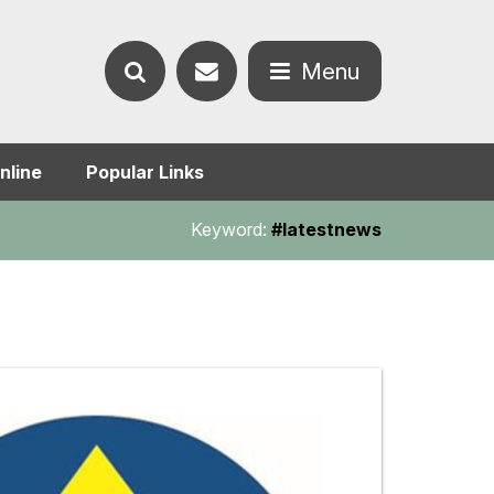
Contact
Menu
Search
us
Open
nline
Popular Links
the
the
Keyword:
#latestnews
website
menu