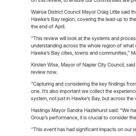
on this review, to ensure our communities are pr
Wairoa District Council Mayor Craig Little sai
Hawke’s Bay region, covering the lead-up to th
the end of April.
“This review will look at the systems and proc
understanding across the whole region of what oc
Hawke’s Bay cities, towns and communities,” May
Kirsten Wise, Mayor of Napier City Council, said
review now.
“Capturing and considering the key findings from
one. It’s also important we collect the experie
system, not just in Hawke’s Bay, but across the
Hastings Mayor Sandra Hazlehurst said: “We hav
Group’s performance, it is crucial to consider t
“This event has had significant impacts on our