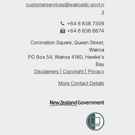
customerservices@wairoadc.govt.n
Facebook
on
date
z
+64 6 838 7309
LinkedIn
with
+64 6 838 8874
our
Coronation Square, Queen Street,
Wairoa
RSS
PO Box 54, Wairoa 4160, Hawke's
Bay
feeds
Disclaimers | Copyright | Privacy
More Contact Details