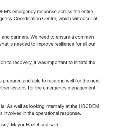
BCDEM’s emergency response across the entire
gency Coordination Centre, which will occur at
rs and partners. We need to ensure a common
at is needed to improve resilience for all our
 to recovery, it was important to initiate the
is prepared and able to respond well for the next
m further lessons for the emergency management
s. As well as looking internally at the HBCDEM
rs involved in the operational response.
nse,” Mayor Hazlehurst said.