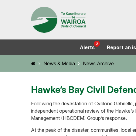
2
Alerts
Report an i
Home
News & Media
News Archive
Hawke’s Bay Civil Defen
Following the devastation of Cyclone Gabrielle,
independent operational review of the Hawke’s
Management (HBCDEM) Group’s response.
At the peak of the disaster, communities, local