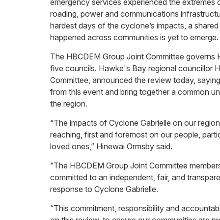
emergency services experienced the extremes of i
roading, power and communications infrastructure
hardest days of the cyclone’s impacts, a shared
happened across communities is yet to emerge.
The HBCDEM Group Joint Committee governs H
five councils. Hawke's Bay regional councillor H
Committee, announced the review today, saying it 
from this event and bring together a common u
the region.
“The impacts of Cyclone Gabrielle on our regio
reaching, first and foremost on our people, par
loved ones,” Hinewai Ormsby said.
“The HBCDEM Group Joint Committee members – 
committed to an independent, fair, and transpa
response to Cyclone Gabrielle.
“This commitment, responsibility and accountabil