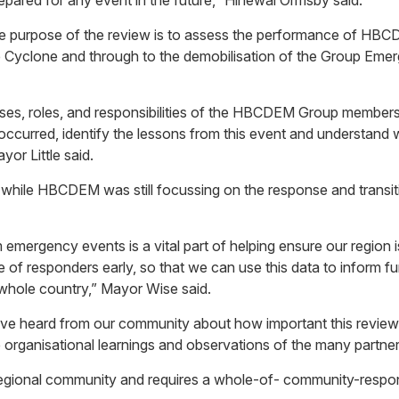
epared for any event in the future,” Hinewai Ormsby said.
d the purpose of the review is to assess the performance of H
e Cyclone and through to the demobilisation of the Group Emer
esses, roles, and responsibilities of the HBCDEM Group membe
curred, identify the lessons from this event and understand wh
or Little said.
 while HBCDEM was still focussing on the response and transition
 emergency events is a vital part of helping ensure our region 
nce of responders early, so that we can use this data to infor
 whole country,” Mayor Wise said.
e heard from our community about how important this review i
he organisational learnings and observations of the many partne
 regional community and requires a whole-of- community-respo