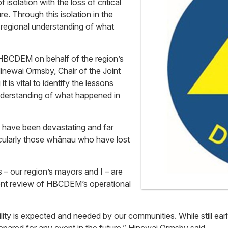
solation with the loss of critical
. Through this isolation in the
 regional understanding of what
BCDEM on behalf of the region’s
inewai Ormsby, Chair of the Joint
is vital to identify the lessons
nderstanding of what happened in
n have been devastating and far
ticularly those whānau who have lost
our region’s mayors and I – are
rent review of HBCDEM’s operational
ity is expected and needed by our communities. While still earl