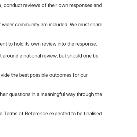
onse, conduct reviews of their own responses and
r wider community are included. We must share
nt to hold its own review into the response.
t around a national review, but should one be
vide the best possible outcomes for our
heir questions in a meaningful way through the
e Terms of Reference expected to be finalised