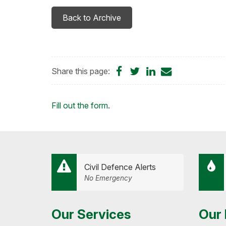
Back to Archive
Share
Share
Share
Share
Share this page:
on
on
on
by
Facebook
Twitter
LinkedIn
Email
Loading...
Fill out the form
.
Civil Defence Alerts
No Emergency
Our Services
Our 