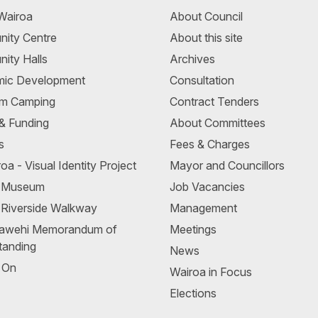
Wairoa
About Council
ity Centre
About this site
ity Halls
Archives
ic Development
Consultation
m Camping
Contract Tenders
 & Funding
About Committees
s
Fees & Charges
oa - Visual Identity Project
Mayor and Councillors
a Museum
Job Vacancies
 Riverside Walkway
Management
awehi Memorandum of
Meetings
tanding
News
 On
Wairoa in Focus
Elections