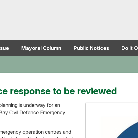
ssue
Mayoral Column
Public Notices
Do It O
ce response to be reviewed
 planning is underway for an
 Bay Civil Defence Emergency
 emergency operation centres and