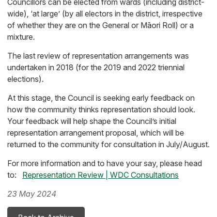
Councillors can be elected from wards (including district-
wide), ‘at large’ (by all electors in the district, irrespective
of whether they are on the General or Māori Roll) or a
mixture.
The last review of representation arrangements was
undertaken in 2018 (for the 2019 and 2022 triennial
elections).
At this stage, the Council is seeking early feedback on
how the community thinks representation should look.
Your feedback will help shape the Council’s initial
representation arrangement proposal, which will be
returned to the community for consultation in July/August.
For more information and to have your say, please head
to:
Representation Review | WDC Consultations
23 May 2024