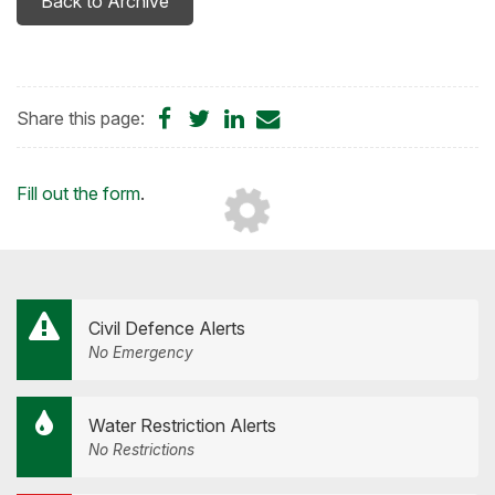
Back to Archive
Share
Share
Share
Share
Share this page:
on
on
on
by
Facebook
Twitter
LinkedIn
Email
Loading...
Fill out the form
.
Civil Defence Alerts
No Emergency
Water Restriction Alerts
No Restrictions