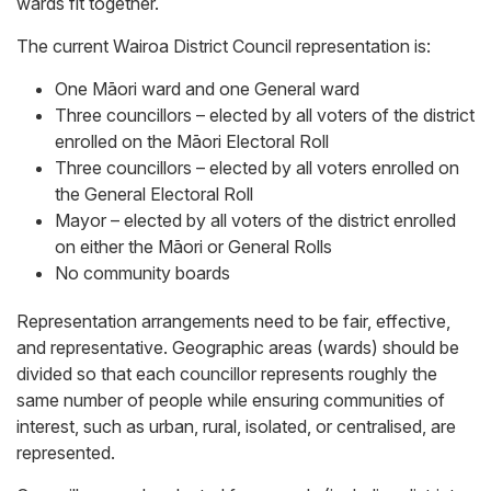
wards fit together.
The current Wairoa District Council representation is:
One Māori ward and one General ward
Three councillors – elected by all voters of the district
enrolled on the Māori Electoral Roll
Three councillors – elected by all voters enrolled on
the General Electoral Roll
Mayor – elected by all voters of the district enrolled
on either the Māori or General Rolls
No community boards
Representation arrangements need to be fair, effective,
and representative. Geographic areas (wards) should be
divided so that each councillor represents roughly the
same number of people while ensuring communities of
interest, such as urban, rural, isolated, or centralised, are
represented.