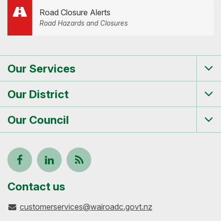
Road Closure Alerts
Road Hazards and Closures
Our Services
Tog
me
Our District
Tog
me
Our Council
Tog
me
Follow
View
Keep
us
our
up-
Contact us
customerservices@wairoadc.govt.nz
on
profile
to-