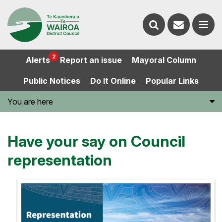
Contact
Search
us
Ope
2
Alerts
Report an issue
Mayoral Column
the
the
Public Notices
Do It Online
Popular Links
website
men
You are here
Have your say on Council
representation