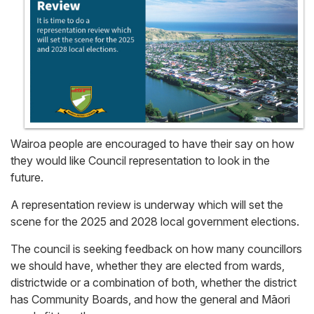
Wairoa people are encouraged to have their say on how
they would like Council representation to look in the
future.
A representation review is underway which will set the
scene for the 2025 and 2028 local government elections.
The council is seeking feedback on how many councillors
we should have, whether they are elected from wards,
districtwide or a combination of both, whether the district
has Community Boards, and how the general and Māori