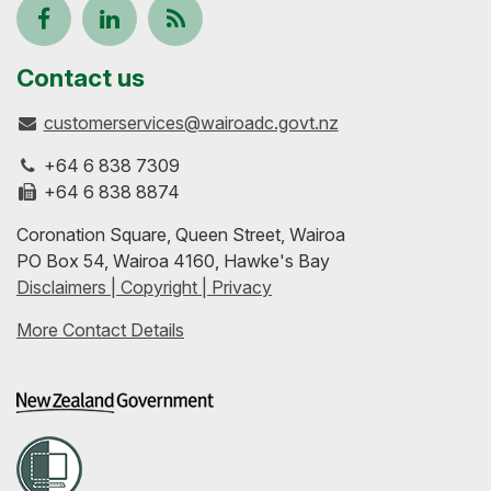
Follow
View
Keep
us
our
up-
Contact us
customerservices@wairoadc.govt.nz
on
profile
to-
+64 6 838 7309
Facebook
on
date
+64 6 838 8874
Coronation Square, Queen Street, Wairoa
LinkedIn
with
PO Box 54, Wairoa 4160, Hawke's Bay
Disclaimers | Copyright | Privacy
our
More Contact Details
RSS
feeds