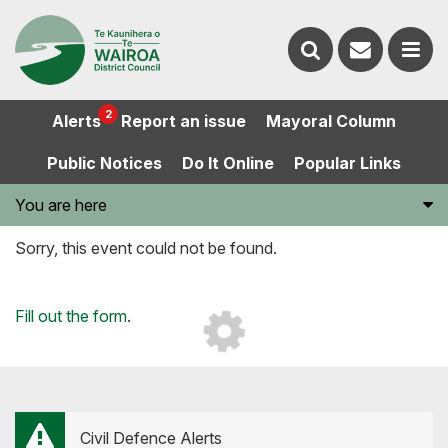
Contact
Search
us
Ope
2
Alerts
Report an issue
Mayoral Column
the
the
Public Notices
Do It Online
Popular Links
website
men
You are here
Sorry, this event could not be found.
Loading...
Fill out the form
.
Civil Defence Alerts