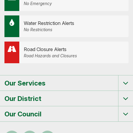
No Emergency
Water Restriction Alerts
No Restrictions
Road Closure Alerts
Road Hazards and Closures
Our Services
Tog
me
Our District
Tog
me
Our Council
Tog
me