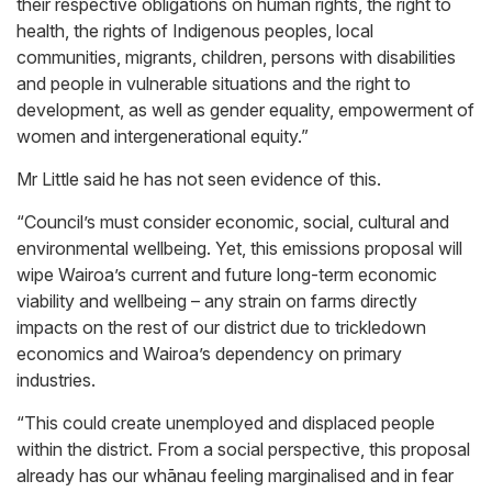
their respective obligations on human rights, the right to
health, the rights of Indigenous peoples, local
communities, migrants, children, persons with disabilities
and people in vulnerable situations and the right to
development, as well as gender equality, empowerment of
women and intergenerational equity.”
Mr Little said he has not seen evidence of this.
“Council’s must consider economic, social, cultural and
environmental wellbeing. Yet, this emissions proposal will
wipe Wairoa’s current and future long-term economic
viability and wellbeing – any strain on farms directly
impacts on the rest of our district due to trickledown
economics and Wairoa’s dependency on primary
industries.
“This could create unemployed and displaced people
within the district. From a social perspective, this proposal
already has our whānau feeling marginalised and in fear