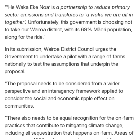
“‘He Waka Eke Noa’ is
a partnership to reduce primary
sector emissions and translates to ‘a waka we are all in
together’.
Unfortunately, this government is choosing not
to take our Wairoa district, with its 69% Māori population,
along for the ride.”
In its submission, Wairoa District Council urges the
Government to undertake a pilot with a range of farms
nationally to test the assumptions that underpin the
proposal.
“The proposal needs to be considered from a wider
perspective and an interagency framework applied to
consider the social and economic ripple effect on
communities.
“There also needs to be equal recognition for the on-farm
practices that contribute to mitigating climate change,
including all sequestration that happens on-farm. Areas of