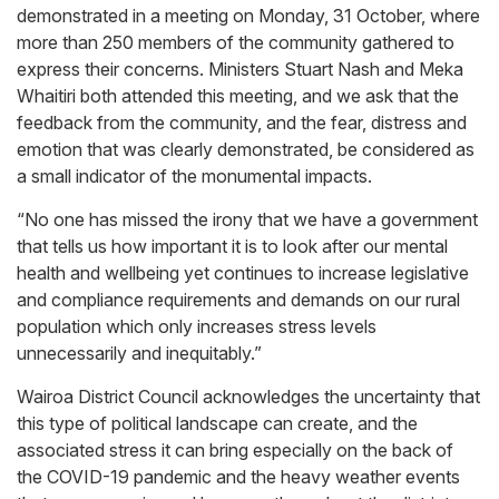
demonstrated in a meeting on Monday, 31 October, where
more than 250 members of the community gathered to
express their concerns. Ministers Stuart Nash and Meka
Whaitiri both attended this meeting, and we ask that the
feedback from the community, and the fear, distress and
emotion that was clearly demonstrated, be considered as
a small indicator of the monumental impacts.
“No one has missed the irony that we have a government
that tells us how important it is to look after our mental
health and wellbeing yet continues to increase legislative
and compliance requirements and demands on our rural
population which only increases stress levels
unnecessarily and inequitably.”
Wairoa District Council acknowledges the uncertainty that
this type of political landscape can create, and the
associated stress it can bring especially on the back of
the COVID-19 pandemic and the heavy weather events