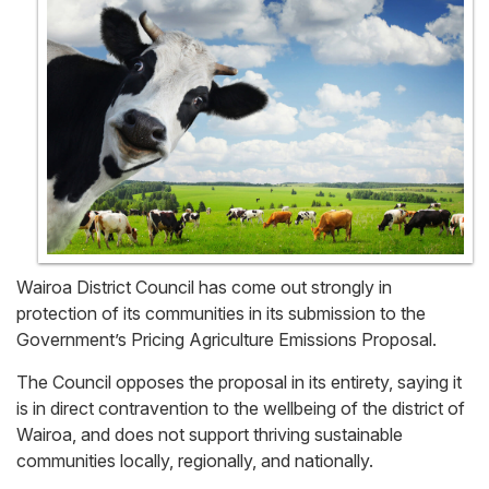
Wairoa District Council has come out strongly in
protection of its communities in its submission to the
Government’s Pricing Agriculture Emissions Proposal.
The Council opposes the proposal in its entirety, saying it
is in direct contravention to the wellbeing of the district of
Wairoa, and does not support thriving sustainable
communities locally, regionally, and nationally.