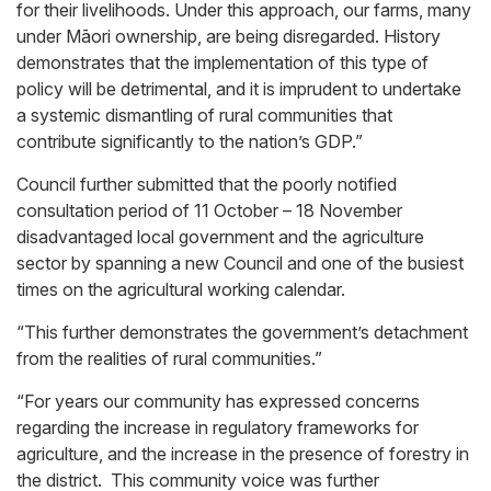
for their livelihoods. Under this approach, our farms, many
under Māori ownership, are being disregarded. History
demonstrates that the implementation of this type of
policy will be detrimental, and it is imprudent to undertake
a systemic dismantling of rural communities that
contribute significantly to the nation’s GDP.”
Council further submitted that the poorly notified
consultation period of 11 October – 18 November
disadvantaged local government and the agriculture
sector by spanning a new Council and one of the busiest
times on the agricultural working calendar.
“This further demonstrates the government’s detachment
from the realities of rural communities.”
“For years our community has expressed concerns
regarding the increase in regulatory frameworks for
agriculture, and the increase in the presence of forestry in
the district. This community voice was further