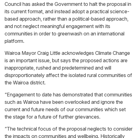
Council has asked the Government to halt the proposal in
its current format, and instead adopt a practical science-
based approach, rather than a political-based approach,
and not neglect meaningful engagement with its
communities in order to greenwash on an international
platform.
Wairoa Mayor Craig Little acknowledges Climate Change
is an important issue, but says the proposed actions are
inappropriate, rushed and predetermined and will
disproportionately affect the isolated rural communities of
the Wairoa district.
“Engagement to date has demonstrated that communities
such as Wairoa have been overlooked and ignore the
current and future needs of our communities which set
the stage for a future of further grievances.
“The technical focus of the proposal neglects to consider
the impacts on communities and wellbeing. Historically