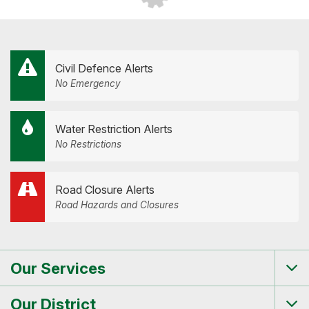
Civil Defence Alerts
No Emergency
Water Restriction Alerts
No Restrictions
Road Closure Alerts
Road Hazards and Closures
Our Services
Tog
me
Our District