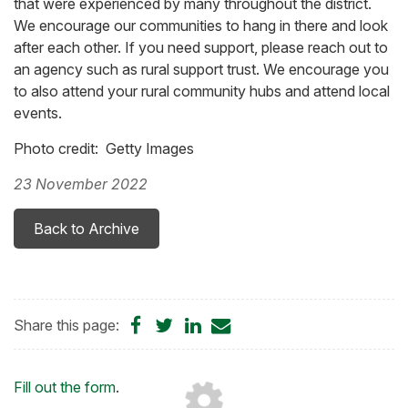
that were experienced by many throughout the district.
We encourage our communities to hang in there and look
after each other. If you need support, please reach out to
an agency such as rural support trust. We encourage you
to also attend your rural community hubs and attend local
events.
Photo credit: Getty Images
23 November 2022
Back to Archive
Share
Share
Share
Share
Share this page:
on
on
on
by
Facebook
Twitter
LinkedIn
Email
Loading...
Fill out the form
.