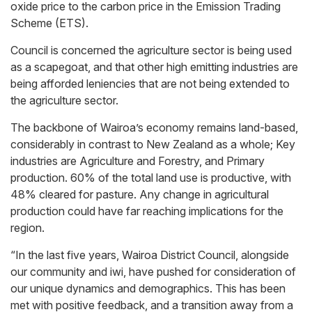
oxide price to the carbon price in the Emission Trading
Scheme (ETS).
Council is concerned the agriculture sector is being used
as a scapegoat, and that other high emitting industries are
being afforded leniencies that are not being extended to
the agriculture sector.
The backbone of Wairoa’s economy remains land-based,
considerably in contrast to New Zealand as a whole; Key
industries are Agriculture and Forestry, and Primary
production. 60% of the total land use is productive, with
48% cleared for pasture. Any change in agricultural
production could have far reaching implications for the
region.
“In the last five years, Wairoa District Council, alongside
our community and iwi, have pushed for consideration of
our unique dynamics and demographics. This has been
met with positive feedback, and a transition away from a