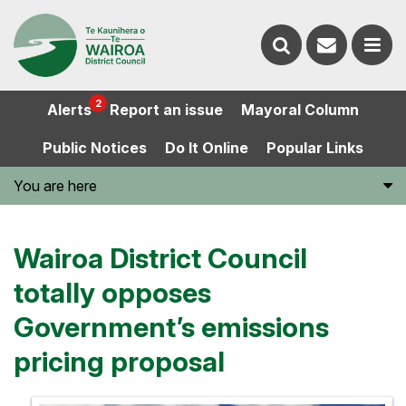
Contact
Search
us
Ope
2
Alerts
Report an issue
Mayoral Column
the
the
Public Notices
Do It Online
Popular Links
website
men
You are here
Wairoa District Council
totally opposes
Government’s emissions
pricing proposal