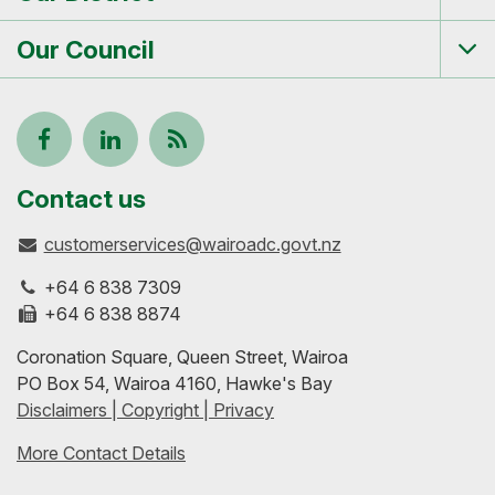
Tog
me
Our Council
Tog
me
Follow
View
Keep
us
our
up-
Contact us
customerservices@wairoadc.govt.nz
on
profile
to-
+64 6 838 7309
Facebook
on
date
+64 6 838 8874
Coronation Square, Queen Street, Wairoa
LinkedIn
with
PO Box 54, Wairoa 4160, Hawke's Bay
Disclaimers | Copyright | Privacy
our
More Contact Details
RSS