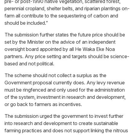
pre- or post-1990 native vegetation, scattered forest,
perennial cropland, shelter belts, and riparian plantings on-
farm all contribute to the sequestering of carbon and
should be included.”
The submission further states the future price should be
set by the Minister on the advice of an independent
oversight board appointed by all He Waka Eke Noa
partners. Any price setting and targets should be science-
based and not political.
The scheme should not collect a surplus as the
Government proposal currently does. Any levy revenue
must be ringfenced and only used for the administration
of the system, investment in research and development,
or go back to farmers as incentives.
The submission urged the government to invest further
into research and development to create sustainable
farming practices and does not support linking the nitrous