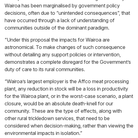
Wairoa has been marginalised by government policy
decisions, often due to “unintended consequences”, that
have occurred through a lack of understanding of
communities outside of the dominant paradigm.
“Under this proposal the impacts for Wairoa are
astronomical. To make changes of such consequence
without detailing any support policies or intervention,
demonstrates a complete disregard for the Government’s
duty of care to its rural communities.
“Wairoa’s largest employer is the Affco meat processing
plant, any reduction in stock will be a loss in productivity
for the Wairoa plant, or in the worst-case scenario, a plant
closure, would be an absolute death-knell for our
community. These are the type of effects, along with
other rural trickledown services, that need to be
considered when decision-making, rather than viewing the
environmental impacts in isolation.”