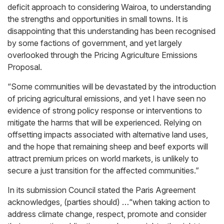
deficit approach to considering Wairoa, to understanding
the strengths and opportunities in small towns. It is
disappointing that this understanding has been recognised
by some factions of government, and yet largely
overlooked through the Pricing Agriculture Emissions
Proposal.
“Some communities will be devastated by the introduction
of pricing agricultural emissions, and yet I have seen no
evidence of strong policy response or interventions to
mitigate the harms that will be experienced. Relying on
offsetting impacts associated with alternative land uses,
and the hope that remaining sheep and beef exports will
attract premium prices on world markets, is unlikely to
secure a just transition for the affected communities.”
In its submission Council stated the Paris Agreement
acknowledges, (parties should) …“when taking action to
address climate change, respect, promote and consider