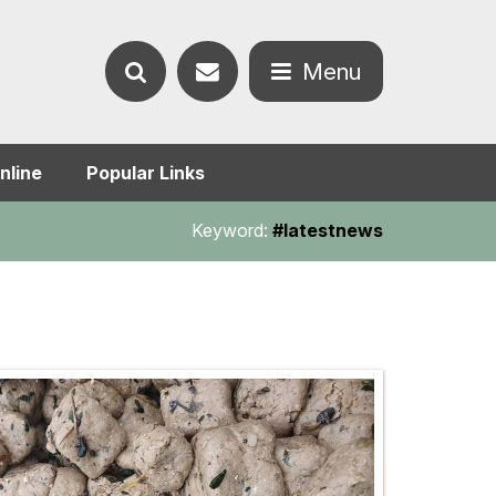
Contact
Menu
Search
us
Open
nline
Popular Links
the
the
Keyword:
#latestnews
website
menu