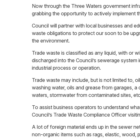
Now through the Three Waters government infras
grabbing the opportunity to actively implement 
Council will partner with local businesses and e
waste obligations to protect our soon to be upg
the environment.
Trade waste is classified as any liquid, with or 
discharged into the Council’s sewerage system i
industrial process or operation.
Trade waste may include, but is not limited to, oi
washing water, oils and grease from garages, a
waters, stormwater from contaminated sites, etc
To assist business operators to understand what
Council’s Trade Waste Compliance Officer visiti
A lot of foreign material ends up in the sewer 
non-organic items such as rags, elastic, wood, p