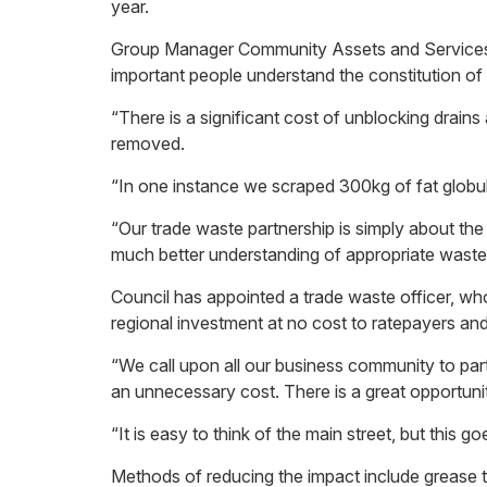
year.
Group Manager Community Assets and Services Ste
important people understand the constitution of
“There is a significant cost of unblocking drai
removed.
“In one instance we scraped 300kg of fat globul
“Our trade waste partnership is simply about the
much better understanding of appropriate waste m
Council has appointed a trade waste officer, wh
regional investment at no cost to ratepayers an
“We call upon all our business community to par
an unnecessary cost. There is a great opportuni
“It is easy to think of the main street, but this
Methods of reducing the impact include grease t