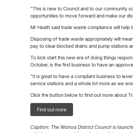
“This is new to Council and to our community 
opportunities to move forward and make our distr
Mr Heath said trade waste compliance will help b
Disposing of trade waste appropriately will mea
pay to clear blocked drains and pump stations and
To kick start this new era of doing things respo
October, is the first business to have an appro
“It is great to have a compliant business to lev
service stations and a whole lot more as we wor
Click the button below to find out more about T
Find out more
Caption: The Wairoa District Council is launch