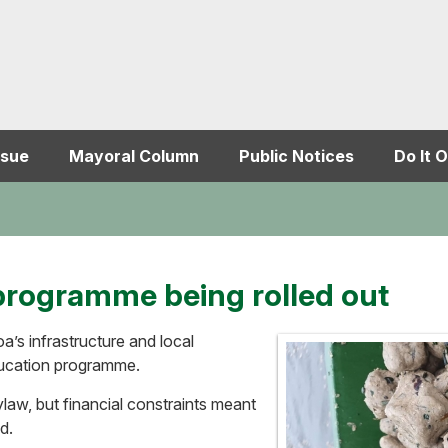
ssue
Mayoral Column
Public Notices
Do It O
programme being rolled out
a’s infrastructure and local
ducation programme.
law, but financial constraints meant
d.