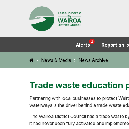
2
Alerts
Report an i
Home
News & Media
News Archive
Trade waste education 
Partnering with local businesses to protect Wairo
waterways is the driver behind a trade waste e
The Wairoa District Council has a trade waste by
it had never been fully activated and implemente