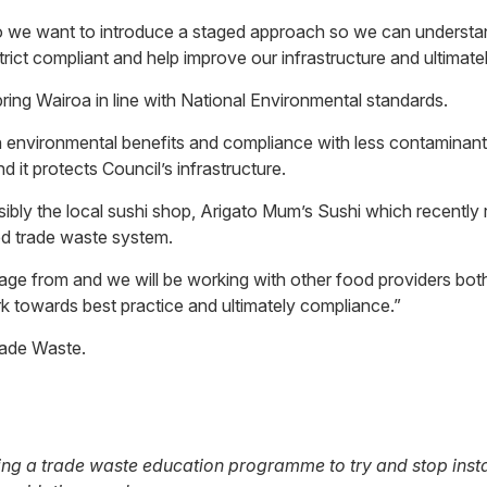
so we want to introduce a staged approach so we can understa
ict compliant and help improve our infrastructure and ultimatel
ring Wairoa in line with National Environmental standards.
n environmental benefits and compliance with less contaminants
 it protects Council’s infrastructure.
nsibly the local sushi shop, Arigato Mum’s Sushi which recently
ved trade waste system.
erage from and we will be working with other food providers bo
k towards best practice and ultimately compliance.”
rade Waste.
ing a trade waste education programme to try and stop insta