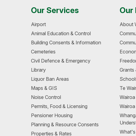
Our Services
Our 
Airport
About 
Animal Education & Control
Commun
Building Consents & Information
Commun
Cemeteries
Econom
Civil Defence & Emergency
Freedo
Library
Grants
Liquor Ban Areas
School
Maps & GIS
Te Wair
Noise Control
Wairo
Permits, Food & Licensing
Wairoa
Pensioner Housing
Whang
Unders
Planning & Resource Consents
What's
Properties & Rates