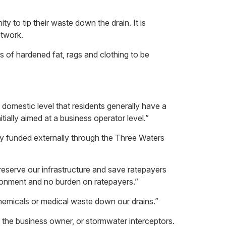
to tip their waste down the drain. It is
etwork.
s of hardened fat, rags and clothing to be
domestic level that residents generally have a
ially aimed at a business operator level.”
ly funded externally through the Three Waters
reserve our infrastructure and save ratepayers
ironment and no burden on ratepayers.”
, chemicals or medical waste down our drains.”
 the business owner, or stormwater interceptors.