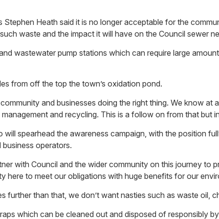
phen Heath said it is no longer acceptable for the community 
 such waste and the impact it will have on the Council sewer n
ns and wastewater pump stations which can require large amount
es from off the top the town’s oxidation pond.
 community and businesses doing the right thing. We know at a 
anagement and recycling. This is a follow on from that but init
o will spearhead the awareness campaign, with the position ful
d business operators.
tner with Council and the wider community on this journey to p
ty here to meet our obligations with huge benefits for our env
 goes further than that, we don’t want nasties such as waste oil
raps which can be cleaned out and disposed of responsibly by