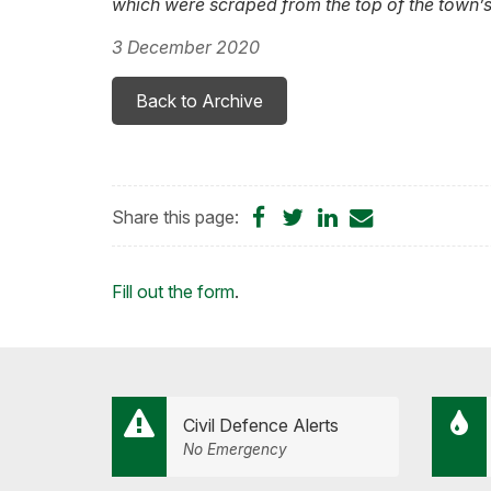
which were scraped from the top of the town’s
3 December 2020
Back to Archive
Share
Share
Share
Share
Share this page:
on
on
on
by
Facebook
Twitter
LinkedIn
Email
Loading...
Fill out the form
.
Civil Defence Alerts
No Emergency