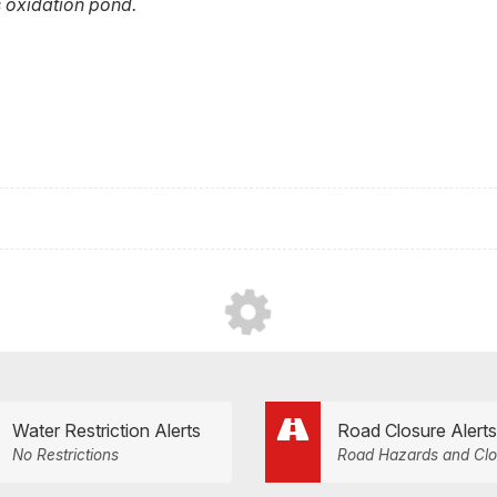
 oxidation pond.
Water Restriction Alerts
Road Closure Alerts
No Restrictions
Road Hazards and Clo