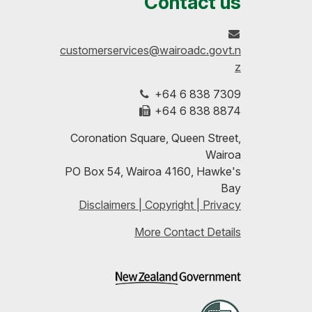
Contact us
on
profile
to-
customerservices@wairoadc.govt.n
Facebook
on
date
z
+64 6 838 7309
LinkedIn
with
+64 6 838 8874
our
Coronation Square, Queen Street,
Wairoa
RSS
PO Box 54, Wairoa 4160, Hawke's
Bay
feeds
Disclaimers | Copyright | Privacy
More Contact Details