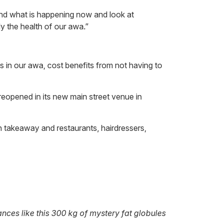
nd what is happening now and look at
y the health of our awa.”
 in our awa, cost benefits from not having to
 reopened in its new main street venue in
th takeaway and restaurants, hairdressers,
nces like this 300 kg of mystery fat globules