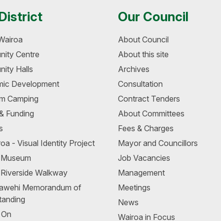
District
Our Council
Wairoa
About Council
ity Centre
About this site
ity Halls
Archives
ic Development
Consultation
m Camping
Contract Tenders
 & Funding
About Committees
s
Fees & Charges
oa - Visual Identity Project
Mayor and Councillors
a Museum
Job Vacancies
 Riverside Walkway
Management
awehi Memorandum of
Meetings
tanding
News
 On
Wairoa in Focus