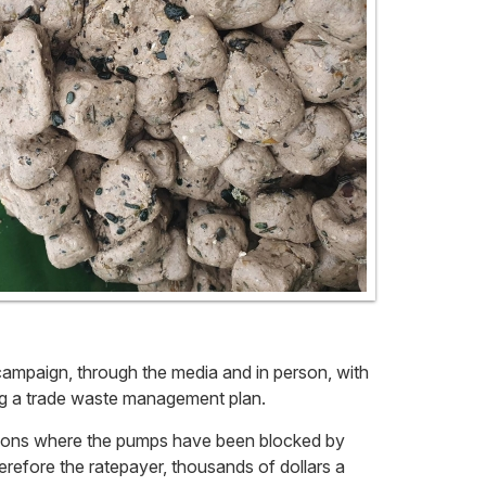
campaign, through the media and in person, with
ing a trade waste management plan.
tations where the pumps have been blocked by
erefore the ratepayer, thousands of dollars a