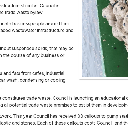
tructure stimulus, Council is
the trade waste bylaw.
ducate businesspeople around their
raded wastewater infrastructure and
without suspended solids, that may be
n the course of any business or
ls and fats from cafes, industrial
 car wash, condensing or cooling
.
 constitutes trade waste, Council is launching an educational 
ng all potential trade waste premises to assist them in develop
network. This year Council has received 33 callouts to pump s
lastic and stones. Each of these callouts costs Council, and th