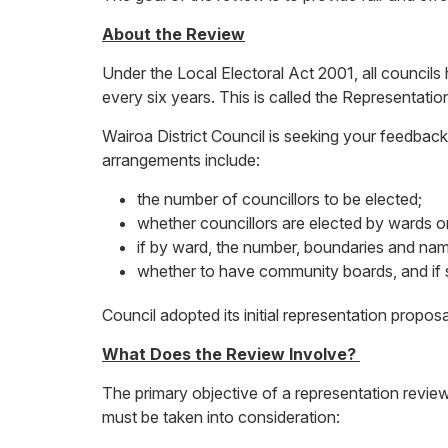
About the Review
Under the Local Electoral Act 2001, all councils
every six years. This is called the Representati
Wairoa District Council is seeking your feedback
arrangements include:
the number of councillors to be elected;
whether councillors are elected by wards or 
if by ward, the number, boundaries and nam
whether to have community boards, and if
Council adopted its initial representation propos
What Does the Review Involve?
The primary objective of a representation review
must be taken into consideration: