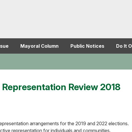
ssue
Mayoral Column
Public Notices
Do It O
's Representation Review 2018
r representation arrangements for the 2019 and 2022 elections.
ective representation for individuals and communities.