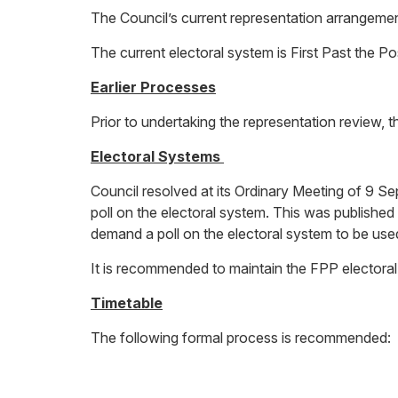
The Council’s current representation arrangement
The current electoral system is First Past the P
Earlier Processes
Prior to undertaking the representation review, 
Electoral Systems
Council resolved at its Ordinary Meeting of 9 Se
poll on the electoral system. This was published
demand a poll on the electoral system to be used
It is recommended to maintain the FPP electora
Timetable
The following formal process is recommended: