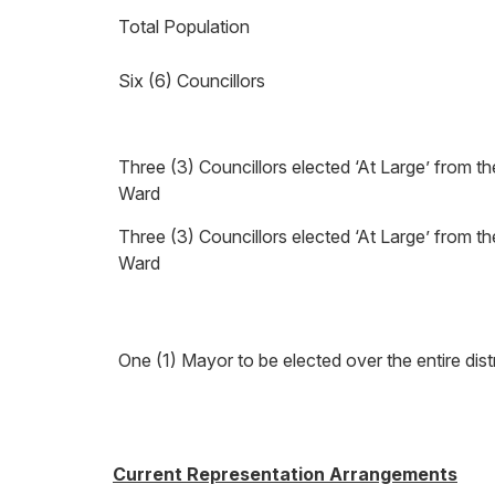
Total Population
Six (6) Councillors
Three (3) Councillors elected ‘At Large’ from t
Ward
Three (3) Councillors elected ‘At Large’ from t
Ward
One (1) Mayor to be elected over the entire distr
Current Representation Arrangements