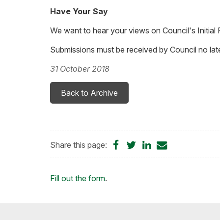
Have Your Say
We want to hear your views on Council's Initia
Submissions must be received by Council no late
31 October 2018
Back to Archive
Share
Share
Share
Share
Share this page:
on
on
on
by
Facebook
Twitter
LinkedIn
Email
Loading...
Fill out the form
.