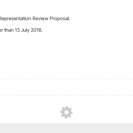
l Representation Review Proposal.
r than 13 July 2018.