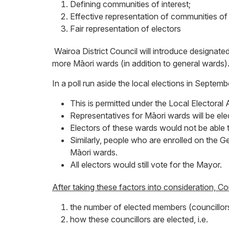
Defining communities of interest;
Effective representation of communities of 
Fair representation of electors
Wairoa District Council will introduce designat
more Māori wards (in addition to general wards)
In a poll run aside the local elections in Sept
This is permitted under the Local Electoral 
Representatives for Māori wards will be ele
Electors of these wards would not be able 
Similarly, people who are enrolled on the 
Māori wards.
All electors would still vote for the Mayor.
After taking these factors into consideration, C
the number of elected members (councillor
how these councillors are elected, i.e.