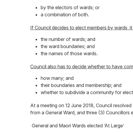
by the electors of wards; or
a combination of both.
If Council decides to elect members by wards, it
the number of wards; and
the ward boundaries; and
the names of those wards.
Council also has to decide whether to have com
how many; and
their boundaries and membership; and
whether to subdivide a community for elect
At a meeting on 12 June 2018, Council resolved tha
from a General Ward, and three (3) Councillors 
General and Maori Wards elected ‘At Large’