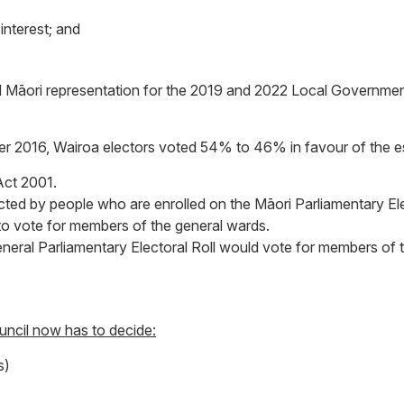
interest; and
ed Māori representation for the 2019 and 2022 Local Government
.
ember 2016, Wairoa electors voted 54% to 46% in favour of the 
Act 2001.
cted by people who are enrolled on the Māori Parliamentary Ele
to vote for members of the general wards.
General Parliamentary Electoral Roll would vote for members of
ouncil now has to decide:
s)