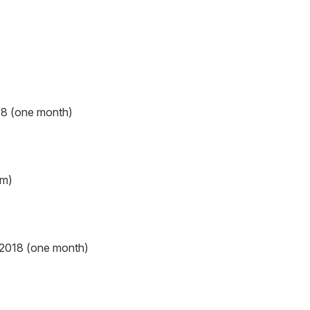
18 (one month)
em)
 2018 (one month)