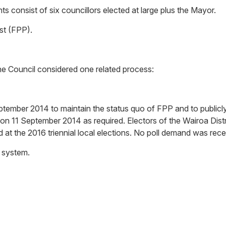
s consist of six councillors elected at large plus the Mayor.
ost (FPP).
the Council considered one related process:
ptember 2014 to maintain the status quo of FPP and to publicly
 on 11 September 2014 as required. Electors of the Wairoa Distr
 at the 2016 triennial local elections. No poll demand was rece
l system.