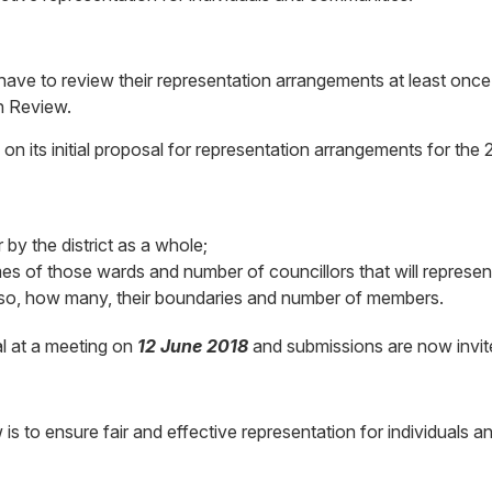
 have to review their representation arrangements at least once
on Review.
 on its initial proposal for representation arrangements for th
by the district as a whole;
es of those wards and number of councillors that will represen
 so, how many, their boundaries and number of members.
al at a meeting on
12 June 2018
and submissions are now invit
 is to ensure fair and effective representation for individuals