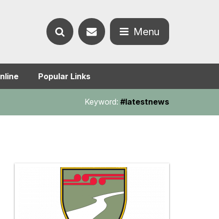
Contact
Menu
Search
us
Open
nline
Popular Links
the
the
Keyword:
#latestnews
website
menu