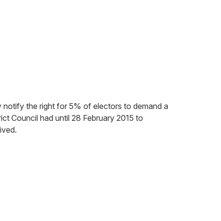
 notify the right for 5% of electors to demand a
ict Council had until 28 February 2015 to
ived.