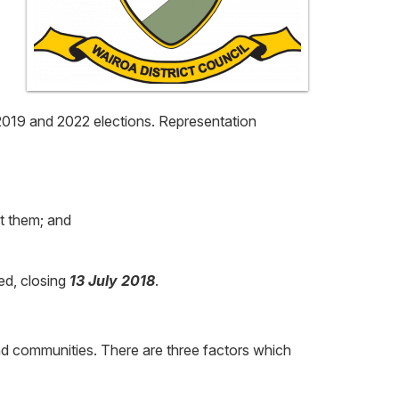
e 2019 and 2022 elections. Representation
t them; and
ed, closing
13 July 2018
.
 and communities. There are three factors which