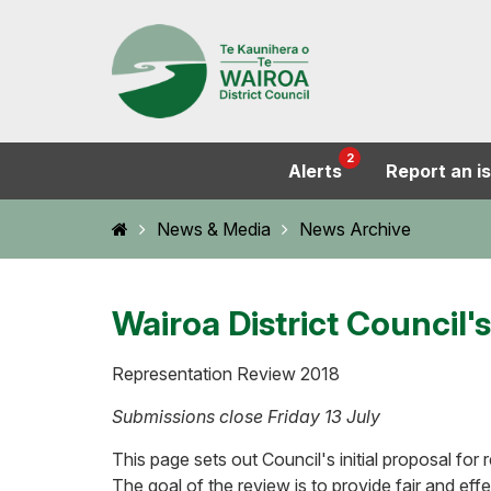
2
Alerts
Report an i
Home
News & Media
News Archive
Wairoa District Council
Representation Review 2018
Submissions close Friday 13 July
This page sets out Council's initial proposal fo
The goal of the review is to provide fair and eff