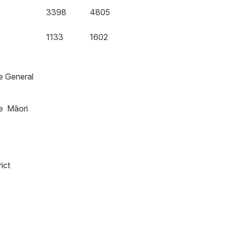
3398
4805
1133
1602
he General
he Māori
ict