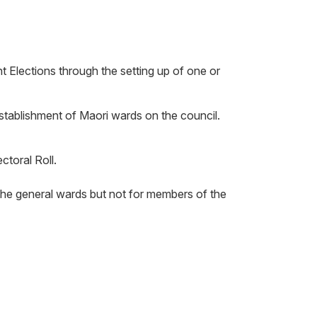
 Elections through the setting up of one or
establishment of Maori wards on the council.
ctoral Roll.
 the general wards but not for members of the