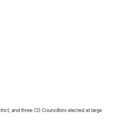
trict, and three (3) Councillors elected at large