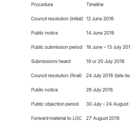
Procedure
Timeline
Council resolution (initial)
12 June 2018
Public notice
14 June 2018
Public submission period
18 June – 13 July 20
Submissions heard
19 or 20 July 2018
Council resolution (final)
24 July 2018 (late it
Public notice
26 July 2018
Public objection period
30 July – 24 August
Forward material to LGC
27 August 2018