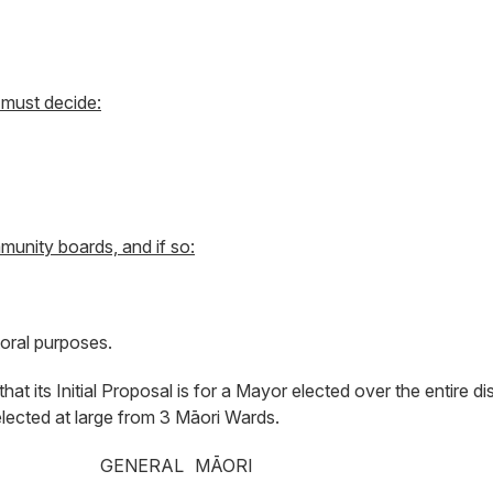
 must decide:
munity boards, and if so:
oral purposes.
t its Initial Proposal is for a Mayor elected over the entire dis
elected at large from 3 Māori Wards.
GENERAL
MĀORI