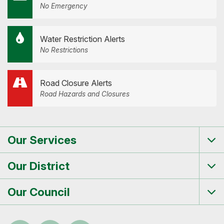
No Emergency
Water Restriction Alerts
No Restrictions
Road Closure Alerts
Road Hazards and Closures
Our Services
Tog
me
Our District
Tog
me
Our Council
Tog
me