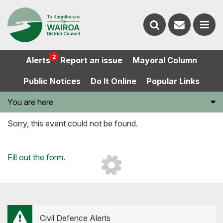
Contact
Search
us
Ope
2
Alerts
Report an issue
Mayoral Column
the
the
Public Notices
Do It Online
Popular Links
website
men
You are here
Sorry, this event could not be found.
Loading...
Fill out the form
.
Civil Defence Alerts