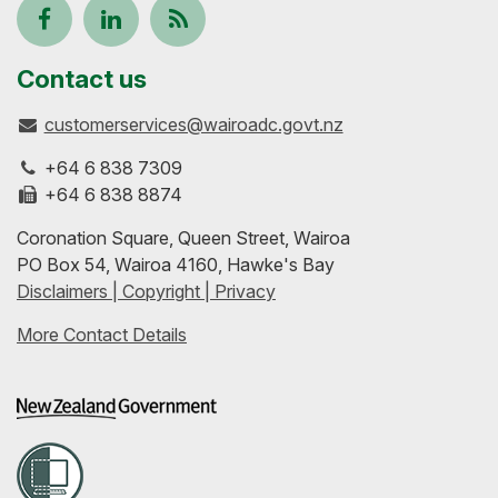
Follow
View
Keep
us
our
up-
Contact us
customerservices@wairoadc.govt.nz
on
profile
to-
+64 6 838 7309
Facebook
on
date
+64 6 838 8874
Coronation Square, Queen Street, Wairoa
LinkedIn
with
PO Box 54, Wairoa 4160, Hawke's Bay
Disclaimers | Copyright | Privacy
our
More Contact Details
RSS
feeds