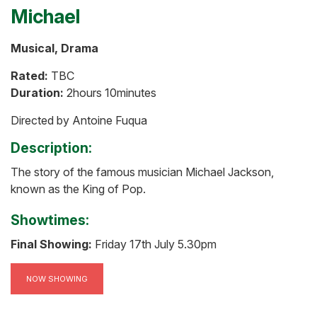
Michael
Musical, Drama
Rated:
TBC
Duration:
2hours 10minutes
Directed by Antoine Fuqua
Description:
The story of the famous musician Michael Jackson,
known as the King of Pop.
Showtimes:
Final Showing:
Friday 17th July 5.30pm
NOW SHOWING