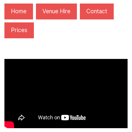
Home
Venue Hire
Contact
Prices