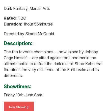
Dark Fantasy, Martial Arts
Rated:
TBC
Duration:
1hour 56minutes
Directed by Simon McQuoid
Description:
The fan favorite champions -- now joined by Johnny
Cage himself -- are pitted against one another in the
ultimate battle to defeat the dark rule of Shao Kahn that
threatens the very existence of the Earthrealm and its
defenders.
Showtimes:
Friday 19th June 8pm
Now Showing