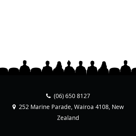
(06) 650 8127
252 Marine Parade, Wairoa 4108, New
Zealand