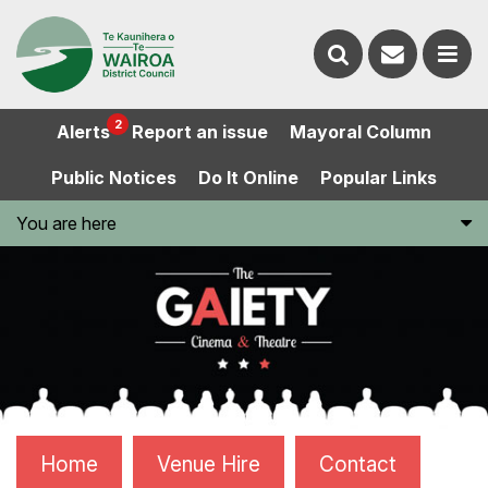
Contact
Search
us
Ope
2
Alerts
Report an issue
Mayoral Column
the
the
Public Notices
Do It Online
Popular Links
website
men
You are here
Home
Venue Hire
Contact