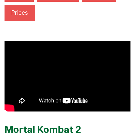
Prices
Mortal Kombat 2