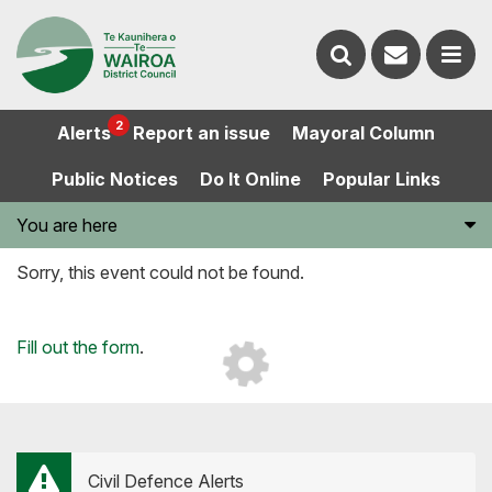
Contact
Search
us
Ope
2
Alerts
Report an issue
Mayoral Column
the
the
Public Notices
Do It Online
Popular Links
website
men
You are here
Sorry, this event could not be found.
Loading...
Fill out the form
.
Civil Defence Alerts