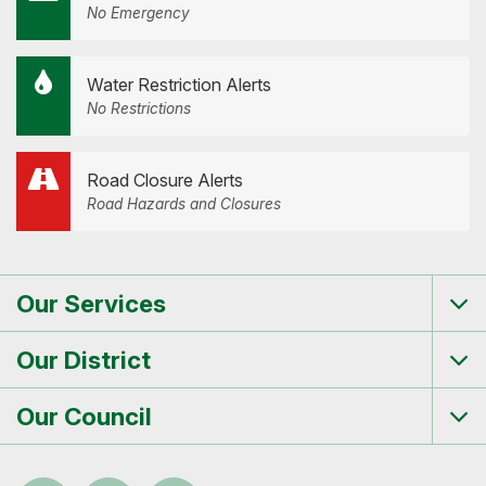
No Emergency
Water Restriction Alerts
No Restrictions
Road Closure Alerts
Road Hazards and Closures
Our Services
Tog
me
Our District
Tog
me
Our Council
Tog
me