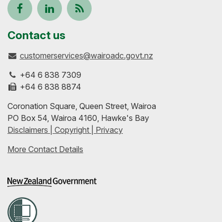
Follow
View
Keep
us
our
up-
Contact us
customerservices@wairoadc.govt.nz
on
profile
to-
+64 6 838 7309
Facebook
on
date
+64 6 838 8874
Coronation Square, Queen Street, Wairoa
LinkedIn
with
PO Box 54, Wairoa 4160, Hawke's Bay
Disclaimers | Copyright | Privacy
our
More Contact Details
RSS
feeds