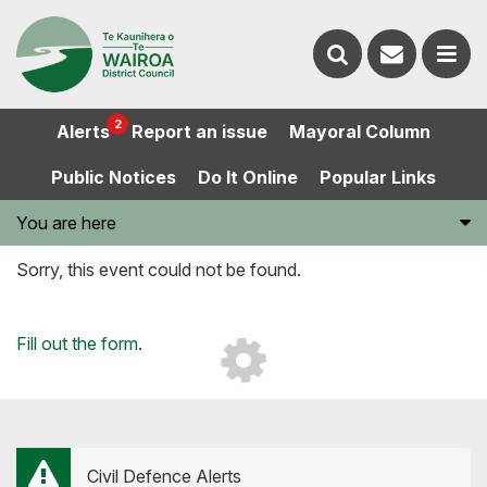
Contact
Search
us
Ope
2
Alerts
Report an issue
Mayoral Column
the
the
Public Notices
Do It Online
Popular Links
website
men
You are here
Sorry, this event could not be found.
Loading...
Fill out the form
.
Civil Defence Alerts