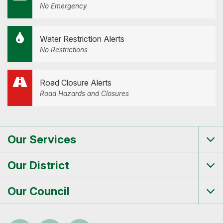
No Emergency
Water Restriction Alerts
No Restrictions
Road Closure Alerts
Road Hazards and Closures
Our Services
Tog
me
Our District
Tog
me
Our Council
Tog
me