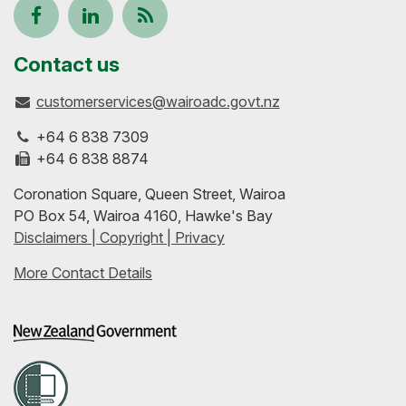
Follow
View
Keep
us
our
up-
Contact us
customerservices@wairoadc.govt.nz
on
profile
to-
+64 6 838 7309
Facebook
on
date
+64 6 838 8874
Coronation Square, Queen Street, Wairoa
LinkedIn
with
PO Box 54, Wairoa 4160, Hawke's Bay
Disclaimers | Copyright | Privacy
our
More Contact Details
RSS
feeds