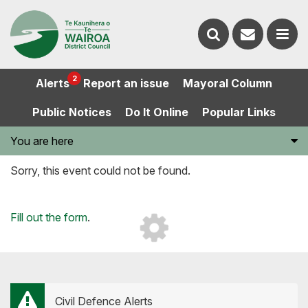
Contact
Search
us
Ope
2
Alerts
Report an issue
Mayoral Column
the
the
Public Notices
Do It Online
Popular Links
website
men
You are here
Sorry, this event could not be found.
Loading...
Fill out the form
.
Civil Defence Alerts