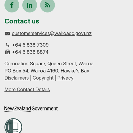
Follow
View
Keep
us
our
up-
Contact us
customerservices@wairoadc.govt.nz
on
profile
to-
+64 6 838 7309
Facebook
on
date
+64 6 838 8874
Coronation Square, Queen Street, Wairoa
LinkedIn
with
PO Box 54, Wairoa 4160, Hawke's Bay
Disclaimers | Copyright | Privacy
our
More Contact Details
RSS
feeds