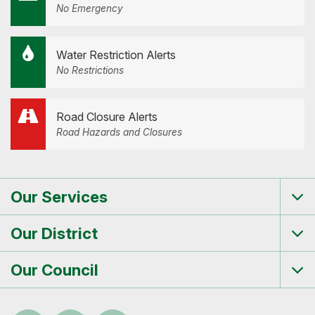
No Emergency
Water Restriction Alerts
No Restrictions
Road Closure Alerts
Road Hazards and Closures
Our Services
Tog
me
Our District
Tog
me
Our Council
Tog
me