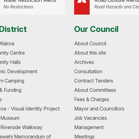
Water Restriction Alerts
Road Closure Alerts
No Restrictions
Road Hazards and Clo
District
Our Council
Wairoa
About Council
ity Centre
About this site
ity Halls
Archives
ic Development
Consultation
m Camping
Contract Tenders
 & Funding
About Committees
s
Fees & Charges
oa - Visual Identity Project
Mayor and Councillors
a Museum
Job Vacancies
 Riverside Walkway
Management
awehi Memorandum of
Meetings