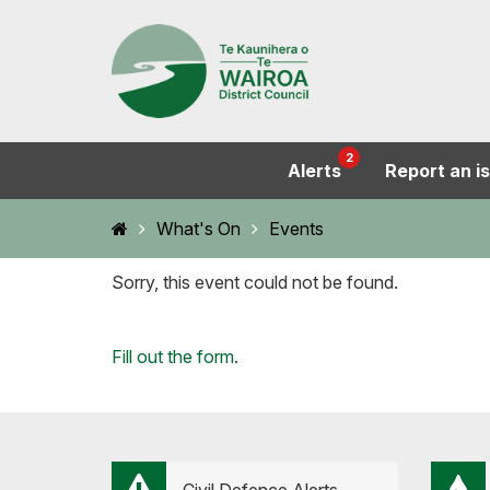
2
Alerts
Report an i
Home
What's On
Events
Sorry, this event could not be found.
Loading...
Fill out the form
.