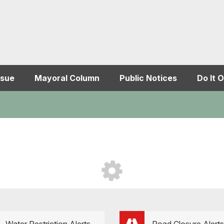
ssue
Mayoral Column
Public Notices
Do It O