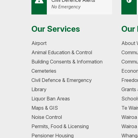
Civil Defence Alerts
No Emergency
Our Services
Our 
Airport
About 
Animal Education & Control
Commun
Building Consents & Information
Commun
Cemeteries
Econom
Civil Defence & Emergency
Freedo
Library
Grants
Liquor Ban Areas
School
Maps & GIS
Te Wair
Noise Control
Wairo
Permits, Food & Licensing
Wairoa
Pensioner Housing
Whang