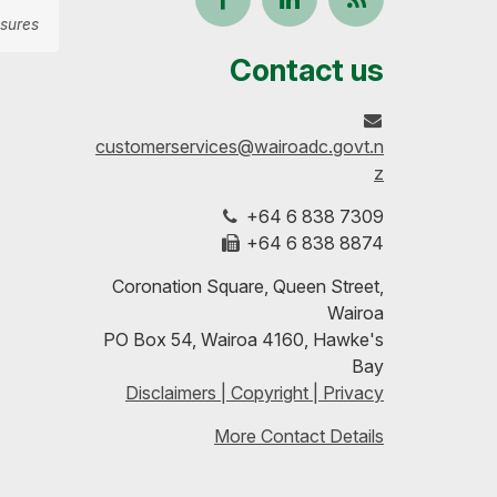
sures
us
our
up-
Contact us
on
profile
to-
customerservices@wairoadc.govt.n
Facebook
on
date
z
+64 6 838 7309
LinkedIn
with
+64 6 838 8874
our
Coronation Square, Queen Street,
Wairoa
RSS
PO Box 54, Wairoa 4160, Hawke's
Bay
feeds
Disclaimers | Copyright | Privacy
More Contact Details