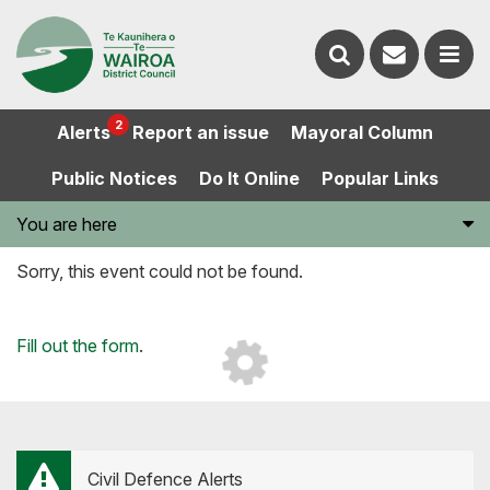
Contact
Search
us
Ope
2
Alerts
Report an issue
Mayoral Column
the
the
Public Notices
Do It Online
Popular Links
website
men
You are here
Sorry, this event could not be found.
Loading...
Fill out the form
.
Civil Defence Alerts