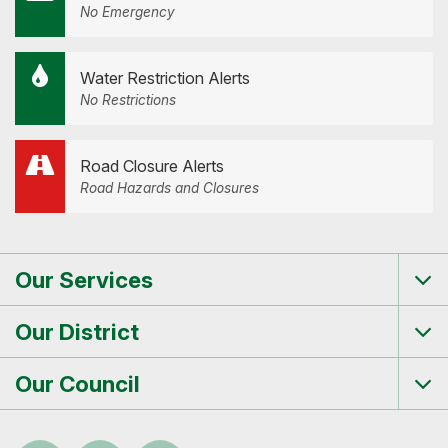
No Emergency
Water Restriction Alerts
No Restrictions
Road Closure Alerts
Road Hazards and Closures
Our Services
Tog
me
Our District
Tog
me
Our Council
Tog
me