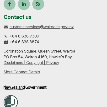
Follow
View
Keep
us
our
up-
Contact us
customerservices@wairoadc.govt.nz
on
profile
to-
+64 6 838 7309
Facebook
on
date
+64 6 838 8874
Coronation Square, Queen Street, Wairoa
LinkedIn
with
PO Box 54, Wairoa 4160, Hawke's Bay
Disclaimers | Copyright | Privacy
our
More Contact Details
RSS
feeds