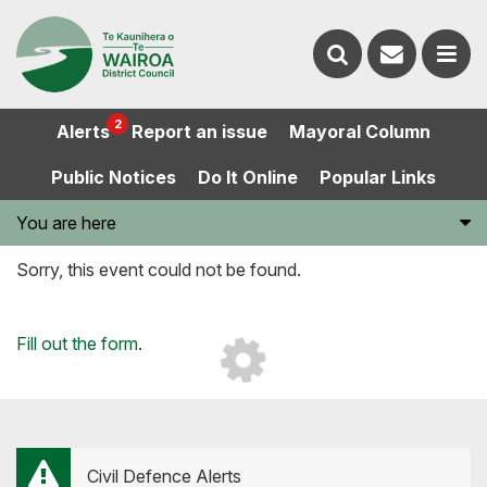
Contact
Search
us
Ope
2
Alerts
Report an issue
Mayoral Column
the
the
Public Notices
Do It Online
Popular Links
website
men
You are here
Sorry, this event could not be found.
Loading...
Fill out the form
.
Civil Defence Alerts