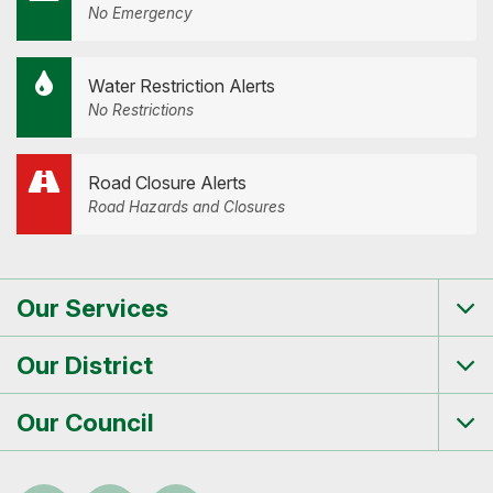
No Emergency
Water Restriction Alerts
No Restrictions
Road Closure Alerts
Road Hazards and Closures
Our Services
Tog
me
Our District
Tog
me
Our Council
Tog
me