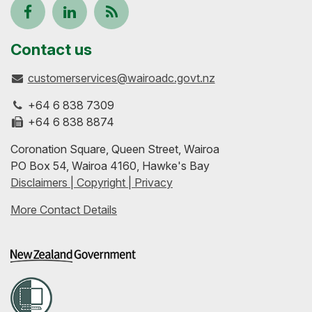
Follow
View
Keep
us
our
up-
Contact us
customerservices@wairoadc.govt.nz
on
profile
to-
+64 6 838 7309
Facebook
on
date
+64 6 838 8874
Coronation Square, Queen Street, Wairoa
LinkedIn
with
PO Box 54, Wairoa 4160, Hawke's Bay
Disclaimers | Copyright | Privacy
our
More Contact Details
RSS
feeds