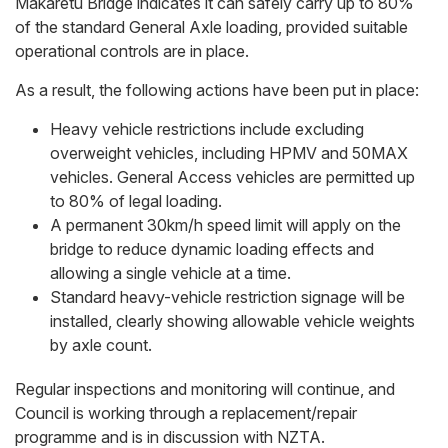
Makaretu Bridge indicates it can safely carry up to 80%
of the standard General Axle loading, provided suitable
operational controls are in place.
As a result, the following actions have been put in place:
Heavy vehicle restrictions include excluding
overweight vehicles, including HPMV and 50MAX
vehicles. General Access vehicles are permitted up
to 80% of legal loading.
A permanent 30km/h speed limit will apply on the
bridge to reduce dynamic loading effects and
allowing a single vehicle at a time.
Standard heavy-vehicle restriction signage will be
installed, clearly showing allowable vehicle weights
by axle count.
Regular inspections and monitoring will continue, and
Council is working through a replacement/repair
programme and is in discussion with NZTA.