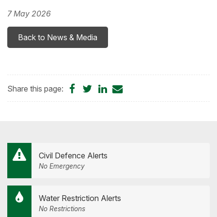
7 May 2026
Back to News & Media
Share
Share
Share
Share
Share this page:
on
on
on
by
Facebook
Twitter
LinkedIn
Email
Civil Defence Alerts
No Emergency
Water Restriction Alerts
No Restrictions