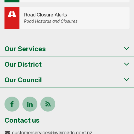
Road Closure Alerts
Road Hazards and Closures
Our Services
Tog
me
Our District
Tog
me
Our Council
Tog
me
Follow
View
Keep
us
our
up-
Contact us
customerservices@wairoadc.govt.nz
on
profile
to-