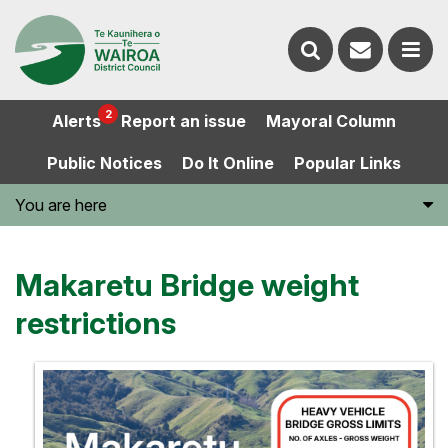
Contact
Search
us
Ope
2
Alerts
Report an issue
Mayoral Column
the
the
Public Notices
Do It Online
Popular Links
website
men
You are here
Makaretu Bridge weight
restrictions