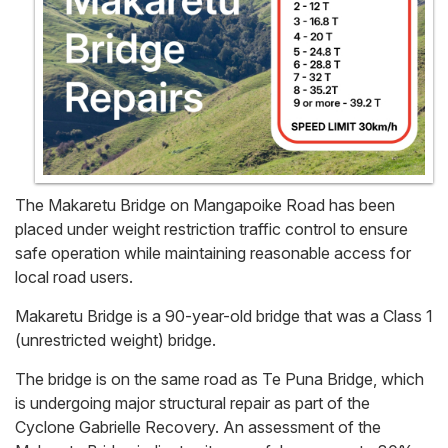
The Makaretu Bridge on Mangapoike Road has been
placed under weight restriction traffic control to ensure
safe operation while maintaining reasonable access for
local road users.
Makaretu Bridge is a 90-year-old bridge that was a Class 1
(unrestricted weight) bridge.
The bridge is on the same road as Te Puna Bridge, which
is undergoing major structural repair as part of the
Cyclone Gabrielle Recovery. An assessment of the