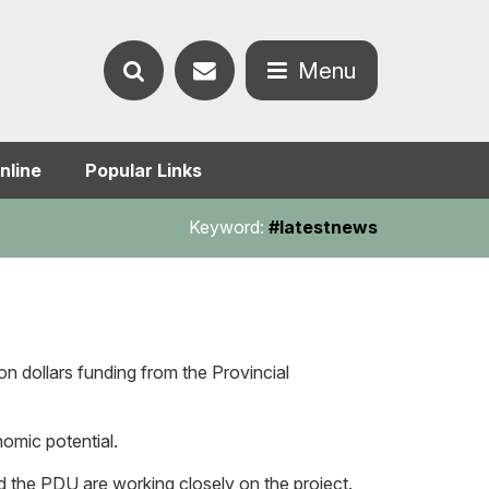
Contact
Menu
Search
us
Open
nline
Popular Links
the
the
Keyword:
#latestnews
website
menu
on dollars funding from the Provincial
nomic potential.
 the PDU are working closely on the project.