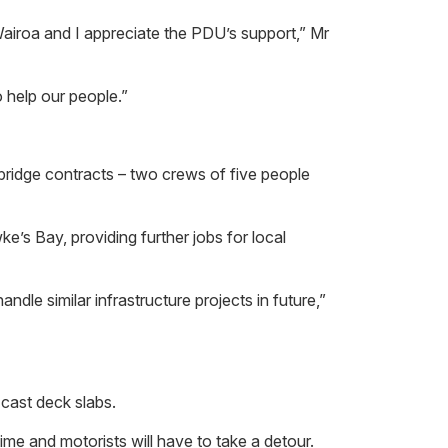
Wairoa and I appreciate the PDU’s support,” Mr
o help our people.”
e bridge contracts – two crews of five people
e’s Bay, providing further jobs for local
andle similar infrastructure projects in future,”
cast deck slabs.
me and motorists will have to take a detour.