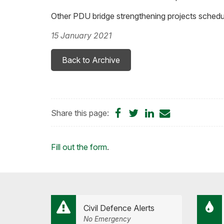
Other PDU bridge strengthening projects schedu
15 January 2021
Back to Archive
Share
Share
Share
Share
Share this page:
on
on
on
by
Facebook
Twitter
LinkedIn
Email
Loading...
Fill out the form
.
Civil Defence Alerts
No Emergency