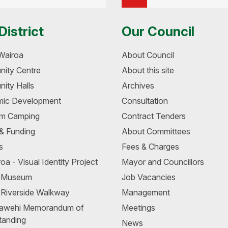
District
Our Council
Wairoa
About Council
ity Centre
About this site
ity Halls
Archives
ic Development
Consultation
m Camping
Contract Tenders
 & Funding
About Committees
s
Fees & Charges
oa - Visual Identity Project
Mayor and Councillors
a Museum
Job Vacancies
 Riverside Walkway
Management
awehi Memorandum of
Meetings
tanding
News