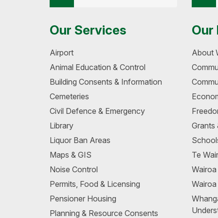
Our Services
Our 
Airport
About 
Animal Education & Control
Commun
Building Consents & Information
Commun
Cemeteries
Econom
Civil Defence & Emergency
Freedo
Library
Grants
Liquor Ban Areas
School
Maps & GIS
Te Wair
Noise Control
Wairo
Permits, Food & Licensing
Wairoa
Pensioner Housing
Whang
Unders
Planning & Resource Consents