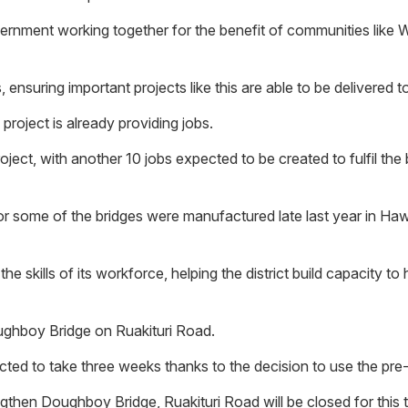
vernment working together for the benefit of communities like 
 ensuring important projects like this are able to be delivered t
oject is already providing jobs.
oject, with another 10 jobs expected to be created to fulfil th
or some of the bridges were manufactured late last year in Hawk
 skills of its workforce, helping the district build capacity to h
oughboy Bridge on Ruakituri Road.
ed to take three weeks thanks to the decision to use the pre-
then Doughboy Bridge, Ruakituri Road will be closed for this ti