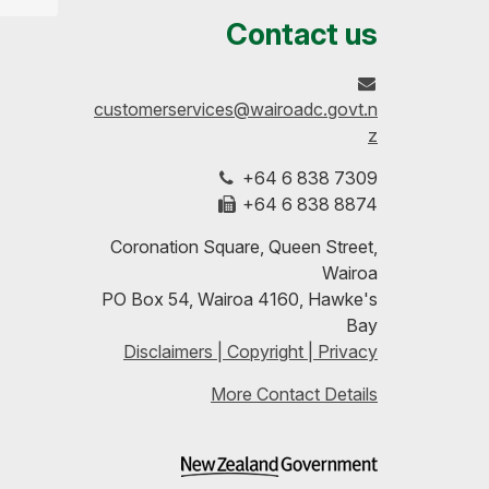
us
our
up-
Contact us
on
profile
to-
customerservices@wairoadc.govt.n
Facebook
on
date
z
+64 6 838 7309
LinkedIn
with
+64 6 838 8874
our
Coronation Square, Queen Street,
Wairoa
RSS
PO Box 54, Wairoa 4160, Hawke's
Bay
feeds
Disclaimers | Copyright | Privacy
More Contact Details