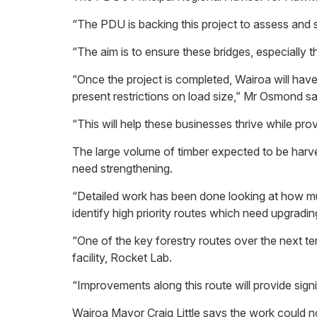
“The PDU is backing this project to assess and
“The aim is to ensure these bridges, especially
“Once the project is completed, Wairoa will have
present restrictions on load size,” Mr Osmond s
“This will help these businesses thrive while pr
The large volume of timber expected to be harve
need strengthening.
“Detailed work has been done looking at how muc
identify high priority routes which need upgrad
“One of the key forestry routes over the next t
facility, Rocket Lab.
“Improvements along this route will provide sig
Wairoa Mayor Craig Little says the work could 