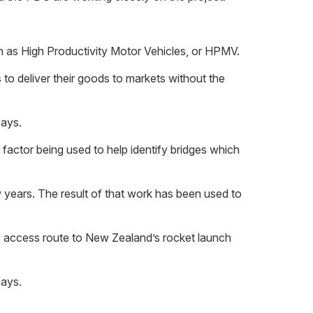
wn as High Productivity Motor Vehicles, or HPMV.
 to deliver their goods to markets without the
says.
factor being used to help identify bridges which
 years. The result of that work has been used to
ly access route to New Zealand’s rocket launch
says.