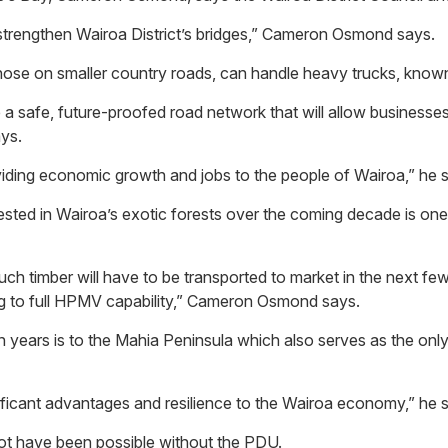
 strengthen Wairoa District’s bridges,” Cameron Osmond says.
 those on smaller country roads, can handle heavy trucks, kno
 a safe, future-proofed road network that will allow businesses
ays.
oviding economic growth and jobs to the people of Wairoa,” he 
sted in Wairoa’s exotic forests over the coming decade is one 
h timber will have to be transported to market in the next few
ing to full HPMV capability,” Cameron Osmond says.
en years is to the Mahia Peninsula which also serves as the on
nificant advantages and resilience to the Wairoa economy,” he 
not have been possible without the PDU.