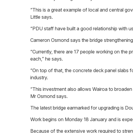
“This is a great example of local and central go
Little says.
“PDU staff have built a good relationship with us,
Cameron Osmond says the bridge strengthening pr
“Currently, there are 17 people working on the pr
each,” he says.
“On top of that, the concrete deck panel slabs f
industry.
“This investment also allows Wairoa to broaden the
Mr Osmond says.
The latest bridge earmarked for upgrading is D
Work begins on Monday 18 January and is expect
Because of the extensive work required to streng