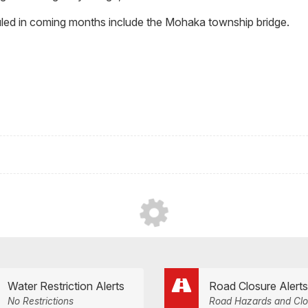
led in coming months include the Mohaka township bridge.
Water Restriction Alerts
Road Closure Alerts
No Restrictions
Road Hazards and Clo