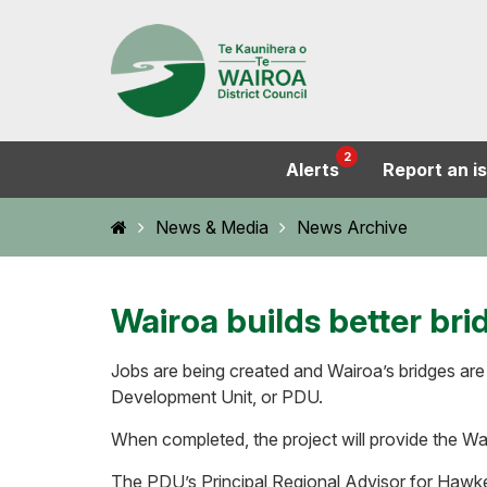
2
Alerts
Report an i
Home
News & Media
News Archive
Wairoa builds better bri
Jobs are being created and Wairoa’s bridges are 
Development Unit, or PDU.
When completed, the project will provide the Wair
The PDU’s Principal Regional Advisor for Hawke