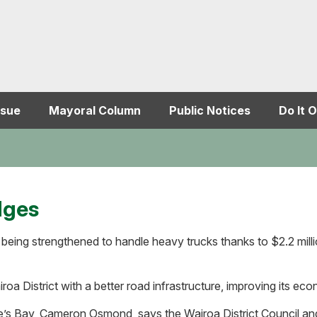
ssue
Mayoral Column
Public Notices
Do It O
dges
being strengthened to handle heavy trucks thanks to $2.2 milli
oa District with a better road infrastructure, improving its eco
’s Bay, Cameron Osmond, says the Wairoa District Council and