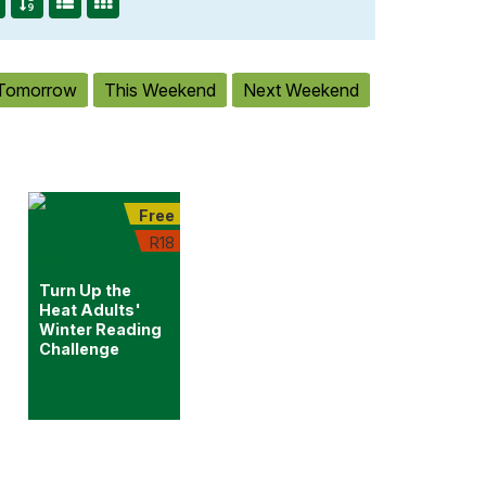
Tomorrow
This Weekend
Next Weekend
Free
R18
Turn Up the
Heat Adults'
Winter Reading
Challenge