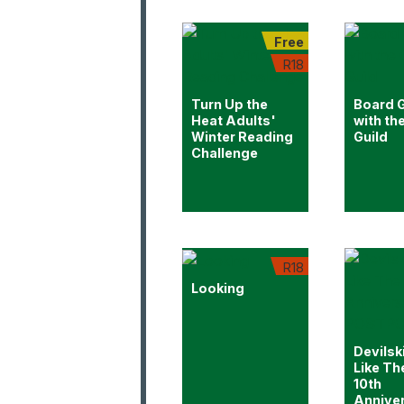
Free
R18
Turn Up the
Board 
Heat Adults'
with th
Winter Reading
Guild
Challenge
R18
Looking
Devilsk
Like Th
10th
Annive