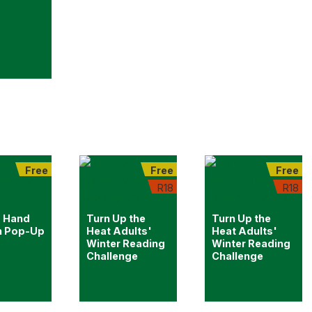
Free
Free
Free
R18
R18
 Hand
Turn Up the
Turn Up the
n Pop-Up
Heat Adults'
Heat Adults'
Winter Reading
Winter Reading
Challenge
Challenge