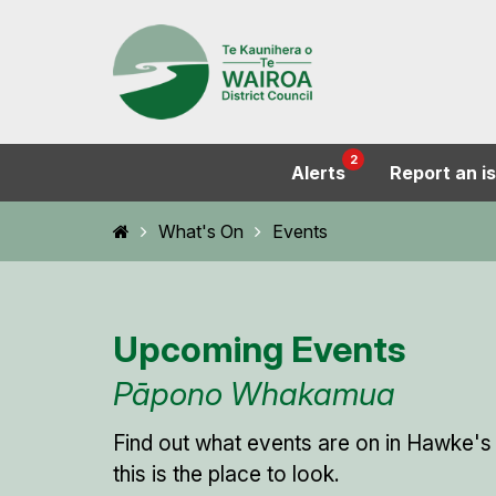
2
Alerts
Report an i
Home
What's On
Events
Upcoming Events
Pāpono Whakamua
Find out what events are on in Hawke's
this is the place to look.