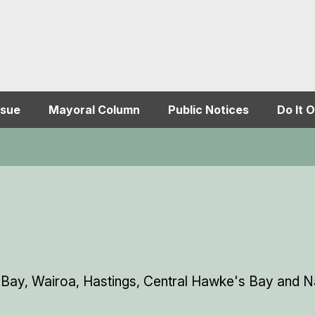
ssue
Mayoral Column
Public Notices
Do It O
 Bay, Wairoa, Hastings, Central Hawke's Bay and Na