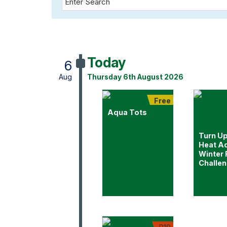
Today
6
Aug
Thursday 6th August 2026
Free
Aqua Tots
Turn Up
Heat Ad
Winter
Challe