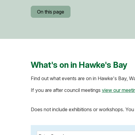
On this page
What's on in Hawke's Bay
Find out what events are on in Hawke's Bay, Wai
If you are after council meetings
view our meeti
Does not include exhibitions or workshops. You 