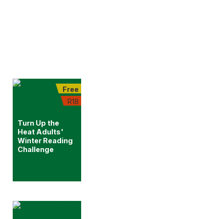
Free
R18
Turn Up the
Heat Adults'
Winter Reading
Challenge