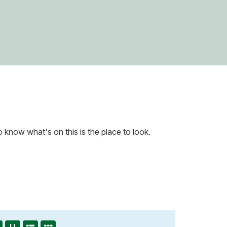
know what's on this is the place to look.