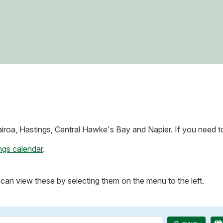
roa, Hastings, Central Hawke's Bay and Napier. If you need to 
ngs calendar
.
can view these by selecting them on the menu to the left.