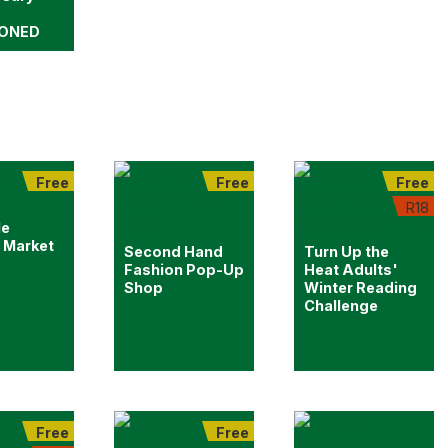
ONED
Free
Free
Free
R18
le
 Market
Second Hand
Turn Up the
Fashion Pop-Up
Heat Adults'
Shop
Winter Reading
Challenge
Free
Free