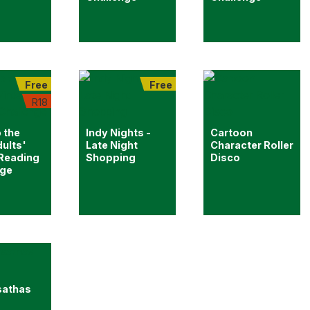
Free
Free
R18
 the
Indy Nights -
Cartoon
ults'
Late Night
Character Roller
 Reading
Shopping
Disco
nge
sathas