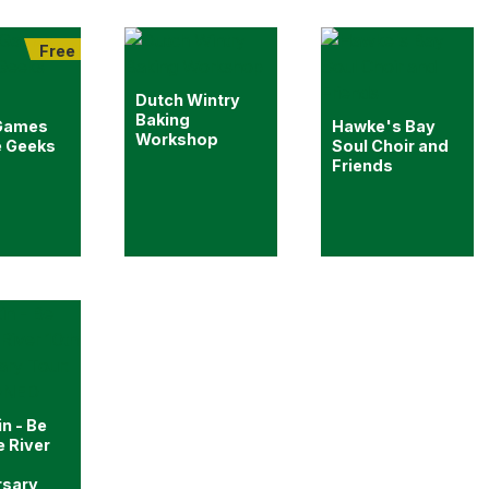
Free
Dutch Wintry
Baking
Games
Hawke's Bay
Workshop
e Geeks
Soul Choir and
Friends
in - Be
e River
rsary