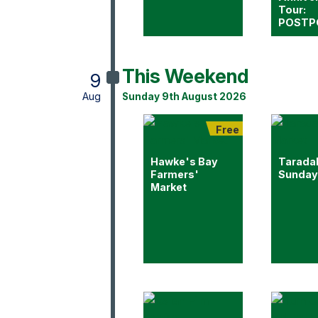
Tour:
POSTP
This Weekend
9
Aug
Sunday 9th August 2026
Free
Hawke's Bay
Tarada
Farmers'
Sunday
Market