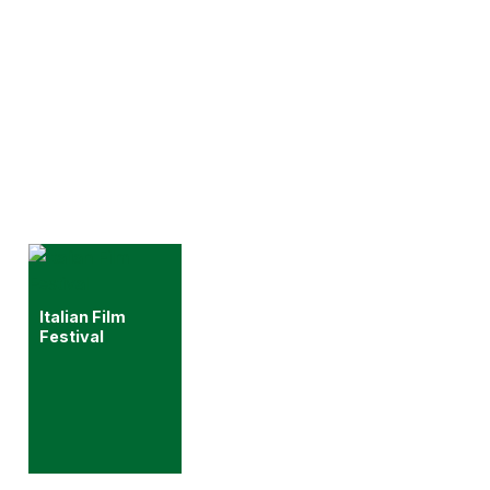
Italian Film
Festival