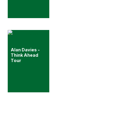
Alan Davies -
Think Ahead
Tour