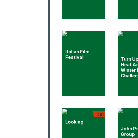
Italian Film
Festival
Turn Up
Heat Ad
Winter
Challe
R18
Looking
John P
Group