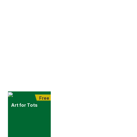
Free
Art for Tots