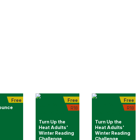
Free
Free
Free
ounce
R18
R18
Turn Up the
Turn Up the
Heat Adults'
Heat Adults'
Winter Reading
Winter Reading
Challenge
Challenge