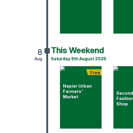
This Weekend
8
Aug
Saturday 8th August 2026
Free
Napier Urban
Farmers'
Second
Market
Fashio
Shop