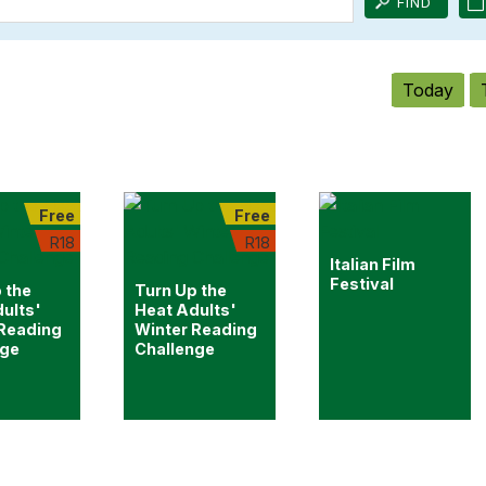
Today
Free
Free
R18
R18
Italian Film
Festival
 the
Turn Up the
ults'
Heat Adults'
 Reading
Winter Reading
nge
Challenge