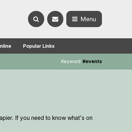
Contact
Menu
Search
us
Open
nline
Popular Links
the
the
Keyword:
#events
website
menu
pier. If you need to know what's on