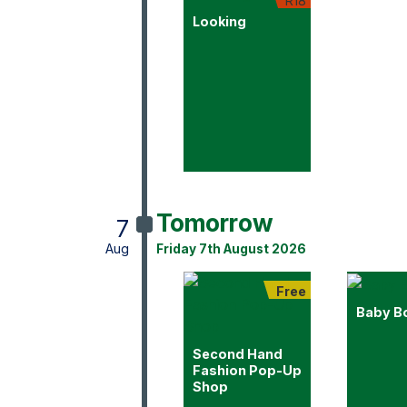
R18
Looking
Tomorrow
7
Aug
Friday 7th August 2026
Free
Baby B
Second Hand
Fashion Pop-Up
Shop