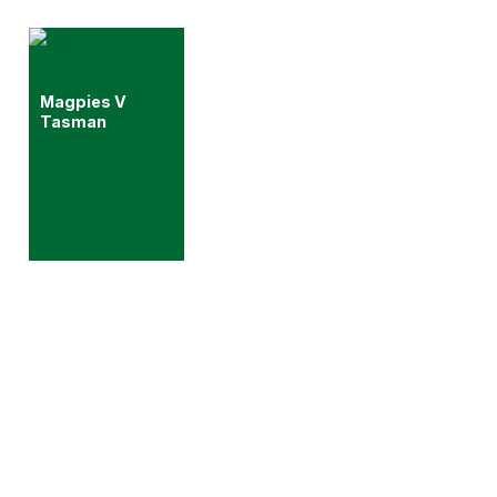
Magpies V
Tasman