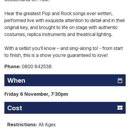
Hear the greatest Pop and Rock songs ever written,
performed live with exquisite attention to detail and in their
original key, and brought to life on stage with authentic
costumes, replica instruments and theatrical lighting.
With a setlist you’ll know – and sing-along to! - from start
to finish, this is a show you’re guaranteed to love!
Phone:
0800 842538
When
Friday 6 November, 7:30pm
Cost
Restrictions:
All Ages