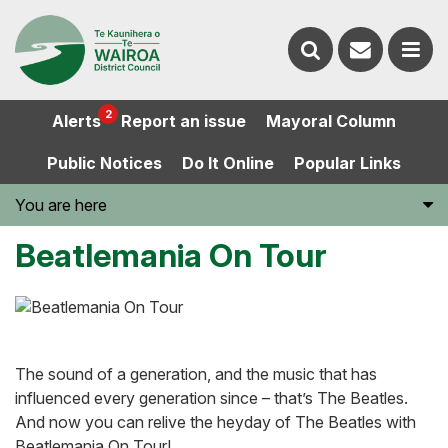
Contact
Search
us
Ope
2
Alerts
Report an issue
Mayoral Column
the
the
Public Notices
Do It Online
Popular Links
website
men
You are here
Beatlemania On Tour
The sound of a generation, and the music that has
influenced every generation since – that’s The Beatles.
And now you can relive the heyday of The Beatles with
Beatlemania On Tour!