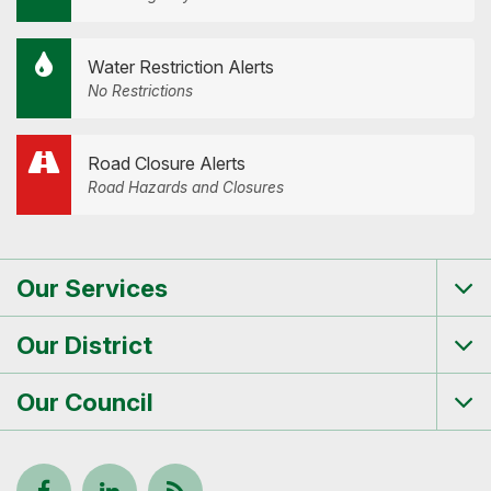
Water Restriction Alerts
No Restrictions
Road Closure Alerts
Road Hazards and Closures
Our Services
Tog
me
Our District
Tog
me
Our Council
Tog
me
Follow
View
Keep