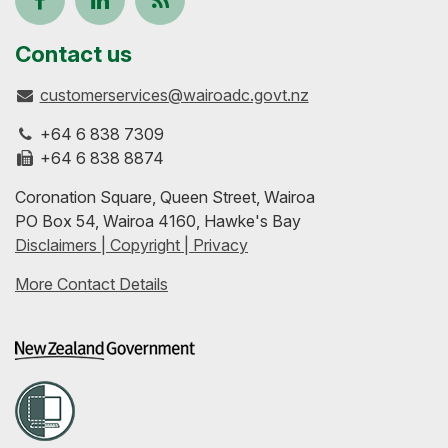
us
our
up-
Contact us
customerservices@wairoadc.govt.nz
on
profile
to-
+64 6 838 7309
Facebook
on
date
+64 6 838 8874
Coronation Square, Queen Street, Wairoa
LinkedIn
with
PO Box 54, Wairoa 4160, Hawke's Bay
Disclaimers | Copyright | Privacy
our
More Contact Details
RSS
feeds