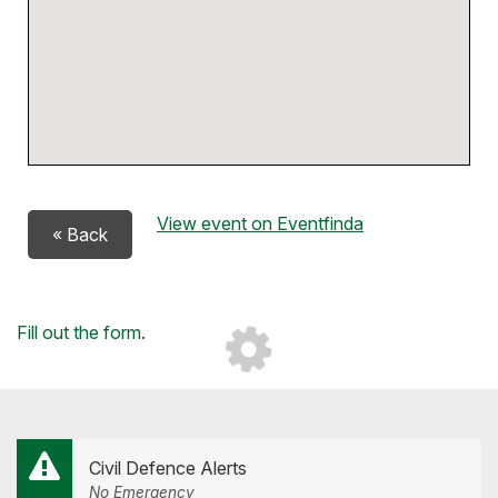
View event on Eventfinda
« Back
Loading...
Fill out the form
.
Civil Defence Alerts
No Emergency