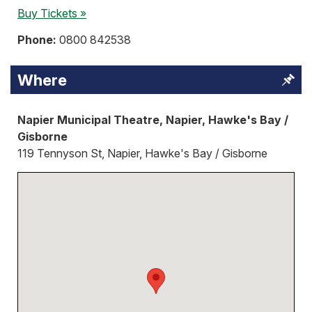
Buy Tickets »
Phone:
0800 842538
Where
Napier Municipal Theatre, Napier, Hawke's Bay /
Gisborne
119 Tennyson St, Napier, Hawke's Bay / Gisborne