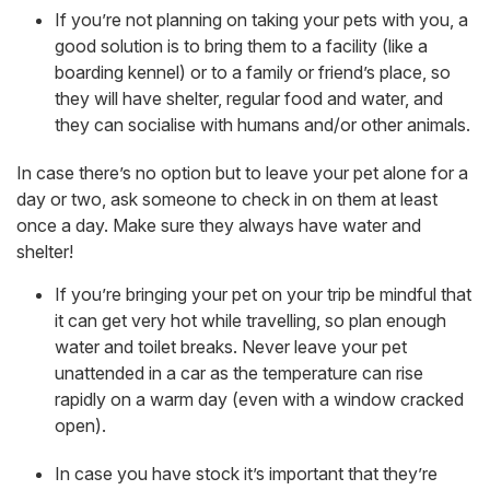
If you’re not planning on taking your pets with you, a
good solution is to bring them to a facility (like a
boarding kennel) or to a family or friend’s place, so
they will have shelter, regular food and water, and
they can socialise with humans and/or other animals.
In case there’s no option but to leave your pet alone for a
day or two, ask someone to check in on them at least
once a day. Make sure they always have water and
shelter!
If you’re bringing your pet on your trip be mindful that
it can get very hot while travelling, so plan enough
water and toilet breaks. Never leave your pet
unattended in a car as the temperature can rise
rapidly on a warm day (even with a window cracked
open).
In case you have stock it’s important that they’re