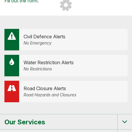
Loading...
Fill out the form
.
Civil Defence Alerts
No Emergency
Water Restriction Alerts
No Restrictions
Road Closure Alerts
Road Hazards and Closures
Our Services
Tog
me