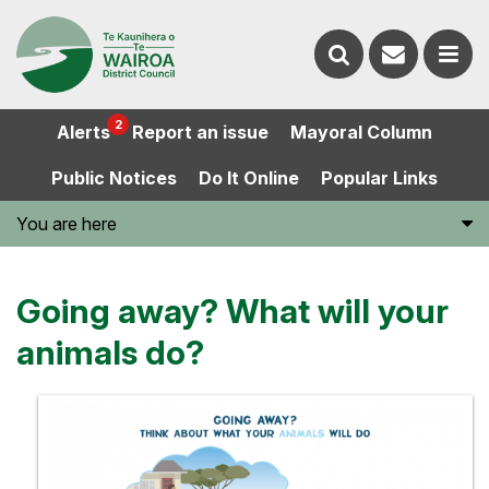
Contact
Search
us
Ope
2
Alerts
Report an issue
Mayoral Column
the
the
Public Notices
Do It Online
Popular Links
website
men
You are here
Going away? What will your
animals do?