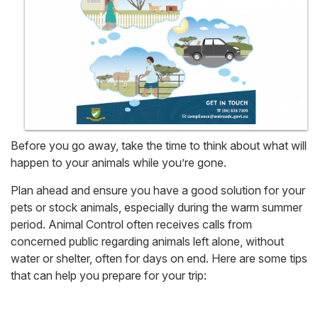
Before you go away, take the time to think about what will
happen to your animals while you’re gone.
Plan ahead and ensure you have a good solution for your
pets or stock animals, especially during the warm summer
period. Animal Control often receives calls from
concerned public regarding animals left alone, without
water or shelter, often for days on end. Here are some tips
that can help you prepare for your trip: