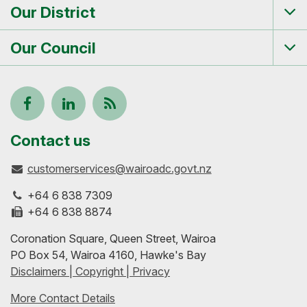
Our District
Tog
me
Our Council
Tog
me
Follow
View
Keep
us
our
up-
Contact us
customerservices@wairoadc.govt.nz
on
profile
to-
+64 6 838 7309
Facebook
on
date
+64 6 838 8874
Coronation Square, Queen Street, Wairoa
LinkedIn
with
PO Box 54, Wairoa 4160, Hawke's Bay
Disclaimers | Copyright | Privacy
our
More Contact Details