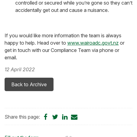
controlled or secured while you’re gone so they can’t
accidentally get out and cause a nuisance.
If you would like more information the team is always
happy to help. Head over to
www.wairoadc.govt.nz
or
get in touch with our Compliance Team via phone or
email.
12 April 2022
Back to Archive
Share
Share
Share
Share
Share this page:
on
on
on
by
Facebook
Twitter
LinkedIn
Email