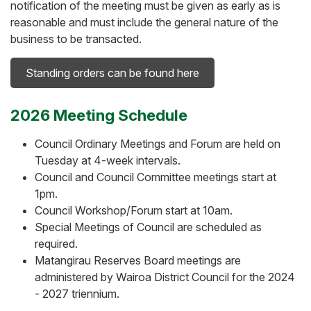
notification of the meeting must be given as early as is
reasonable and must include the general nature of the
business to be transacted.
Standing orders can be found here
2026 Meeting Schedule
Council Ordinary Meetings and Forum are held on
Tuesday at 4-week intervals.
Council and Council Committee meetings start at
1pm.
Council Workshop/Forum start at 10am.
Special Meetings of Council are scheduled as
required.
Matangirau Reserves Board meetings are
administered by Wairoa District Council for the 2024
- 2027 triennium.