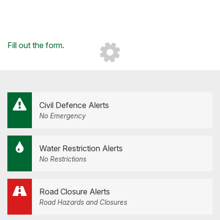
Loading...
Fill out the form
.
Civil Defence Alerts
No Emergency
Water Restriction Alerts
No Restrictions
Road Closure Alerts
Road Hazards and Closures