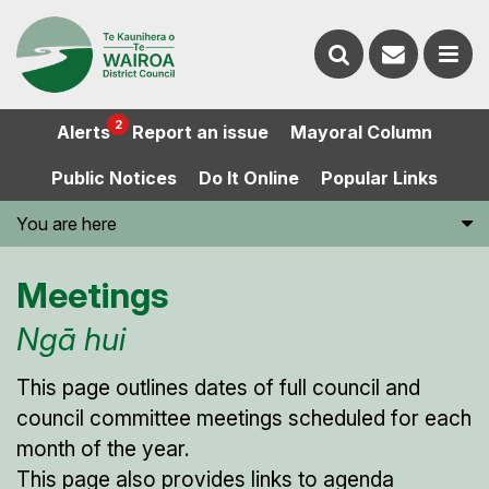
Contact
Search
us
Ope
2
Alerts
Report an issue
Mayoral Column
the
the
Public Notices
Do It Online
Popular Links
website
men
You are here
Meetings
Ngā hui
This page outlines dates of full council and
council committee meetings scheduled for each
month of the year.
This page also provides links to agenda