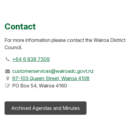
Contact
For more information please contact the Wairoa District
Council.
+64 6 838 7309
customerservices@wairoadc.govt.nz
97-103 Queen Street, Wairoa 4108
PO Box 54, Wairoa 4160
Archived Agendas and Minutes