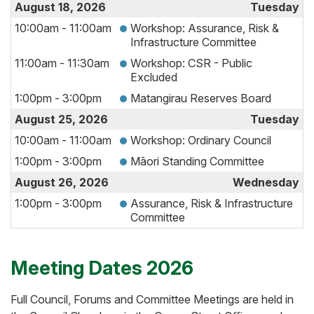
August 18, 2026
Tuesday
10:00am - 11:00am
Workshop: Assurance, Risk &
Infrastructure Committee
11:00am - 11:30am
Workshop: CSR - Public
Excluded
1:00pm - 3:00pm
Matangirau Reserves Board
August 25, 2026
Tuesday
10:00am - 11:00am
Workshop: Ordinary Council
1:00pm - 3:00pm
Māori Standing Committee
August 26, 2026
Wednesday
1:00pm - 3:00pm
Assurance, Risk & Infrastructure
Committee
Meeting Dates 2026
Full Council, Forums and Committee Meetings are held in