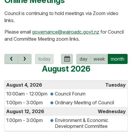
Online Meetings
Council is continuing to hold meetings via Zoom video
links.
Please email
governance@wairoadc.govt.nz
for Council
and Committee Meeting zoom links.
today
day
week
month
August 2026
August 4, 2026
Tuesday
10:00am - 12:00pm
Council Forum
1:00pm - 3:00pm
Ordinary Meeting of Council
August 12, 2026
Wednesday
1:00pm - 3:00pm
Environment & Economic
Development Committee