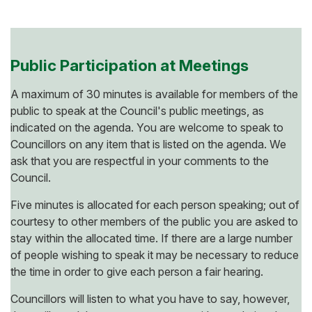
Public Participation at Meetings
A maximum of 30 minutes is available for members of the
public to speak at the Council's public meetings, as
indicated on the agenda. You are welcome to speak to
Councillors on any item that is listed on the agenda. We
ask that you are respectful in your comments to the
Council.
Five minutes is allocated for each person speaking; out of
courtesy to other members of the public you are asked to
stay within the allocated time. If there are a large number
of people wishing to speak it may be necessary to reduce
the time in order to give each person a fair hearing.
Councillors will listen to what you have to say, however,