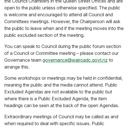
the Council Chambers in the Queen Street Offices and are
open to the public unless otherwise specified. The public
is welcome and encouraged to attend all Council and
Committees meetings. However, the Chairperson will ask
the public to leave when and if the meeting moves into the
public excluded section of the meeting.
You can speak to Council during the public forum section
of a Council or Committee meeting – please contact our
Governance team
governance@wairoadc.govt.nz
to
arrange this.
Some workshops or meetings may be held in confidential,
meaning the public and the media cannot attend. Public
Excluded Agendas are not available to the public but
where there is a Public Excluded Agenda, the item
headings can be seen at the back of the open Agendas.
Extraordinary meetings of Council may be called as and
when required to deal with specific issues. Public