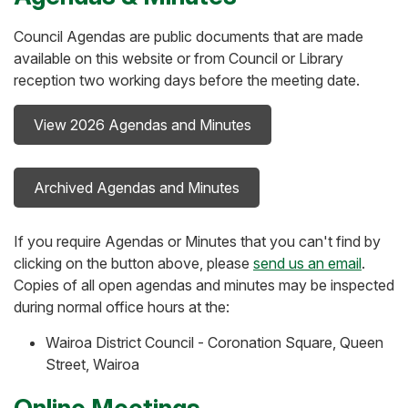
Council Agendas are public documents that are made
available on this website or from Council or Library
reception two working days before the meeting date.
View 2026 Agendas and Minutes
Archived Agendas and Minutes
If you require Agendas or Minutes that you can't find by
clicking on the button above, please
send us an email
.
Copies of all open agendas and minutes may be inspected
during normal office hours at the:
Wairoa District Council - Coronation Square, Queen
Street, Wairoa