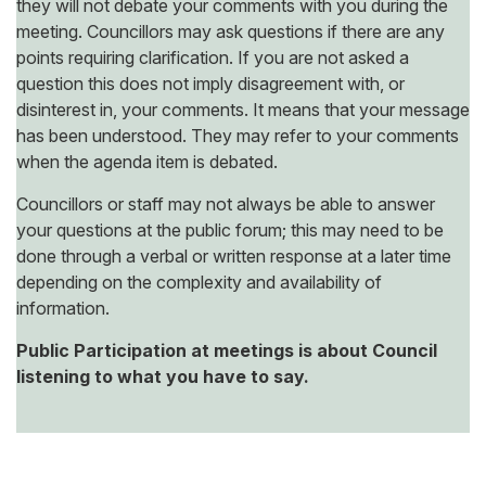
they will not debate your comments with you during the
meeting. Councillors may ask questions if there are any
points requiring clarification. If you are not asked a
question this does not imply disagreement with, or
disinterest in, your comments. It means that your message
has been understood. They may refer to your comments
when the agenda item is debated.
Councillors or staff may not always be able to answer
your questions at the public forum; this may need to be
done through a verbal or written response at a later time
depending on the complexity and availability of
information.
Public Participation at meetings is about Council
listening to what you have to say.