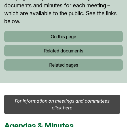
documents and minutes for each meeting –
which are available to the public. See the links
below.
On this page
Related documents
Related pages
For information on meetings and committees
click here
Agendas & Minutes