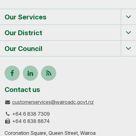
Our Services
Tog
me
Our District
Tog
me
Our Council
Tog
me
Follow
View
Keep
us
our
up-
Contact us
customerservices@wairoadc.govt.nz
on
profile
to-
+64 6 838 7309
Facebook
on
date
+64 6 838 8874
Coronation Square, Queen Street, Wairoa
LinkedIn
with