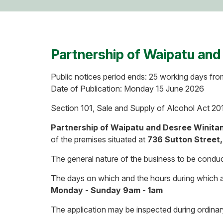
Partnership of Waipatu and
Public notices period ends: 25 working days fro
Date of Publication: Monday 15 June 2026
Section 101, Sale and Supply of Alcohol Act 20
Partnership of Waipatu and Desree Winita
of the premises situated at
736 Sutton Street,
The general nature of the business to be conduc
The days on which and the hours during which al
Monday - Sunday 9am - 1am
The application may be inspected during ordinar