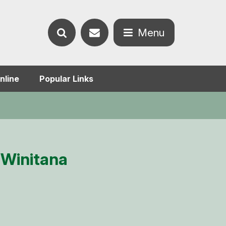
Contact
Menu
Search
us
Open
nline
Popular Links
the
the
website
menu
 Winitana