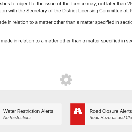
hes to object to the issue of the licence may, not later than 25
bjection with the Secretary of the District Licensing Committee a
de in relation to a matter other than a matter specified in sect
made in relation to a matter other than a matter specified in s
Water Restriction Alerts
Road Closure Alerts
No Restrictions
Road Hazards and Clo