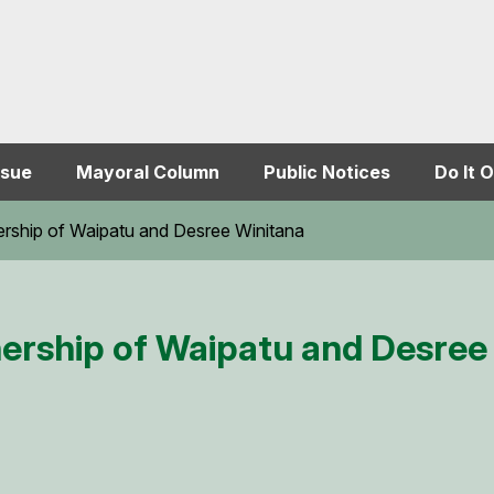
ssue
Mayoral Column
Public Notices
Do It O
ership of Waipatu and Desree Winitana
nership of Waipatu and Desree