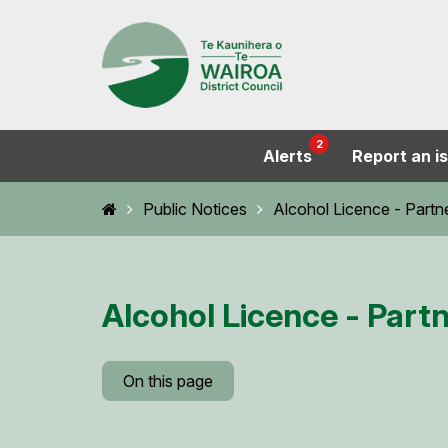
2
Alerts
Report an i
Home
Public Notices
Alcohol Licence - Partn
Alcohol Licence - Part
On this page