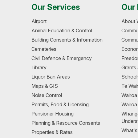
Our Services
Our 
Airport
About 
Animal Education & Control
Commun
Building Consents & Information
Commun
Cemeteries
Econom
Civil Defence & Emergency
Freedo
Library
Grants
Liquor Ban Areas
School
Maps & GIS
Te Wair
Noise Control
Wairo
Permits, Food & Licensing
Wairoa
Pensioner Housing
Whang
Unders
Planning & Resource Consents
What's
Properties & Rates