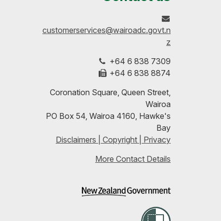
on
profile
to-
customerservices@wairoadc.govt.n
Facebook
on
date
z
+64 6 838 7309
LinkedIn
with
+64 6 838 8874
our
Coronation Square, Queen Street,
Wairoa
RSS
PO Box 54, Wairoa 4160, Hawke's
Bay
feeds
Disclaimers | Copyright | Privacy
More Contact Details