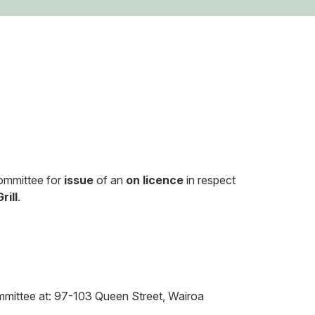
Committee for
issue
of an
on licence
in respect
rill
.
Committee at: 97-103 Queen Street, Wairoa