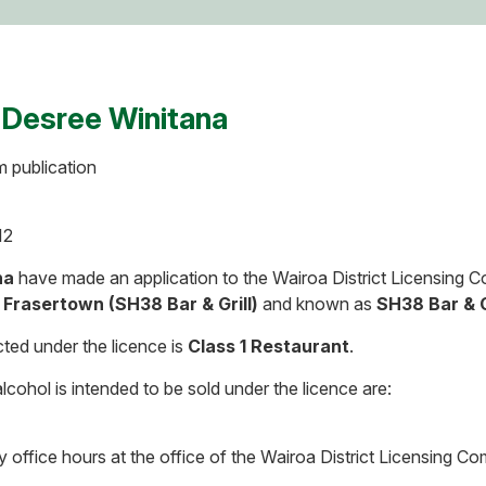
 Desree Winitana
m publication
12
na
have made an application to the Wairoa District Licensing 
 Frasertown (SH38 Bar & Grill)
and known as
SH38 Bar & G
ted under the licence is
Class 1 Restaurant
.
cohol is intended to be sold under the licence are:
y office hours at the office of the Wairoa District Licensing 