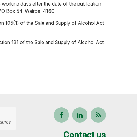
 working days after the date of the publication
t: PO Box 54, Wairoa, 4160
ion 105(1) of the Sale and Supply of Alcohol Act
ection 131 of the Sale and Supply of Alcohol Act
Follow
View
Keep
sures
us
our
up-
Contact us