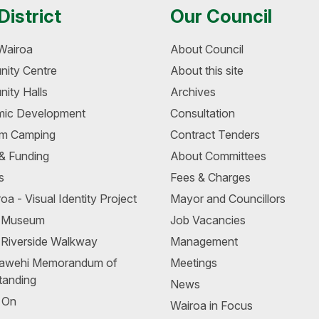
District
Our Council
Wairoa
About Council
ity Centre
About this site
ity Halls
Archives
ic Development
Consultation
m Camping
Contract Tenders
 & Funding
About Committees
s
Fees & Charges
oa - Visual Identity Project
Mayor and Councillors
a Museum
Job Vacancies
 Riverside Walkway
Management
awehi Memorandum of
Meetings
tanding
News
 On
Wairoa in Focus