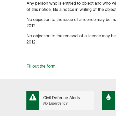
Any person who is entitled to object and who wis
of this notice, file a notice in writing of the o
No objection to the issue of a licence may be ma
2012.
No objection to the renewal of a licence may be 
2012.
Loading...
Fill out the form
.
Civil Defence Alerts
No Emergency