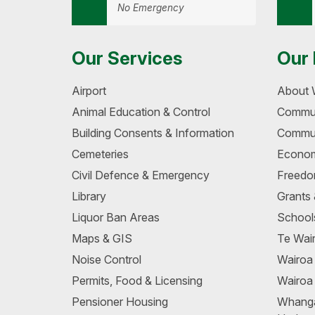
No Emergency
Our Services
Our 
Airport
About 
Animal Education & Control
Commun
Building Consents & Information
Commun
Cemeteries
Econom
Civil Defence & Emergency
Freedo
Library
Grants
Liquor Ban Areas
School
Maps & GIS
Te Wair
Noise Control
Wairo
Permits, Food & Licensing
Wairoa
Pensioner Housing
Whang