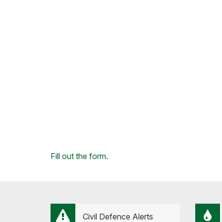
Loading...
Fill out the form
.
Civil Defence Alerts