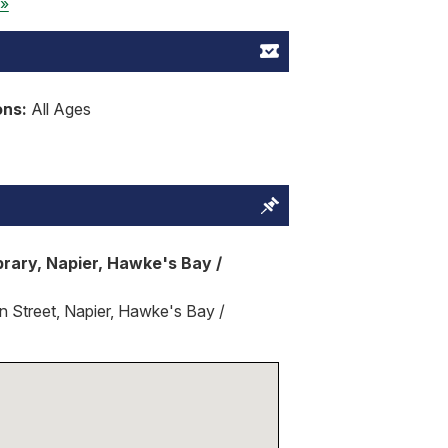
 »
ons:
All Ages
brary, Napier, Hawke's Bay /
 Street, Napier, Hawke's Bay /