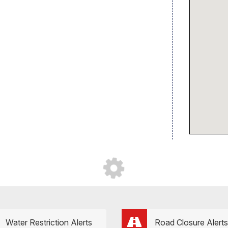
Water Restriction Alerts
Road Closure Alerts