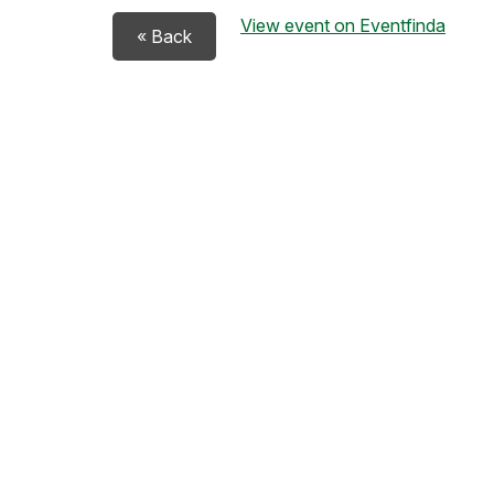
View event on Eventfinda
« Back