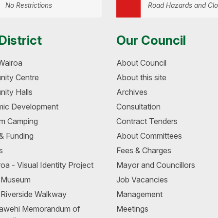
No Restrictions
Road Hazards and Clo
District
Our Council
Wairoa
About Council
ity Centre
About this site
ity Halls
Archives
ic Development
Consultation
m Camping
Contract Tenders
 & Funding
About Committees
s
Fees & Charges
oa - Visual Identity Project
Mayor and Councillors
a Museum
Job Vacancies
 Riverside Walkway
Management
awehi Memorandum of
Meetings