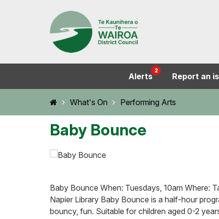
2
Alerts
Report an i
Home
What's On
Performing Arts
Baby Bounce
Baby Bounce When: Tuesdays, 10am Where: Tar
Napier Library Baby Bounce is a half-hour prog
bouncy, fun. Suitable for children aged 0-2 year