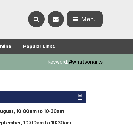
Contact
Menu
Search
us
Open
nline
Popular Links
the
the
Keyword:
#whatsonarts
website
menu
August, 10:00am to 10:30am
eptember, 10:00am to 10:30am