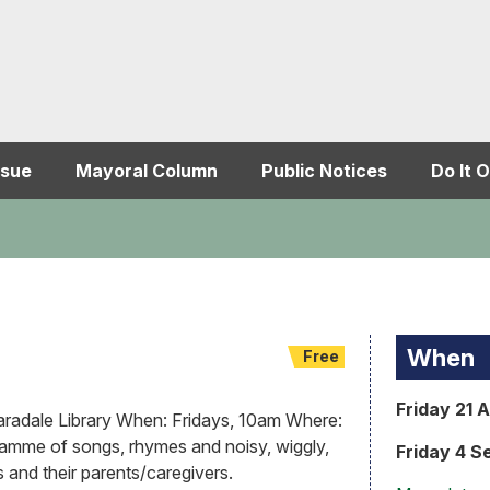
ssue
Mayoral Column
Public Notices
Do It O
When
Free
Friday 21 
adale Library When: Fridays, 10am Where:
ramme of songs, rhymes and noisy, wiggly,
Friday 4 S
s and their parents/caregivers.