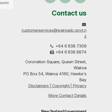
sures
us
our
up-
Contact us
on
profile
to-
customerservices@wairoadc.govt.n
Facebook
on
date
z
+64 6 838 7309
LinkedIn
with
+64 6 838 8874
our
Coronation Square, Queen Street,
Wairoa
RSS
PO Box 54, Wairoa 4160, Hawke's
Bay
feeds
Disclaimers | Copyright | Privacy
More Contact Details