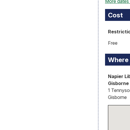
More dates
Cost
Restricti
Free
Where
Napier Li
Gisborne
1 Tennyson
Gisborne