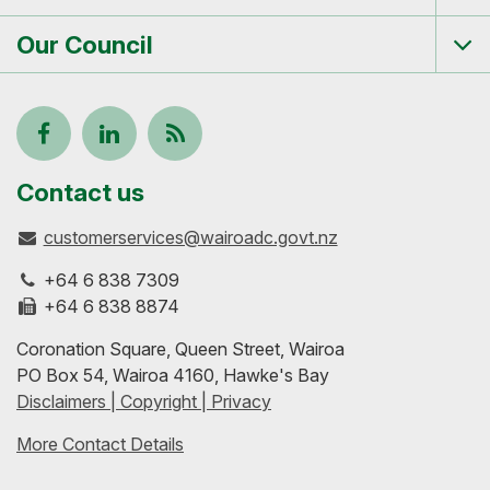
me
Our Council
Tog
me
Follow
View
Keep
us
our
up-
Contact us
customerservices@wairoadc.govt.nz
on
profile
to-
+64 6 838 7309
Facebook
on
date
+64 6 838 8874
Coronation Square, Queen Street, Wairoa
LinkedIn
with
PO Box 54, Wairoa 4160, Hawke's Bay
Disclaimers | Copyright | Privacy
our
More Contact Details
RSS