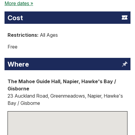
More dates »
Cost
Restrictions:
All Ages
Free
Where
The Mahoe Guide Hall, Napier, Hawke's Bay /
Gisborne
23 Auckland Road, Greenmeadows, Napier, Hawke's
Bay / Gisborne