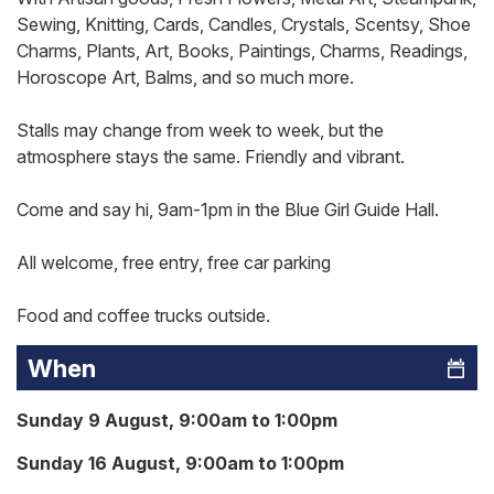
Sewing, Knitting, Cards, Candles, Crystals, Scentsy, Shoe
Charms, Plants, Art, Books, Paintings, Charms, Readings,
Horoscope Art, Balms, and so much more.
Stalls may change from week to week, but the
atmosphere stays the same. Friendly and vibrant.
Come and say hi, 9am-1pm in the Blue Girl Guide Hall.
All welcome, free entry, free car parking
Food and coffee trucks outside.
When
Sunday 9 August, 9:00am to 1:00pm
Sunday 16 August, 9:00am to 1:00pm