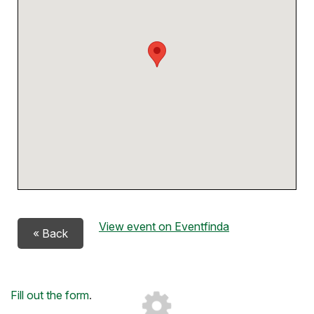
View event on Eventfinda
« Back
Loading...
Fill out the form
.