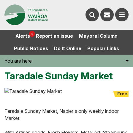
Contact
Search
us
Ope
2
Alerts
Report an issue
Mayoral Column
the
the
Public Notices
Do It Online
Popular Links
website
men
You are here
Taradale Sunday Market
Free
Taradale Sunday Market, Napier's only weekly indoor
Market.
With Artisan goods, Fresh Flowers, Metal Art, Steampunk,