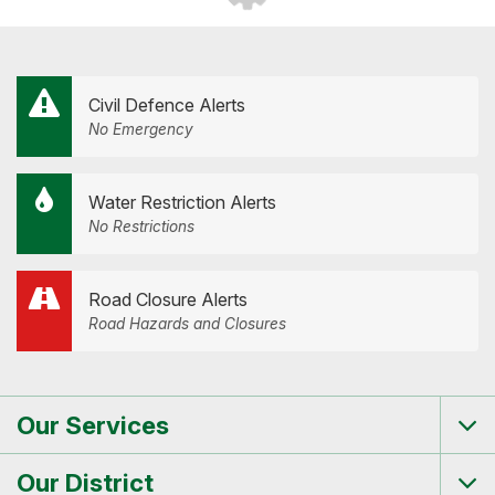
Civil Defence Alerts
No Emergency
Water Restriction Alerts
No Restrictions
Road Closure Alerts
Road Hazards and Closures
Our Services
Tog
me
Our District
Tog