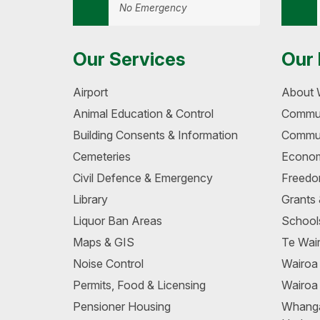
No Emergency
Our Services
Our 
Airport
About 
Animal Education & Control
Commun
Building Consents & Information
Commun
Cemeteries
Econom
Civil Defence & Emergency
Freedo
Library
Grants
Liquor Ban Areas
School
Maps & GIS
Te Wair
Noise Control
Wairo
Permits, Food & Licensing
Wairoa
Pensioner Housing
Whang