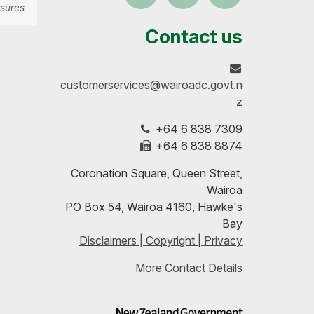
sures
us
our
up-
Contact us
on
profile
to-
customerservices@wairoadc.govt.n
Facebook
on
date
z
+64 6 838 7309
LinkedIn
with
+64 6 838 8874
our
Coronation Square, Queen Street,
Wairoa
RSS
PO Box 54, Wairoa 4160, Hawke's
Bay
feeds
Disclaimers | Copyright | Privacy
More Contact Details