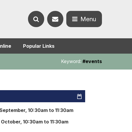
Contact
Menu
Search
us
Open
nline
Popular Links
the
the
Keyword:
#events
website
menu
September, 10:30am to 11:30am
October, 10:30am to 11:30am