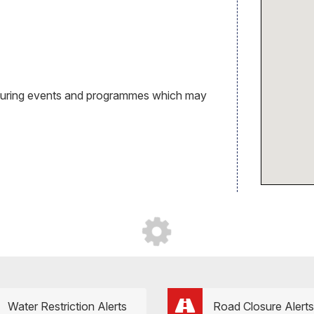
during events and programmes which may
Water Restriction Alerts
Road Closure Alerts