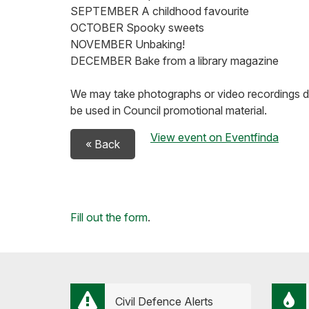
SEPTEMBER A childhood favourite
OCTOBER Spooky sweets
NOVEMBER Unbaking!
DECEMBER Bake from a library magazine
We may take photographs or video recordings 
be used in Council promotional material.
View event on Eventfinda
« Back
Loading...
Fill out the form
.
Civil Defence Alerts