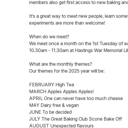
members also get first access to new baking an
It’s a great way to meet new people, learn som
experiments are more than welcome!
When do we meet?
We meet once a month on the 1st Tuesday of 
10.30am - 11.30am at Hastings War Memorial Li
What are the monthly themes?
Our themes for the 2025 year will be:
FEBRUARY High Tea
MARCH Apples Apples Apples!
APRIL One can never have too much cheese
MAY Dairy free & vegan
JUNE To be decided
JULY The Great Baking Club Scone Bake Off
AUGUST Unexpected flavours