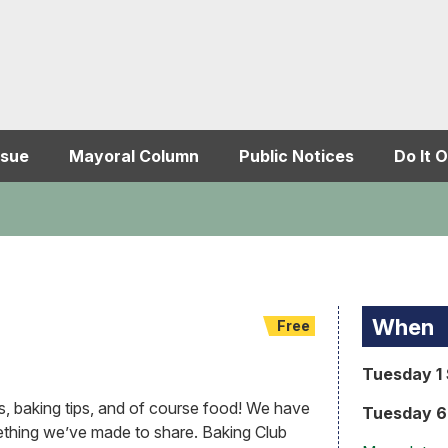
ssue
Mayoral Column
Public Notices
Do It O
When
Free
Tuesday 1 
s, baking tips, and of course food! We have
Tuesday 6 
thing we’ve made to share. Baking Club