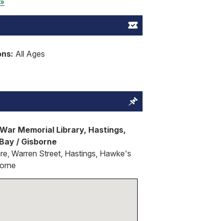
 »
ons:
All Ages
War Memorial Library, Hastings,
Bay / Gisborne
re, Warren Street, Hastings, Hawke's
borne