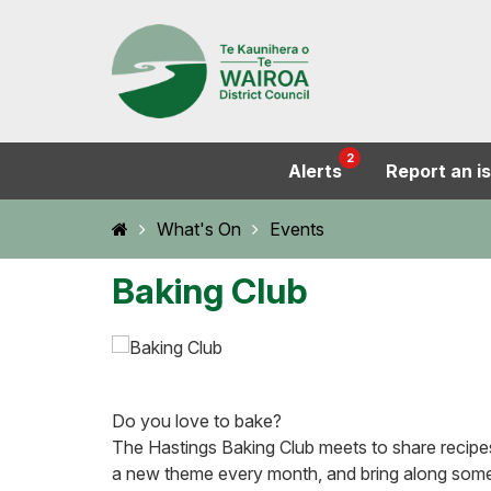
2
Alerts
Report an i
Home
What's On
Events
Baking Club
Do you love to bake?
The Hastings Baking Club meets to share recipe
a new theme every month, and bring along some