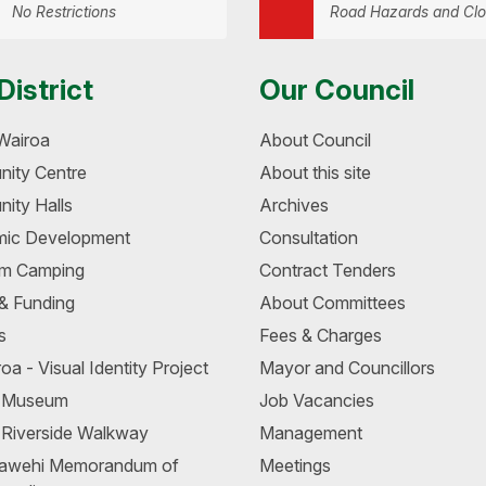
No Restrictions
Road Hazards and Clo
District
Our Council
Wairoa
About Council
ity Centre
About this site
ity Halls
Archives
ic Development
Consultation
m Camping
Contract Tenders
 & Funding
About Committees
s
Fees & Charges
oa - Visual Identity Project
Mayor and Councillors
a Museum
Job Vacancies
 Riverside Walkway
Management
awehi Memorandum of
Meetings