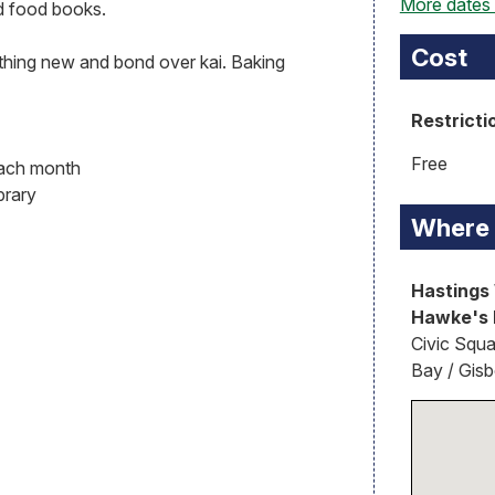
More dates
d food books.
Cost
ething new and bond over kai. Baking
Restricti
Free
each month
brary
Where
Hastings 
Hawke's 
Civic Squa
Bay / Gis