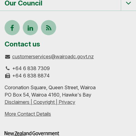
Our Council
Tog
me
Follow
View
Keep
us
our
up-
Contact us
customerservices@wairoadc.govt.nz
on
profile
to-
+64 6 838 7309
Facebook
on
date
+64 6 838 8874
Coronation Square, Queen Street, Wairoa
LinkedIn
with
PO Box 54, Wairoa 4160, Hawke's Bay
Disclaimers | Copyright | Privacy
our
More Contact Details
RSS
feeds