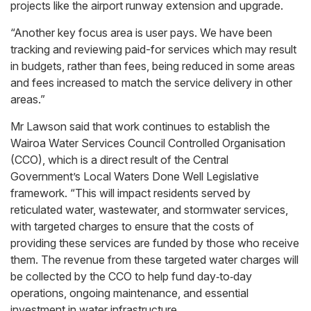
projects like the airport runway extension and upgrade.
“Another key focus area is user pays. We have been
tracking and reviewing paid-for services which may result
in budgets, rather than fees, being reduced in some areas
and fees increased to match the service delivery in other
areas.”
Mr Lawson said that work continues to establish the
Wairoa Water Services Council Controlled Organisation
(CCO), which is a direct result of the Central
Government’s Local Waters Done Well Legislative
framework. “This will impact residents served by
reticulated water, wastewater, and stormwater services,
with targeted charges to ensure that the costs of
providing these services are funded by those who receive
them. The revenue from these targeted water charges will
be collected by the CCO to help fund day‑to‑day
operations, ongoing maintenance, and essential
investment in water infrastructure.