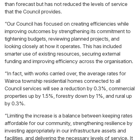
than forecast but has not reduced the levels of service
that the Council provides.
“Our Council has focused on creating efficiencies while
improving outcomes by strengthening its commitment to
tightening budgets, reviewing planned projects, and
looking closely at how it operates. This has included
smarter use of existing resources, securing external
funding and improving efficiency across the organisation.
“In fact, with works carried over, the average rates for
Wairoa township residential homes connected to all
Council services will see a reduction by 0.3%, commercial
properties up by 1.5%, forestry down by 1%, and rural up
by 0.3%.
“Limiting the increase is a balance between keeping rates
affordable for our community, strengthening resilience by
investing appropriately in our infrastructure assets and
facilities, and delivering the necessary levels of service. It