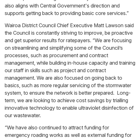
also aligns with Central Government's direction and
supports getting back to providing basic core services.”
Wairoa District Council Chief Executive Matt Lawson said
the Council is constantly striving to improve, be proactive
and get superior results for ratepayers. “We are focusing
on streamlining and simplifying some of the Council’s
processes, such as procurement and contract
management, while building in-house capacity and training
our staff in skills such as project and contract
management. We are also focused on going back to
basics, such as more regular servicing of the stormwater
system, to ensure the network is better prepared. Long-
term, we are looking to achieve cost savings by trialling
innovative technology to enable ultraviolet disinfection of
our wastewater.
“We have also continued to attract funding for
emergency roading works as well as external funding for