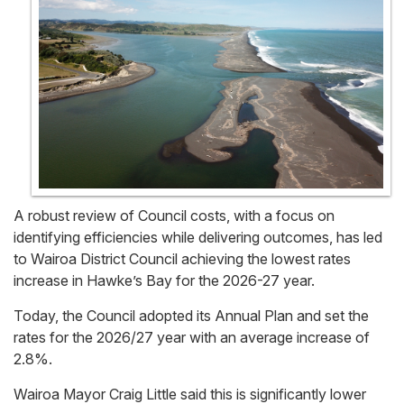
A robust review of Council costs, with a focus on
identifying efficiencies while delivering outcomes, has led
to Wairoa District Council achieving the lowest rates
increase in Hawke’s Bay for the 2026-27 year.
Today, the Council adopted its Annual Plan and set the
rates for the 2026/27 year with an average increase of
2.8%.
Wairoa Mayor Craig Little said this is significantly lower