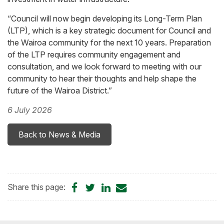
“Council will now begin developing its Long-Term Plan
(LTP), which is a key strategic document for Council and
the Wairoa community for the next 10 years. Preparation
of the LTP requires community engagement and
consultation, and we look forward to meeting with our
community to hear their thoughts and help shape the
future of the Wairoa District.”
6 July 2026
Back to News & Media
Share
Share
Share
Share
Share this page:
on
on
on
by
Facebook
Twitter
LinkedIn
Email