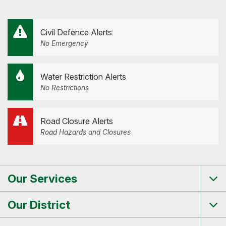
Civil Defence Alerts
No Emergency
Water Restriction Alerts
No Restrictions
Road Closure Alerts
Road Hazards and Closures
Our Services
Tog
me
Our District
Tog
me