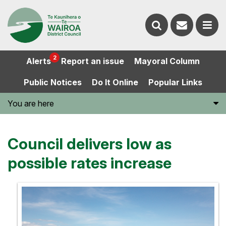
Contact
Search
us
Ope
2
Alerts
Report an issue
Mayoral Column
the
the
Public Notices
Do It Online
Popular Links
website
men
You are here
Council delivers low as
possible rates increase