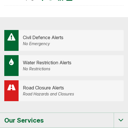
on
on
on
by
Facebook
Twitter
LinkedIn
Email
Civil Defence Alerts
No Emergency
Water Restriction Alerts
No Restrictions
Road Closure Alerts
Road Hazards and Closures
Our Services
Tog