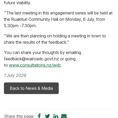
future viability.
"The last meeting in this engagement series will be held at
the Ruakituri Community Hall on Monday, 6 July, from
5.30pm -7.30pm.
"We are then planning on holding a meeting in town to
share the results of the feedback."
You can share your thoughts by emailing
feedback@wairoadc.govt.nz or going
to
www.consultations.nz/wdc
1 July 2026
Back to News & Media
Share
Share
Share
Share
Share this page: