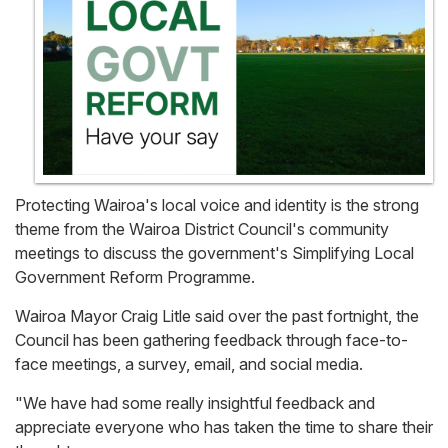
Protecting Wairoa's local voice and identity is the strong
theme from the Wairoa District Council's community
meetings to discuss the government's Simplifying Local
Government Reform Programme.
Wairoa Mayor Craig Litle said over the past fortnight, the
Council has been gathering feedback through face-to-
face meetings, a survey, email, and social media.
"We have had some really insightful feedback and
appreciate everyone who has taken the time to share their