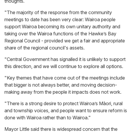
thoughts.
"The majority of the response from the community
meetings to date has been very clear: Wairoa people
support Wairoa becoming its own unitary authority and
taking over the Wairoa functions of the Hawke’s Bay
Regional Council - provided we get a fair and appropriate
share of the regional council's assets.
"Central Government has signalled it is unlikely to support
this direction, and we will continue to explore all options.
"Key themes that have come out of the meetings include
that bigger is not always better, and moving decision-
making away from the people it impacts does not work.
"There is a strong desire to protect Wairoa’s Māori, rural
and township voices, and people want to ensure reform is
done with Wairoa rather than to Wairoa."
Mayor Little said there is widespread concern that the