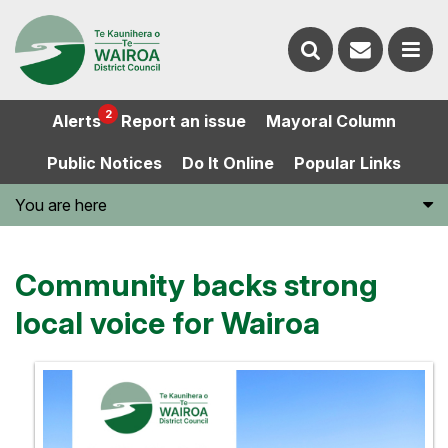
Contact
Search
us
Ope
2
Alerts
Report an issue
Mayoral Column
the
the
Public Notices
Do It Online
Popular Links
website
men
You are here
Community backs strong
local voice for Wairoa