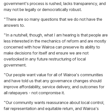
government's process is rushed, lacks transparency, and
may not be legally or democratically robust.
"There are so many questions that we do not have the
answers to.
"In a nutshell, though, what I am hearing is that people are
less interested in the mechanics of reform and are mostly
concerned with how Wairoa can preserve its ability to
make decisions for itself and ensure we are not
overlooked in any future restructuring of local
government.
"Our people want value for all of Wairoa's communities
and have told us that any governance changes should
improve affordability, service delivery, and outcomes for
all ratepayers - not compromise it.
"Our community wants reassurance about local control,
fair representation and equitable return, and Wairoa's