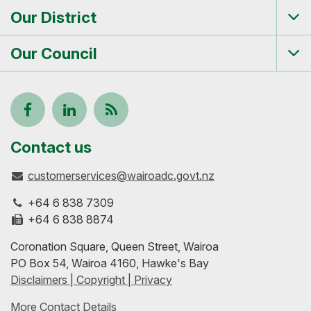
me
Our District
Tog
me
Our Council
Tog
me
Follow
View
Keep
us
our
up-
Contact us
customerservices@wairoadc.govt.nz
on
profile
to-
+64 6 838 7309
Facebook
on
date
+64 6 838 8874
Coronation Square, Queen Street, Wairoa
LinkedIn
with
PO Box 54, Wairoa 4160, Hawke's Bay
Disclaimers | Copyright | Privacy
our
More Contact Details