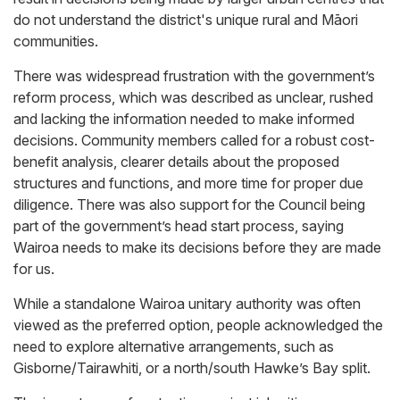
do not understand the district's unique rural and Māori
communities.
There was widespread frustration with the government’s
reform process, which was described as unclear, rushed
and lacking the information needed to make informed
decisions. Community members called for a robust cost-
benefit analysis, clearer details about the proposed
structures and functions, and more time for proper due
diligence. There was also support for the Council being
part of the government’s head start process, saying
Wairoa needs to make its decisions before they are made
for us.
While a standalone Wairoa unitary authority was often
viewed as the preferred option, people acknowledged the
need to explore alternative arrangements, such as
Gisborne/Tairawhiti, or a north/south Hawke’s Bay split.