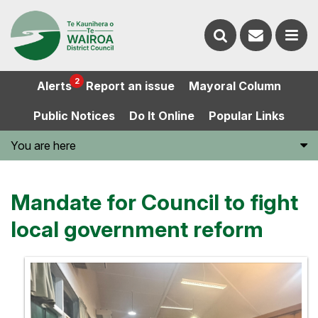
Contact
Search
us
Ope
2
Alerts
Report an issue
Mayoral Column
the
the
Public Notices
Do It Online
Popular Links
website
men
You are here
Mandate for Council to fight
local government reform