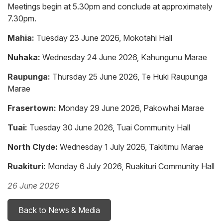
Meetings begin at 5.30pm and conclude at approximately
7.30pm.
Mahia:
Tuesday 23 June 2026, Mokotahi Hall
Nuhaka:
Wednesday 24 June 2026, Kahungunu Marae
Raupunga:
Thursday 25 June 2026, Te Huki Raupunga
Marae
Frasertown:
Monday 29 June 2026, Pakowhai Marae
Tuai:
Tuesday 30 June 2026, Tuai Community Hall
North Clyde:
Wednesday 1 July 2026, Takitimu Marae
Ruakituri:
Monday 6 July 2026, Ruakituri Community Hall
26 June 2026
Back to News & Media