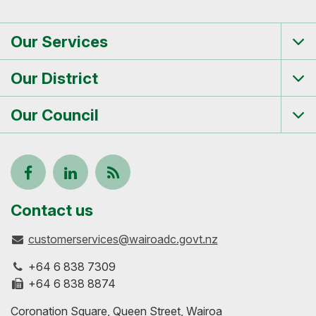
Our Services
Tog
me
Our District
Tog
me
Our Council
Tog
me
Follow
View
Keep
us
our
up-
Contact us
customerservices@wairoadc.govt.nz
on
profile
to-
+64 6 838 7309
Facebook
on
date
+64 6 838 8874
Coronation Square, Queen Street, Wairoa
LinkedIn
with