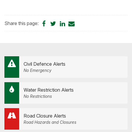
Share
Share
Share
Share
Share this page:
on
on
on
by
Facebook
Twitter
LinkedIn
Email
Civil Defence Alerts
No Emergency
Water Restriction Alerts
No Restrictions
Road Closure Alerts
Road Hazards and Closures