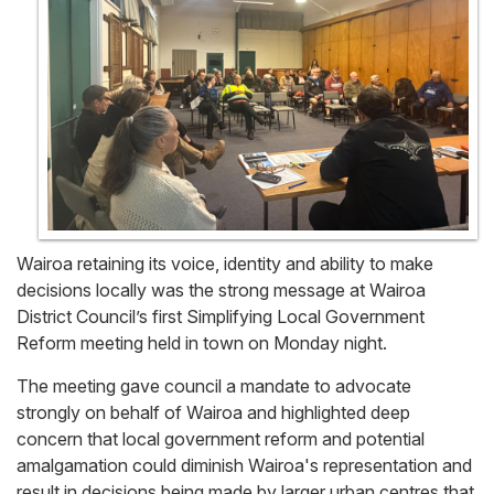
Wairoa retaining its voice, identity and ability to make
decisions locally was the strong message at Wairoa
District Council’s first Simplifying Local Government
Reform meeting held in town on Monday night.
The meeting gave council a mandate to advocate
strongly on behalf of Wairoa and highlighted deep
concern that local government reform and potential
amalgamation could diminish Wairoa's representation and
result in decisions being made by larger urban centres that