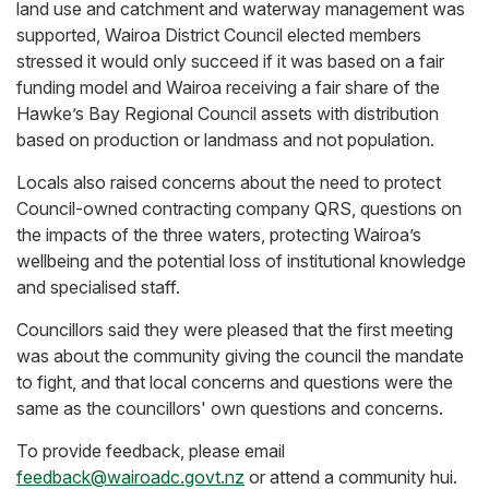
land use and catchment and waterway management was
supported, Wairoa District Council elected members
stressed it would only succeed if it was based on a fair
funding model and Wairoa receiving a fair share of the
Hawke’s Bay Regional Council assets with distribution
based on production or landmass and not population.
Locals also raised concerns about the need to protect
Council-owned contracting company QRS, questions on
the impacts of the three waters, protecting Wairoa’s
wellbeing and the potential loss of institutional knowledge
and specialised staff.
Councillors said they were pleased that the first meeting
was about the community giving the council the mandate
to fight, and that local concerns and questions were the
same as the councillors' own questions and concerns.
To provide feedback, please email
feedback@wairoadc.govt.nz
or attend a community hui.