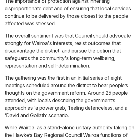
The importance of protection against inheriting
disproportionate debt and of ensuring that local services
continue to be delivered by those closest to the people
affected was stressed.
The overall sentiment was that Council should advocate
strongly for Wairoa's interests, resist outcomes that
disadvantage the district, and pursue the option that
safeguards the community's long-term wellbeing,
representation and self-determination.
The gathering was the first in an initial series of eight
meetings scheduled around the district to hear people’s
thoughts on the government reform. Around 25 people
attended, with locals describing the government’s
approach as ‘a power grab, ‘feeling defenceless, and a
‘David and Goliath’ scenario.
While Wairoa, as a stand-alone unitary authority taking on
the Hawke’s Bay Regional Council Wairoa functions of