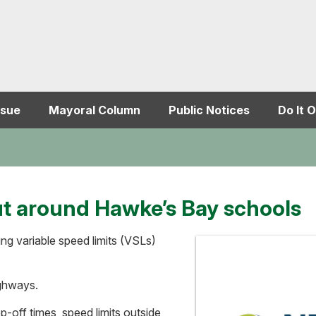
ssue
Mayoral Column
Public Notices
Do It O
ut around Hawke’s Bay schools
ng variable speed limits (VSLs)
ighways.
off times, speed limits outside