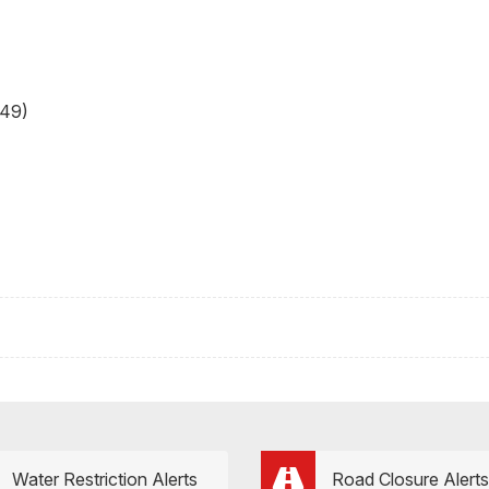
49)
Water Restriction Alerts
Road Closure Alerts