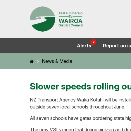
2
Alerts
Report an i
Home
News & Media
Slower speeds rolling o
NZ Transport Agency Waka Kotahi will be installi
outside seven local schools throughout June.
All seven schools have gates bordering state h
The new VSLs mean that during pick-up and drop-