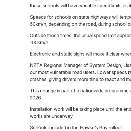
these schools will have variable speed limits in p
Speeds for schools on state highways will temp
60km/h, depending on the road, during school dr
Outside those times, the usual speed limit applie
100km/h.
Electronic and static signs will make it clear when 
NZTA Regional Manager of System Design, Lisa
our most vulnerable road users. Lower speeds re
crashes, giving drivers more time to react and 
This change is part of a nationwide programme u
2026.
Installation work will be taking place until the 
works are underway.
Schools included in the Hawke’s Bay rollout