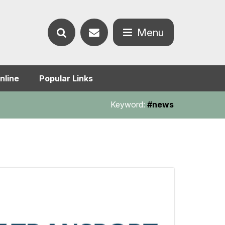
Contact
Menu
Search
us
Open
nline
Popular Links
the
the
Keyword:
#news
website
menu