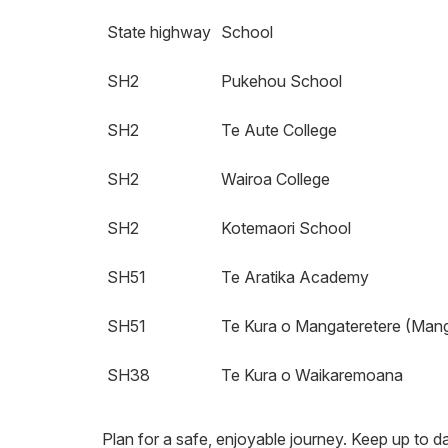
State highway
School
SH2
Pukehou School
SH2
Te Aute College
SH2
Wairoa College
SH2
Kotemaori School
SH51
Te Aratika Academy
SH51
Te Kura o Mangateretere (Mang
SH38
Te Kura o Waikaremoana
Plan for a safe, enjoyable journey. Keep up to da