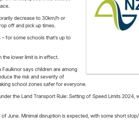
lace.
orarily decrease to 30km/h or
op off and pick up times.
s – for some schools that’s up to
the lower limit is in effect.
 Faulknor says children are among
duce the risk and severity of
making school zones safer for everyone.
nder the Land Transport Rule: Setting of Speed Limits 2024, w
end of June. Minimal disruption is expected, with some short sto