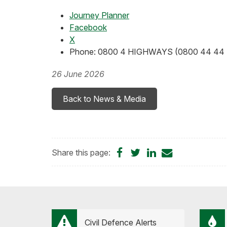
Journey Planner
Facebook
X
Phone: 0800 4 HIGHWAYS (0800 44 44 
26 June 2026
Back to News & Media
Share
Share
Share
Share
Share this page:
on
on
on
by
Facebook
Twitter
LinkedIn
Email
Civil Defence Alerts