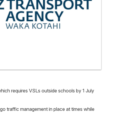
hich requires VSLs outside schools by 1 July
p/go traffic management in place at times while