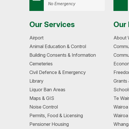
No Emergency
Our Services
Our 
Airport
About 
Animal Education & Control
Commun
Building Consents & Information
Commun
Cemeteries
Econom
Civil Defence & Emergency
Freedo
Library
Grants
Liquor Ban Areas
School
Maps & GIS
Te Wair
Noise Control
Wairo
Permits, Food & Licensing
Wairoa
Pensioner Housing
Whang