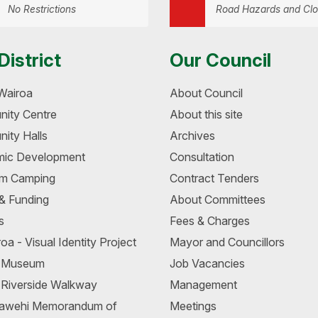
No Restrictions
Road Hazards and Clo
District
Our Council
Wairoa
About Council
ity Centre
About this site
ity Halls
Archives
ic Development
Consultation
m Camping
Contract Tenders
 & Funding
About Committees
s
Fees & Charges
oa - Visual Identity Project
Mayor and Councillors
a Museum
Job Vacancies
 Riverside Walkway
Management
awehi Memorandum of
Meetings