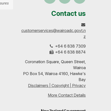
sures
us
our
up-
Contact us
on
profile
to-
customerservices@wairoadc.govt.n
Facebook
on
date
z
+64 6 838 7309
LinkedIn
with
+64 6 838 8874
our
Coronation Square, Queen Street,
Wairoa
RSS
PO Box 54, Wairoa 4160, Hawke's
Bay
feeds
Disclaimers | Copyright | Privacy
More Contact Details