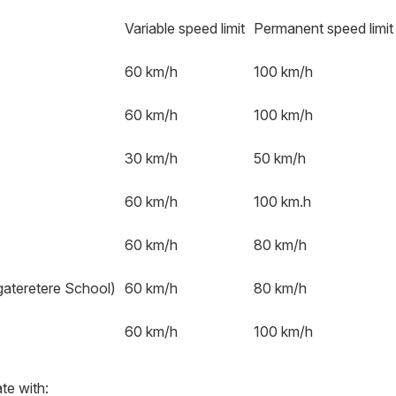
Variable speed limit
Permanent speed limit
60 km/h
100 km/h
60 km/h
100 km/h
30 km/h
50 km/h
60 km/h
100 km.h
60 km/h
80 km/h
ateretere School)
60 km/h
80 km/h
60 km/h
100 km/h
te with: