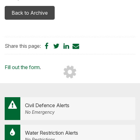
Back to Archive
Share
Share
Share
Share
Share this page:
on
on
on
by
Facebook
Twitter
LinkedIn
Email
Loading...
Fill out the form
.
Civil Defence Alerts
No Emergency
Water Restriction Alerts
No Restrictions