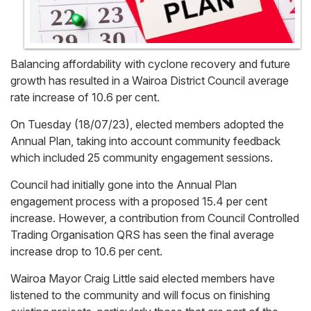
Balancing affordability with cyclone recovery and future
growth has resulted in a Wairoa District Council average
rate increase of 10.6 per cent.
On Tuesday (18/07/23), elected members adopted the
Annual Plan, taking into account community feedback
which included 25 community engagement sessions.
Council had initially gone into the Annual Plan
engagement process with a proposed 15.4 per cent
increase. However, a contribution from Council Controlled
Trading Organisation QRS has seen the final average
increase drop to 10.6 per cent.
Wairoa Mayor Craig Little said elected members have
listened to the community and will focus on finishing