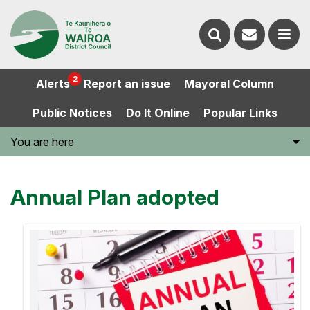
Contact
Search
us
Ope
2
Alerts
Report an issue
Mayoral Column
the
the
Public Notices
Do It Online
Popular Links
website
men
You are here
Annual Plan adopted