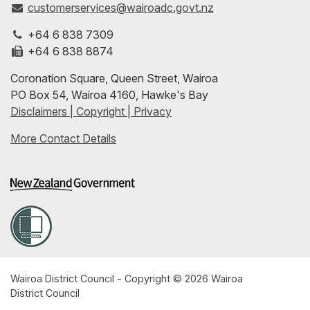
customerservices@wairoadc.govt.nz
on
profile
to-
+64 6 838 7309
Facebook
on
date
+64 6 838 8874
Coronation Square, Queen Street, Wairoa
LinkedIn
with
PO Box 54, Wairoa 4160, Hawke's Bay
Disclaimers | Copyright | Privacy
our
More Contact Details
RSS
feeds
Wairoa District Council - Copyright © 2026 Wairoa
District Council