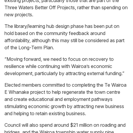
existing projects, particularly those that are part of the
Three Waters Better Off Projects, rather than spending on
new projects.
The library/learning hub design phase has been put on
hold based on the community feedback around
affordability, although this may still be considered as part
of the Long-Term Plan.
“Moving forward, we need to focus on recovery to
resilience while continuing with Wairoa’s economic
development, particularly by attracting external funding.”
Elected members committed to completing the Te Wairoa
E Whanake project to help regenerate the town centre
and create educational and employment pathways
stimulating economic growth by attracting new business
and helping to retain existing business.
Council will also spend around $21 million on roading and
bridges, and the Wairoa township water supply pipe