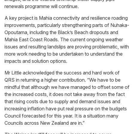
renewals programme will continue.
A key project is Mahia connectivity and resilience roading
improvements, particularly strengthening parts of Nuhaka-
Opoutama, including the Black’s Beach dropouts and
Mahia East Coast Roads. The current ongoing weather
issues and resulting landslips are proving problematic, with
more work needing to be undertaken to understand the
impacts and solution options.
Mr Little acknowledged the success and hard work of
QRS in returning a higher contribution. “We have to be
mindful that although we have managed to offset some of
the increased costs, it does not take away from the fact
that rising costs due to supply and demand issues and
increasing inflation have put real pressure on the budgets
Council forecasted for this year. It is a situation many
Councils across New Zealand are in.”