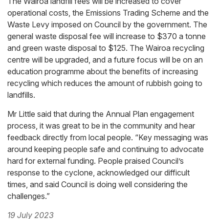
The Wairoa landfill fees will be increased to cover
operational costs, the Emissions Trading Scheme and the
Waste Levy imposed on Council by the government. The
general waste disposal fee will increase to $370 a tonne
and green waste disposal to $125. The Wairoa recycling
centre will be upgraded, and a future focus will be on an
education programme about the benefits of increasing
recycling which reduces the amount of rubbish going to
landfills.
Mr Little said that during the Annual Plan engagement
process, it was great to be in the community and hear
feedback directly from local people. “Key messaging was
around keeping people safe and continuing to advocate
hard for external funding. People praised Council’s
response to the cyclone, acknowledged our difficult
times, and said Council is doing well considering the
challenges.”
19 July 2023