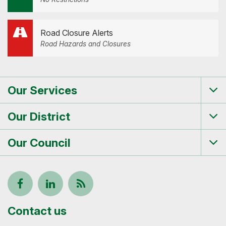
Road Closure Alerts
Road Hazards and Closures
Our Services
Tog
me
Our District
Tog
me
Our Council
Tog
me
Follow
View
Keep
us
our
up-
Contact us