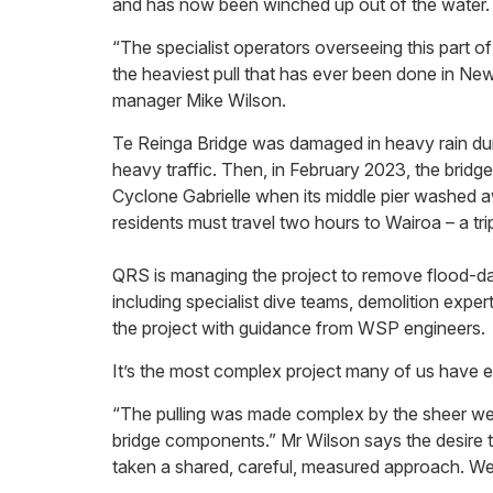
and has now been winched up out of the water.
“The specialist operators overseeing this part o
the heaviest pull that has ever been done in N
manager Mike Wilson.
Te Reinga Bridge was damaged in heavy rain du
heavy traffic. Then, in February 2023, the brid
Cyclone Gabrielle when its middle pier washed a
residents must travel two hours to Wairoa – a tri
QRS is managing the project to remove flood-da
including specialist dive teams, demolition exper
the project with guidance from WSP engineers.
It’s the most complex project many of us have e
“The pulling was made complex by the sheer weig
bridge components.” Mr Wilson says the desire 
taken a shared, careful, measured approach. We’