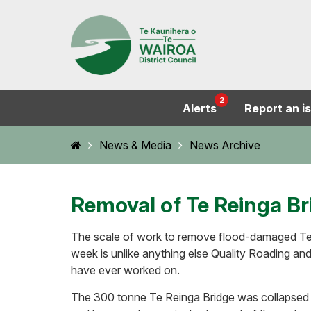
2
Alerts
Report an i
Home
News & Media
News Archive
Removal of Te Reinga Br
The scale of work to remove flood-damaged Te 
week is unlike anything else Quality Roading an
have ever worked on.
The 300 tonne Te Reinga Bridge was collapsed i