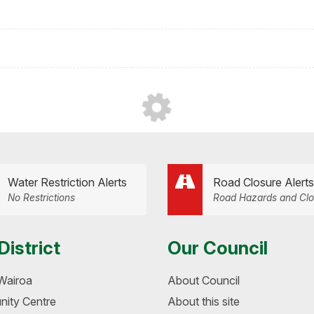
Water Restriction Alerts
Road Closure Alerts
No Restrictions
Road Hazards and Clo
District
Our Council
Wairoa
About Council
ity Centre
About this site