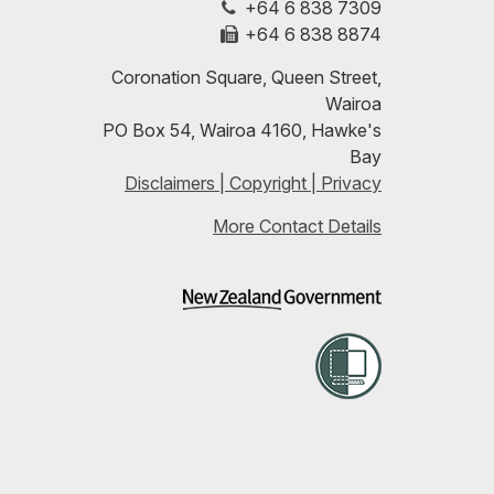
+64 6 838 7309
LinkedIn
with
+64 6 838 8874
our
Coronation Square, Queen Street,
Wairoa
RSS
PO Box 54, Wairoa 4160, Hawke's
Bay
feeds
Disclaimers | Copyright | Privacy
More Contact Details