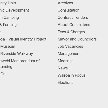
ity Halls
Archives
ic Development
Consultation
m Camping
Contract Tenders
 & Funding
About Committees
s
Fees & Charges
oa - Visual Identity Project
Mayor and Councillors
a Museum
Job Vacancies
 Riverside Walkway
Management
awehi Memorandum of
Meetings
tanding
News
 On
Wairoa in Focus
Elections