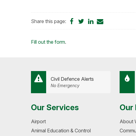
Share
Share
Share
Share
Share this page:
on
on
on
by
Facebook
Twitter
LinkedIn
Email
Loading...
Fill out the form
.
Civil Defence Alerts
No Emergency
Our Services
Our 
Airport
About 
Animal Education & Control
Commun