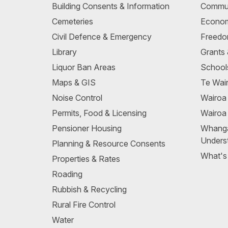
Building Consents & Information
Commun
Cemeteries
Econom
Civil Defence & Emergency
Freedo
Library
Grants
Liquor Ban Areas
School
Maps & GIS
Te Wair
Noise Control
Wairo
Permits, Food & Licensing
Wairoa
Pensioner Housing
Whang
Unders
Planning & Resource Consents
What's
Properties & Rates
Roading
Rubbish & Recycling
Rural Fire Control
Water