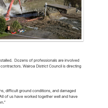
stalled. Dozens of professionals are involved
contractors. Wairoa District Council is directing
hs, difficult ground conditions, and damaged
All of us have worked together well and have
on.”