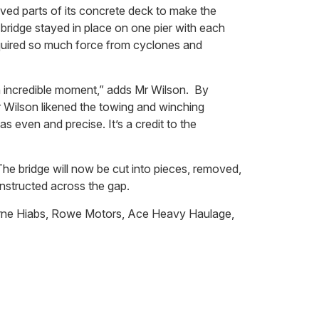
ved parts of its concrete deck to make the
 bridge stayed in place on one pier with each
required so much force from cyclones and
n incredible moment,” adds Mr Wilson. By
r Wilson likened the towing and winching
 even and precise. It’s a credit to the
he bridge will now be cut into pieces, removed,
onstructed across the gap.
borne Hiabs, Rowe Motors, Ace Heavy Haulage,