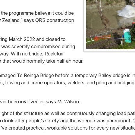
f the programme believe it could be
ew Zealand,” says QRS construction
ring March 2022 and closed to
ge was severely compromised during
way. With no bridge, Ruakituri
p that would normally take half an hour.
maged Te Reinga Bridge before a temporary Bailey bridge is in
ts, towing and crane operators, welders, and piling and bridging 
ver been involved in, says Mr Wilson.
ht of the structure as well as continuously changing load pat
to look after people’s safety and the whenua was paramount. “
ve created practical, workable solutions for every new situati