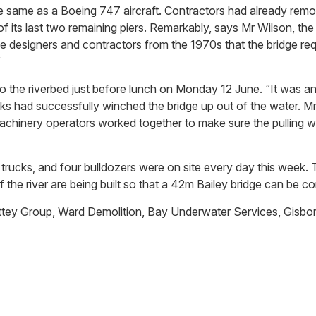
e same as a Boeing 747 aircraft. Contractors had already remo
f its last two remaining piers. Remarkably, says Mr Wilson, the
 the designers and contractors from the 1970s that the bridge 
”
o the riverbed just before lunch on Monday 12 June. “It was a
s had successfully winched the bridge up out of the water. M
chinery operators worked together to make sure the pulling was
rucks, and four bulldozers were on site every day this week. T
f the river are being built so that a 42m Bailey bridge can be c
Lattey Group, Ward Demolition, Bay Underwater Services, Gis