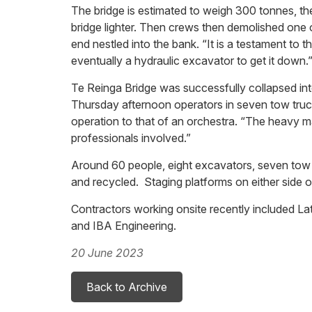
The bridge is estimated to weigh 300 tonnes, th
bridge lighter. Then crews then demolished one o
end nestled into the bank. “It is a testament to
eventually a hydraulic excavator to get it down.
Te Reinga Bridge was successfully collapsed int
Thursday afternoon operators in seven tow truck
operation to that of an orchestra. “The heavy ma
professionals involved.”
Around 60 people, eight excavators, seven tow t
and recycled. Staging platforms on either side o
Contractors working onsite recently included 
and IBA Engineering.
20 June 2023
Back to Archive