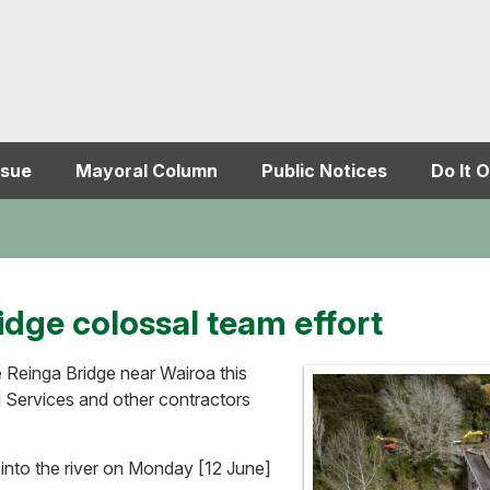
ssue
Mayoral Column
Public Notices
Do It O
idge colossal team effort
Reinga Bridge near Wairoa this
d Services and other contractors
nto the river on Monday [12 June]