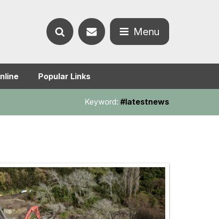
Contact
Menu
Search
us
Open
nline
Popular Links
the
the
Keyword:
#latestnews
website
menu