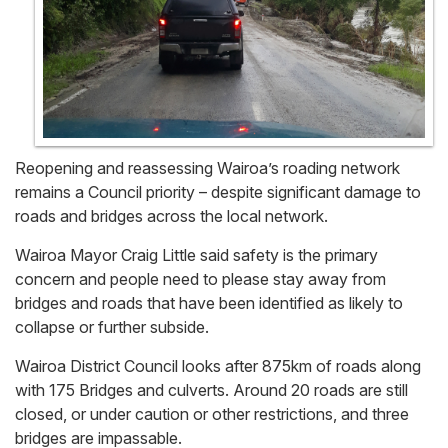
Reopening and reassessing Wairoa’s roading network
remains a Council priority – despite significant damage to
roads and bridges across the local network.
Wairoa Mayor Craig Little said safety is the primary
concern and people need to please stay away from
bridges and roads that have been identified as likely to
collapse or further subside.
Wairoa District Council looks after 875km of roads along
with 175 Bridges and culverts. Around 20 roads are still
closed, or under caution or other restrictions, and three
bridges are impassable.