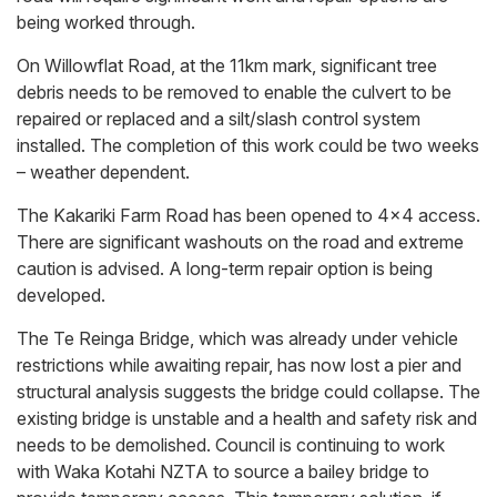
being worked through.
On Willowflat Road, at the 11km mark, significant tree
debris needs to be removed to enable the culvert to be
repaired or replaced and a silt/slash control system
installed. The completion of this work could be two weeks
– weather dependent.
The Kakariki Farm Road has been opened to 4x4 access.
There are significant washouts on the road and extreme
caution is advised. A long-term repair option is being
developed.
The Te Reinga Bridge, which was already under vehicle
restrictions while awaiting repair, has now lost a pier and
structural analysis suggests the bridge could collapse. The
existing bridge is unstable and a health and safety risk and
needs to be demolished. Council is continuing to work
with Waka Kotahi NZTA to source a bailey bridge to