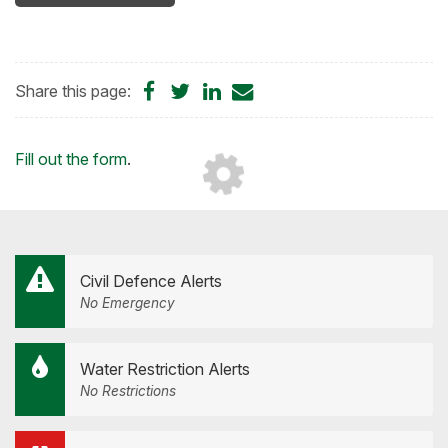
Share
Share
Share
Share
Share this page:
on
on
on
by
Facebook
Twitter
LinkedIn
Email
Loading...
Fill out the form
.
Civil Defence Alerts
No Emergency
Water Restriction Alerts
No Restrictions