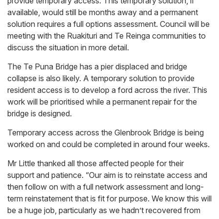
provide temporary access. This temporary solution, if
available, would still be months away and a permanent
solution requires a full options assessment. Council will be
meeting with the Ruakituri and Te Reinga communities to
discuss the situation in more detail.
The Te Puna Bridge has a pier displaced and bridge
collapse is also likely. A temporary solution to provide
resident access is to develop a ford across the river. This
work will be prioritised while a permanent repair for the
bridge is designed.
Temporary access across the Glenbrook Bridge is being
worked on and could be completed in around four weeks.
Mr Little thanked all those affected people for their
support and patience. “Our aim is to reinstate access and
then follow on with a full network assessment and long-
term reinstatement that is fit for purpose. We know this will
be a huge job, particularly as we hadn’t recovered from