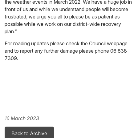
the weather events in March 2022. We have a huge job in
front of us and while we understand people will become
frustrated, we urge you all to please be as patient as
possible while we work on our district-wide recovery
plan.”
For roading updates please check the Council webpage
and to report any further damage please phone 06 838
7309.
16 March 2023
Back to Archive