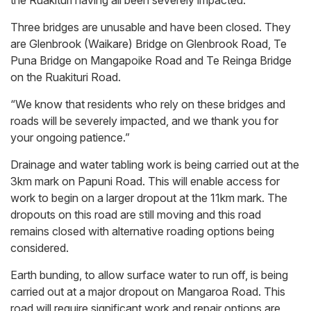
the Ruakituri having all been severely impacted.
Three bridges are unusable and have been closed. They
are Glenbrook (Waikare) Bridge on Glenbrook Road, Te
Puna Bridge on Mangapoike Road and Te Reinga Bridge
on the Ruakituri Road.
“We know that residents who rely on these bridges and
roads will be severely impacted, and we thank you for
your ongoing patience.”
Drainage and water tabling work is being carried out at the
3km mark on Papuni Road. This will enable access for
work to begin on a larger dropout at the 11km mark. The
dropouts on this road are still moving and this road
remains closed with alternative roading options being
considered.
Earth bunding, to allow surface water to run off, is being
carried out at a major dropout on Mangaroa Road. This
road will require significant work and repair options are