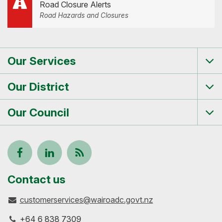
Road Closure Alerts
Road Hazards and Closures
Our Services
Tog
me
Our District
Tog
me
Our Council
Tog
me
Follow
View
Keep
us
our
up-
Contact us
customerservices@wairoadc.govt.nz
on
profile
to-
+64 6 838 7309