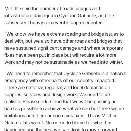
Mr Little said the number of roads bridges and
infrastructure damaged in Cyclone Gabrielle, and the
subsequent heavy rain event is unprecedented.
“We know we have extreme roading and bridge issues to
deal with, but we also have other roads and bridges that
have sustained significant damage and where temporary
fixes have been put in place but will require a lot more
work and may not be sustainable as we head into winter.
“We need to remember that Cyclone Gabrielle is a national
emergency with other parts of our country impacted.
There are national, regional, and local demands on
supplies, services and design work. We need to be
realistic. Please understand that we will be pushing as
hard as possible to achieve what we can but there will be
limitations and there are no quick fixes. This is Mother
Nature at its worst. No one is to blame for what has
happened and the best we can do is to move forward