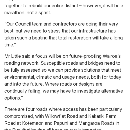
together to rebuild our entire district – however, it will be a
marathon, not a sprint.
“Our Council team and contractors are doing their very
best, but we need to stress that our infrastructure has
taken such a beating that total restoration will take a long
time.”
Mr Little said a focus will be on future-proofing Wairoa’s
roading network. Susceptible roads and bridges need to
be fully assessed so we can provide solutions that meet
environmental, climatic and usage needs, both for today
and into the future. Where roads or designs are
continually failing, we may have to investigate alternative
options.”
There are four roads where access has been particularly
compromised, with Willowflat Road and Kakariki Farm
Road at Kotemaori and Papuni and Mangaroa Roads in