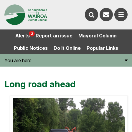
Contact
Search
us
Ope
2
Alerts
Report an issue
Mayoral Column
the
the
Public Notices
Do It Online
Popular Links
website
men
You are here
Long road ahead