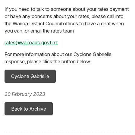
If you need to talk to someone about your rates payment
or have any concerns about your rates, please call into
the Wairoa District Council offices to have a chat when
you can, or email the rates team
rates@wairoadc.govt.nz
For more information about our Cyclone Gabrielle
response, please click the button below.
Cyclone Gabrielle
20 February 2023
Back to Archive