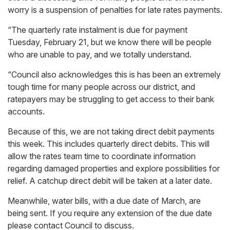
worry is a suspension of penalties for late rates payments.
“The quarterly rate instalment is due for payment
Tuesday, February 21, but we know there will be people
who are unable to pay, and we totally understand.
“Council also acknowledges this is has been an extremely
tough time for many people across our district, and
ratepayers may be struggling to get access to their bank
accounts.
Because of this, we are not taking direct debit payments
this week. This includes quarterly direct debits. This will
allow the rates team time to coordinate information
regarding damaged properties and explore possibilities for
relief. A catchup direct debit will be taken at a later date.
Meanwhile, water bills, with a due date of March, are
being sent. If you require any extension of the due date
please contact Council to discuss.