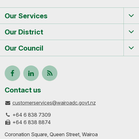
Our Services
Tog
me
Our District
Tog
me
Our Council
Tog
me
Follow
View
Keep
us
our
up-
Contact us
customerservices@wairoadc.govt.nz
on
profile
to-
+64 6 838 7309
Facebook
on
date
+64 6 838 8874
Coronation Square, Queen Street, Wairoa
LinkedIn
with