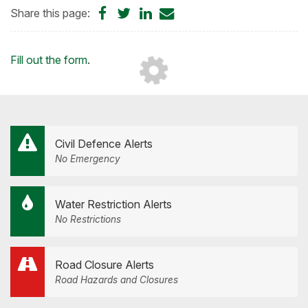
Share
Share
Share
Share
Share this page:
on
on
on
by
Facebook
Twitter
LinkedIn
Email
Loading...
Fill out the form
.
Civil Defence Alerts
No Emergency
Water Restriction Alerts
No Restrictions
Road Closure Alerts
Road Hazards and Closures