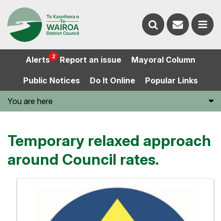
Contact
Search
us
Ope
2
Alerts
Report an issue
Mayoral Column
the
the
Public Notices
Do It Online
Popular Links
website
men
You are here
Temporary relaxed approach
around Council rates.