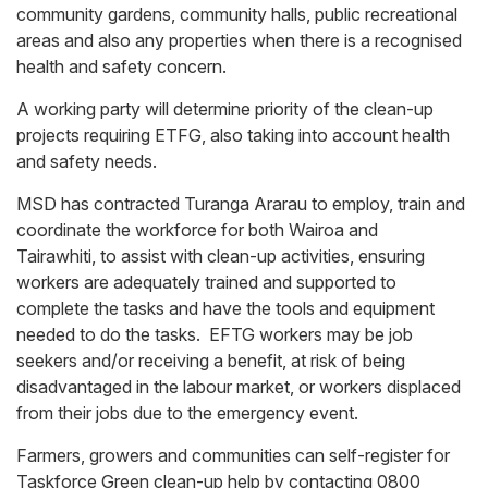
community gardens, community halls, public recreational
areas and also any properties when there is a recognised
health and safety concern.
A working party will determine priority of the clean-up
projects requiring ETFG, also taking into account health
and safety needs.
MSD has contracted Turanga Ararau to employ, train and
coordinate the workforce for both Wairoa and
Tairawhiti, to assist with clean-up activities, ensuring
workers are adequately trained and supported to
complete the tasks and have the tools and equipment
needed to do the tasks. EFTG workers may be job
seekers and/or receiving a benefit, at risk of being
disadvantaged in the labour market, or workers displaced
from their jobs due to the emergency event.
Farmers, growers and communities can self-register for
Taskforce Green clean-up help by contacting 0800