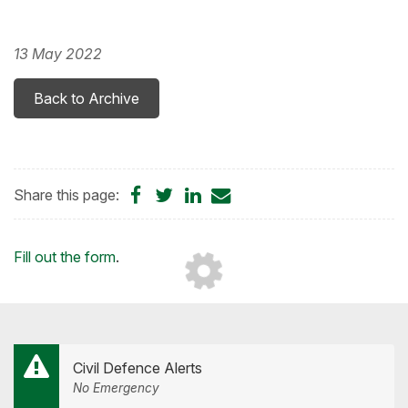
13 May 2022
Back to Archive
Share
Share
Share
Share
Share this page:
on
on
on
by
Facebook
Twitter
LinkedIn
Email
Loading...
Fill out the form
.
Civil Defence Alerts
No Emergency