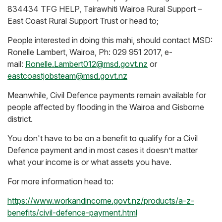
834434 TFG HELP, Tairawhiti Wairoa Rural Support –
East Coast Rural Support Trust or head to;
People interested in doing this mahi, should contact MSD:
Ronelle Lambert, Wairoa, Ph: 029 951 2017, e-
mail:
Ronelle.Lambert012@msd.govt.nz
or
eastcoastjobsteam@msd.govt.nz
Meanwhile, Civil Defence payments remain available for
people affected by flooding in the Wairoa and Gisborne
district.
You don't have to be on a benefit to qualify for a Civil
Defence payment and in most cases it doesn’t matter
what your income is or what assets you have.
For more information head to:
https://www.workandincome.govt.nz/products/a-z-
benefits/civil-defence-payment.html