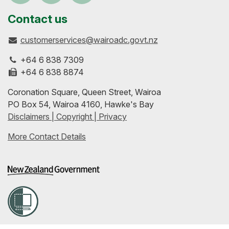
us
our
up-
Contact us
customerservices@wairoadc.govt.nz
on
profile
to-
+64 6 838 7309
Facebook
on
date
+64 6 838 8874
Coronation Square, Queen Street, Wairoa
LinkedIn
with
PO Box 54, Wairoa 4160, Hawke's Bay
Disclaimers | Copyright | Privacy
our
More Contact Details
RSS
feeds