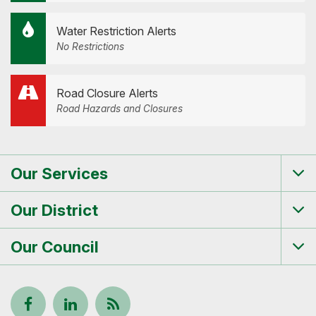
Water Restriction Alerts
No Restrictions
Road Closure Alerts
Road Hazards and Closures
Our Services
Tog
me
Our District
Tog
me
Our Council
Tog
me
Follow
View
Keep