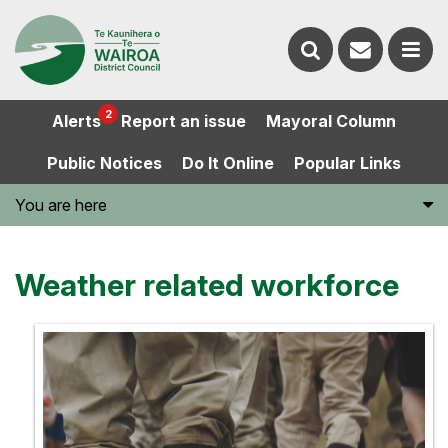
Contact
Search
us
Ope
2
Alerts
Report an issue
Mayoral Column
the
the
Public Notices
Do It Online
Popular Links
website
men
You are here
Weather related workforce