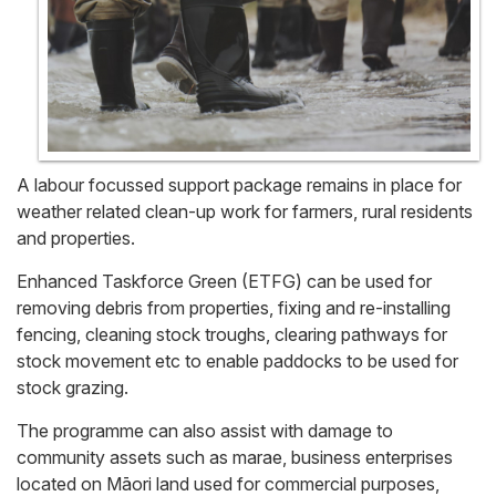
A labour focussed support package remains in place for
weather related clean-up work for farmers, rural residents
and properties.
Enhanced Taskforce Green (ETFG) can be used for
removing debris from properties, fixing and re-installing
fencing, cleaning stock troughs, clearing pathways for
stock movement etc to enable paddocks to be used for
stock grazing.
The programme can also assist with damage to
community assets such as marae, business enterprises
located on Māori land used for commercial purposes,