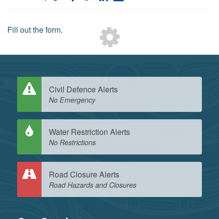
on
on
on
by
Facebook
Twitter
LinkedIn
Email
Loading...
Fill out the form
.
Civil Defence Alerts
No Emergency
Water Restriction Alerts
No Restrictions
Road Closure Alerts
Road Hazards and Closures