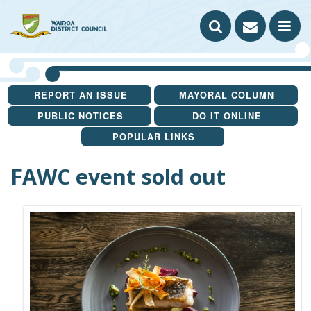
Search our website
Contact
A to Z
Sitemap
SEARCH
us
OP
THE
TH
REPORT AN ISSUE
MAYORAL COLUMN
WEBSITE
ME
PUBLIC NOTICES
DO IT ONLINE
YOU ARE HERE
POPULAR LINKS
FAWC event sold out