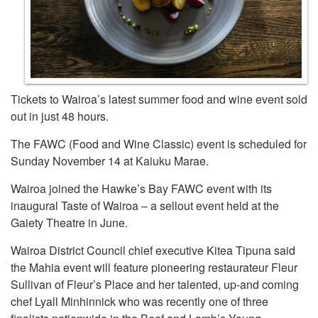
Tickets to Wairoa’s latest summer food and wine event sold
out in just 48 hours.
The FAWC (Food and Wine Classic) event is scheduled for
Sunday November 14 at Kaiuku Marae.
Wairoa joined the Hawke’s Bay FAWC event with its
inaugural Taste of Wairoa – a sellout event held at the
Gaiety Theatre in June.
Wairoa District Council chief executive Kitea Tipuna said
the Mahia event will feature pioneering restaurateur Fleur
Sullivan of Fleur’s Place and her talented, up-and coming
chef Lyall Minhinnick who was recently one of three