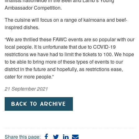
finalists nationwide in the Beef and Lamb’s Young
Ambassador Competition.
The cuisine will focus on a range of kaimoana and beef-
inspired dishes.
“We are thrilled these FAWC events are so popular with our
local people. It is unfortunate that due to COVID-19
restrictions we have had to limit the tickets to 100. We hope
to be able to bring more of these types of events to our
district in the future and hopefully, as restrictions ease,
cater for more people.”
21 September 2021
BACK TO ARCHIVE
Share
Share
Share
Share
Share this page: