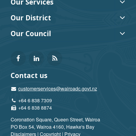
Our Services
TOG
MEN
Our District
TOG
MEN
Our Council
TOG
MEN
Follow
View
Keep
us
our
up-
Contact us
on
profile
to-
customerservices@wairoadc.govt.nz
+64 6 838 7309
Facebook
on
date
+64 6 838 8874
LinkedIn
with
Coronation Square, Queen Street, Wairoa
PO Box 54, Wairoa 4160, Hawke's Bay
our
Disclaimers | Copyright | Privacy