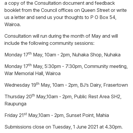
a copy of the Consultation document and feedback
booklet from the Council offices on Queen Street or write
us a letter and send us your thoughts to P O Box 54,
Wairoa.
Consultation will run during the month of May and will
include the following community sessions:
th
Monday 17
May, 10am - 2pm, Nuhaka Shop, Nuhaka
th
Monday 17
May, 5:30pm - 7:30pm, Community meeting,
War Memorial Hall, Wairoa
th
Wednesday 19
May, 10am - 2pm, BJ’s Dairy, Frasertown
th
Thursday 20
May,10am - 2pm, Public Rest Area SH2,
Raupunga
st
Friday 21
May,10am - 2pm, Sunset Point, Mahia
Submissions close on Tuesday, 1 June 2021 at 4.30pm.