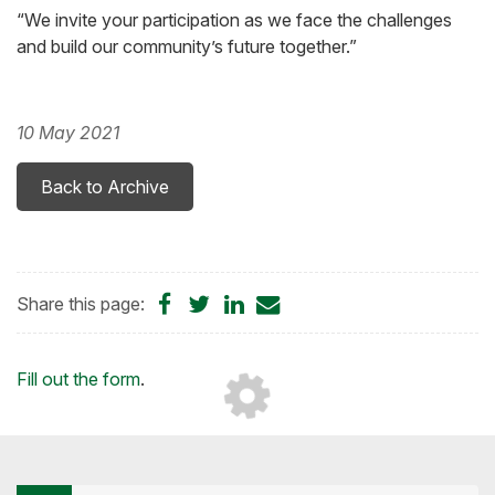
“We invite your participation as we face the challenges
and build our community’s future together.”
10 May 2021
Back to Archive
Share
Share
Share
Share
Share this page:
on
on
on
by
Facebook
Twitter
LinkedIn
Email
Loading...
Fill out the form
.