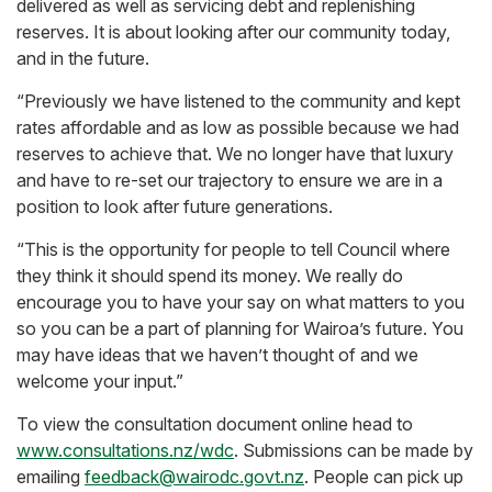
delivered as well as servicing debt and replenishing
reserves. It is about looking after our community today,
and in the future.
“Previously we have listened to the community and kept
rates affordable and as low as possible because we had
reserves to achieve that. We no longer have that luxury
and have to re-set our trajectory to ensure we are in a
position to look after future generations.
“This is the opportunity for people to tell Council where
they think it should spend its money. We really do
encourage you to have your say on what matters to you
so you can be a part of planning for Wairoa’s future. You
may have ideas that we haven’t thought of and we
welcome your input.”
To view the consultation document online head to
www.consultations.nz/wdc
. Submissions can be made by
emailing
feedback@wairodc.govt.nz
. People can pick up