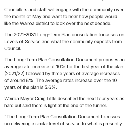
Councillors and staff will engage with the community over
the month of May and want to hear how people would
like the Wairoa district to look over the next decade.
The 2021-2031 Long-Term Plan consultation focusses on
Levels of Service and what the community expects from
Council.
The Long-Term Plan Consultation Document proposes an
average rate increase of 10% for the first year of the plan
(2021/22) followed by three years of average increases
of around 8%. The average rates increase over the 10
years of the plan is 5.6%.
Wairoa Mayor Craig Little described the next four years as
hard but said there is light at the end of the tunnel.
“The Long-Term Plan Consultation Document focusses
on delivering a similar level of service to what is presently