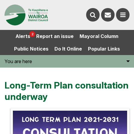
Contact
Search
us
Ope
2
Alerts
Report an issue
Mayoral Column
the
the
Public Notices
Do It Online
Popular Links
website
men
You are here
Long-Term Plan consultation
underway