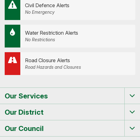
Civil Defence Alerts
No Emergency
Water Restriction Alerts
No Restrictions
Road Closure Alerts
Road Hazards and Closures
Our Services
Tog
me
Our District
Tog
me
Our Council
Tog
me