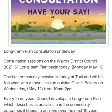
Long-Term Plan consultation underway
Consultation sessions on the Wairoa District Council
2021-31 Long-term Plan begin today. (Monday May 10)
The first community session is today at Tuai and will be
followed with a town session outside Osler’s Bakery on
Wednesday, (May 12) from 10am-2pm.
Every three years Council develops a Long-Term Plan
which describes its activities and the community
outcomes it hopes to achieve over the next 10 years.