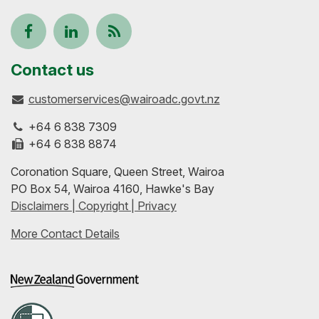
Follow
View
Keep
us
our
up-
Contact us
customerservices@wairoadc.govt.nz
on
profile
to-
+64 6 838 7309
Facebook
on
date
+64 6 838 8874
Coronation Square, Queen Street, Wairoa
LinkedIn
with
PO Box 54, Wairoa 4160, Hawke's Bay
Disclaimers | Copyright | Privacy
our
More Contact Details
RSS
feeds