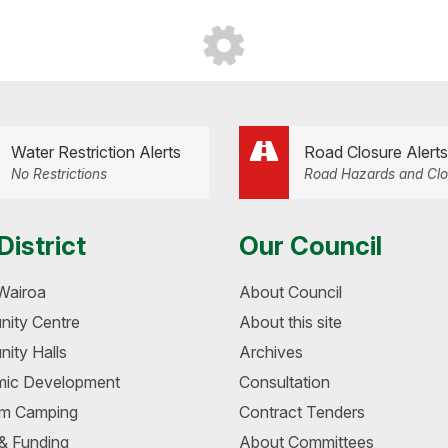
Water Restriction Alerts
Road Closure Alerts
No Restrictions
Road Hazards and Clo
District
Our Council
Wairoa
About Council
ity Centre
About this site
ity Halls
Archives
ic Development
Consultation
m Camping
Contract Tenders
 & Funding
About Committees