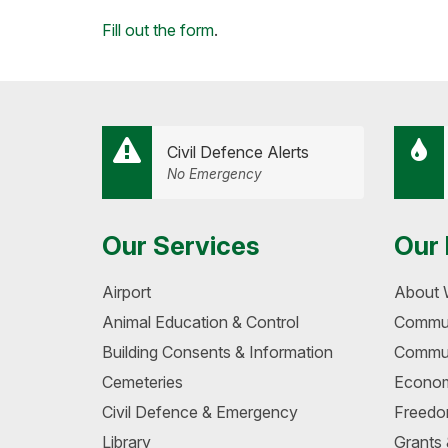
Facebook
Twitter
LinkedIn
Email
Loading...
Fill out the form
.
Civil Defence Alerts
No Emergency
Our Services
Our 
Airport
About 
Animal Education & Control
Commun
Building Consents & Information
Commun
Cemeteries
Econom
Civil Defence & Emergency
Freedo
Library
Grants