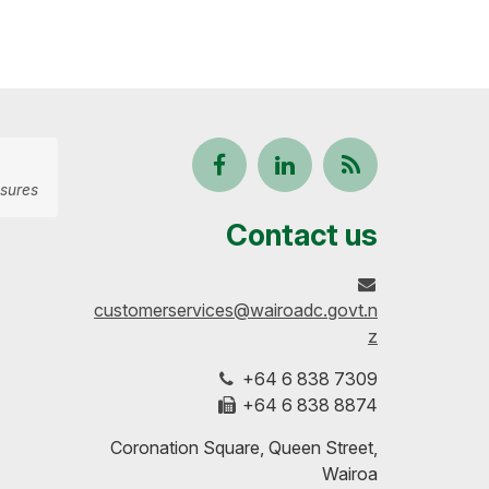
Follow
View
Keep
sures
us
our
up-
Contact us
on
profile
to-
customerservices@wairoadc.govt.n
Facebook
on
date
z
+64 6 838 7309
LinkedIn
with
+64 6 838 8874
our
Coronation Square, Queen Street,
Wairoa