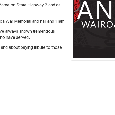
 Marae on State Highway 2 and at
iroa War Memorial and hall and 11am.
have always shown tremendous
who have served.
t and about paying tribute to those