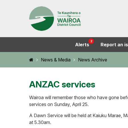
2
Alerts
Report an i
Home
News & Media
News Archive
ANZAC services
Wairoa will remember those who have gone bef
services on Sunday, April 25.
A Dawn Service will be held at Kaiuku Marae, 
at 5.30am.