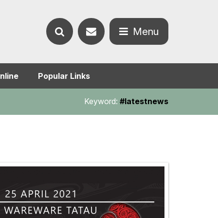
Contact
Menu
Search
us
Open
nline
Popular Links
the
the
Keyword:
#latestnews
website
menu