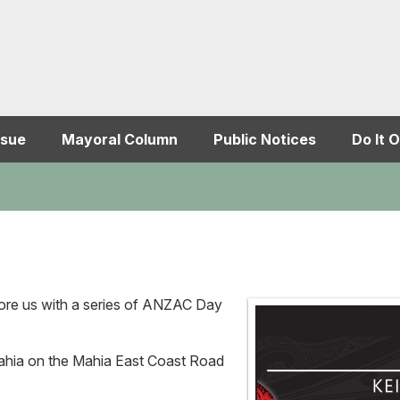
ssue
Mayoral Column
Public Notices
Do It O
ore us with a series of ANZAC Day
Mahia on the Mahia East Coast Road