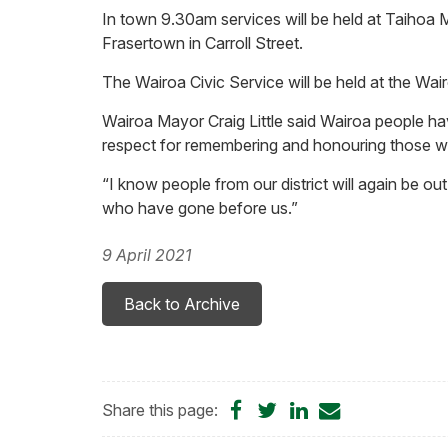
In town 9.30am services will be held at Taihoa
Frasertown in Carroll Street.
The Wairoa Civic Service will be held at the Wa
Wairoa Mayor Craig Little said Wairoa people 
respect for remembering and honouring those 
“I know people from our district will again be ou
who have gone before us.”
9 April 2021
Back to Archive
Share
Share
Share
Share
Share this page:
on
on
on
by