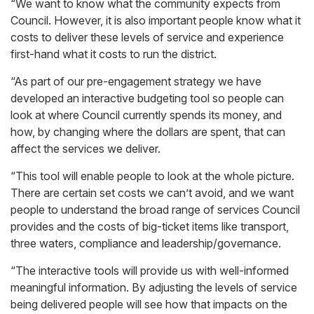
“We want to know what the community expects from
Council. However, it is also important people know what it
costs to deliver these levels of service and experience
first-hand what it costs to run the district.
“As part of our pre-engagement strategy we have
developed an interactive budgeting tool so people can
look at where Council currently spends its money, and
how, by changing where the dollars are spent, that can
affect the services we deliver.
“This tool will enable people to look at the whole picture.
There are certain set costs we can’t avoid, and we want
people to understand the broad range of services Council
provides and the costs of big-ticket items like transport,
three waters, compliance and leadership/governance.
“The interactive tools will provide us with well-informed
meaningful information. By adjusting the levels of service
being delivered people will see how that impacts on the