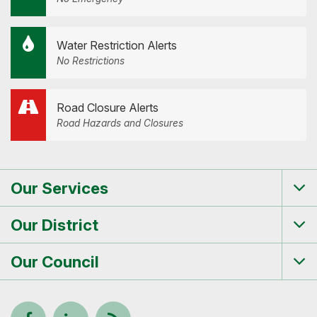
Water Restriction Alerts
No Restrictions
Road Closure Alerts
Road Hazards and Closures
Our Services
Tog
me
Our District
Tog
me
Our Council
Tog
me