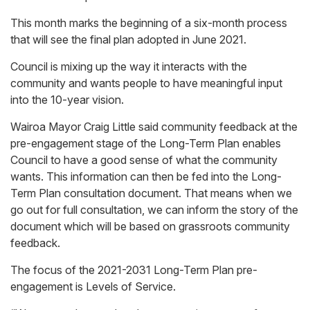
This month marks the beginning of a six-month process
that will see the final plan adopted in June 2021.
Council is mixing up the way it interacts with the
community and wants people to have meaningful input
into the 10-year vision.
Wairoa Mayor Craig Little said community feedback at the
pre-engagement stage of the Long-Term Plan enables
Council to have a good sense of what the community
wants. This information can then be fed into the Long-
Term Plan consultation document. That means when we
go out for full consultation, we can inform the story of the
document which will be based on grassroots community
feedback.
The focus of the 2021-2031 Long-Term Plan pre-
engagement is Levels of Service.