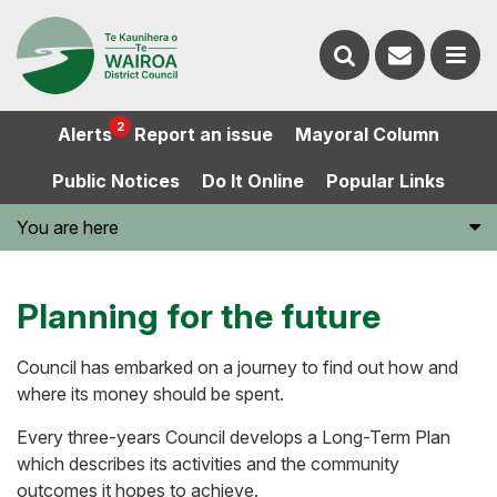
Contact
Search
us
Ope
2
Alerts
Report an issue
Mayoral Column
the
the
Public Notices
Do It Online
Popular Links
website
men
You are here
Planning for the future
Council has embarked on a journey to find out how and
where its money should be spent.
Every three-years Council develops a Long-Term Plan
which describes its activities and the community
outcomes it hopes to achieve.