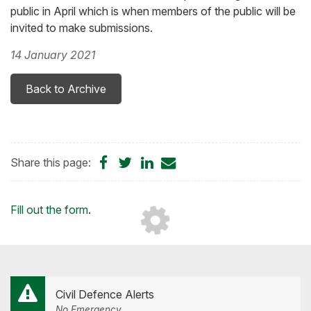
public in April which is when members of the public will be
invited to make submissions.
14 January 2021
Back to Archive
Share
Share
Share
Share
Share this page:
on
on
on
by
Facebook
Twitter
LinkedIn
Email
Loading...
Fill out the form
.
Civil Defence Alerts
No Emergency