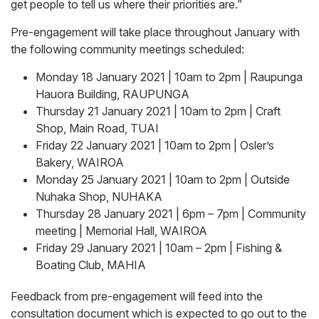
get people to tell us where their priorities are.”
Pre-engagement will take place throughout January with
the following community meetings scheduled:
Monday 18 January 2021 | 10am to 2pm | Raupunga
Hauora Building, RAUPUNGA
Thursday 21 January 2021 | 10am to 2pm | Craft
Shop, Main Road, TUAI
Friday 22 January 2021 | 10am to 2pm | Osler’s
Bakery, WAIROA
Monday 25 January 2021 | 10am to 2pm | Outside
Nuhaka Shop, NUHAKA
Thursday 28 January 2021 | 6pm – 7pm | Community
meeting | Memorial Hall, WAIROA
Friday 29 January 2021 | 10am – 2pm | Fishing &
Boating Club, MAHIA
Feedback from pre-engagement will feed into the
consultation document which is expected to go out to the