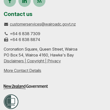
Follow
View
Keep
us
our
up-
Contact us
customerservices@wairoadc.govt.nz
on
profile
to-
+64 6 838 7309
Facebook
on
date
+64 6 838 8874
Coronation Square, Queen Street, Wairoa
LinkedIn
with
PO Box 54, Wairoa 4160, Hawke's Bay
Disclaimers | Copyright | Privacy
our
More Contact Details
RSS
feeds