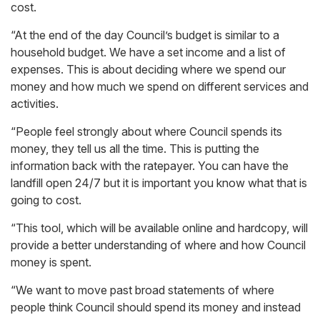
cost.
“At the end of the day Council’s budget is similar to a
household budget. We have a set income and a list of
expenses. This is about deciding where we spend our
money and how much we spend on different services and
activities.
“People feel strongly about where Council spends its
money, they tell us all the time. This is putting the
information back with the ratepayer. You can have the
landfill open 24/7 but it is important you know what that is
going to cost.
“This tool, which will be available online and hardcopy, will
provide a better understanding of where and how Council
money is spent.
“We want to move past broad statements of where
people think Council should spend its money and instead