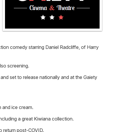
ion comedy starring Daniel Radcliffe, of Harry
lso screening.
and set to release nationally and at the Gaiety
n and ice cream.
cluding a great Kiwiana collection.
 to return post-COVID.