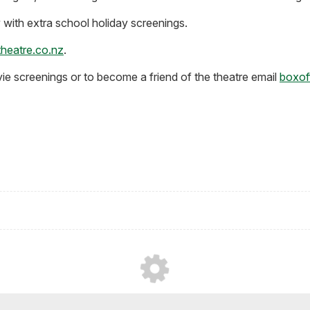
with extra school holiday screenings.
heatre.co.nz
.
vie screenings or to become a friend of the theatre email
boxof