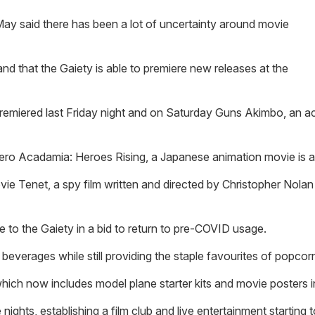
May said there has been a lot of uncertainty around movie
and that the Gaiety is able to premiere new releases at the
emiered last Friday night and on Saturday Guns Akimbo, an act
hero Acadamia: Heroes Rising, a Japanese animation movie is a
ie Tenet, a spy film written and directed by Christopher Nolan 
le to the Gaiety in a bid to return to pre-COVID usage.
everages while still providing the staple favourites of popcor
ch now includes model plane starter kits and movie posters in
nights, establishing a film club and live entertainment starting