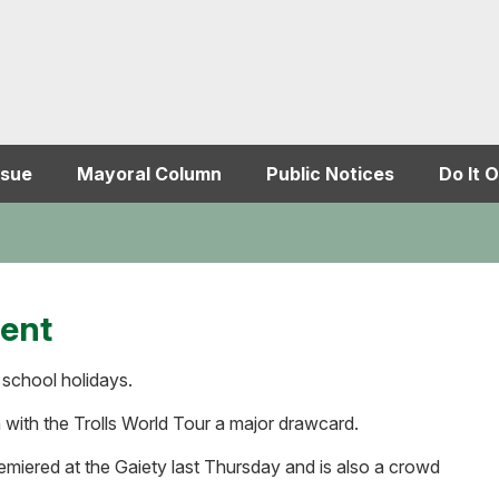
ssue
Mayoral Column
Public Notices
Do It O
ment
 school holidays.
 with the Trolls World Tour a major drawcard.
iered at the Gaiety last Thursday and is also a crowd