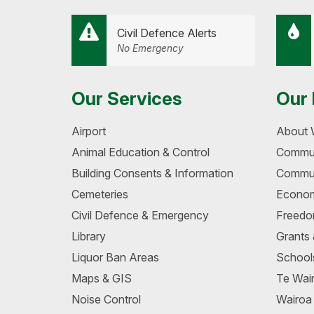
Civil Defence Alerts
No Emergency
Our Services
Our 
Airport
About 
Animal Education & Control
Commun
Building Consents & Information
Commun
Cemeteries
Econom
Civil Defence & Emergency
Freedo
Library
Grants
Liquor Ban Areas
School
Maps & GIS
Te Wair
Noise Control
Wairo