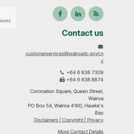
Follow
View
Keep
sures
us
our
up-
Contact us
on
profile
to-
customerservices@wairoadc.govt.n
Facebook
on
date
z
+64 6 838 7309
LinkedIn
with
+64 6 838 8874
our
Coronation Square, Queen Street,
Wairoa
RSS
PO Box 54, Wairoa 4160, Hawke's
Bay
feeds
Disclaimers | Copyright | Privacy
More Contact Details