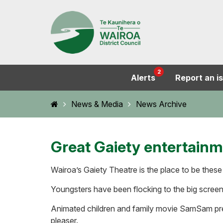
2
Alerts
Report an i
Home
News & Media
News Archive
Great Gaiety entertain
Wairoa’s Gaiety Theatre is the place to be these
Youngsters have been flocking to the big screen
Animated children and family movie SamSam prem
pleaser.