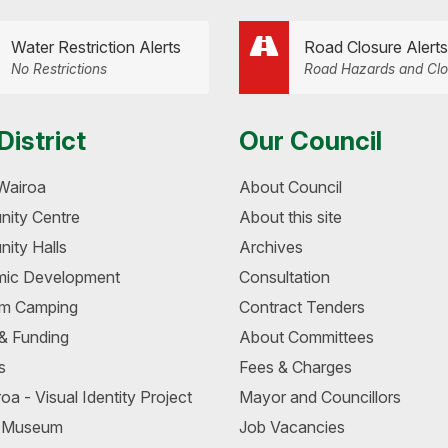
Water Restriction Alerts
Road Closure Alerts
No Restrictions
Road Hazards and Clo
District
Our Council
Wairoa
About Council
ity Centre
About this site
ity Halls
Archives
ic Development
Consultation
m Camping
Contract Tenders
 & Funding
About Committees
s
Fees & Charges
oa - Visual Identity Project
Mayor and Councillors
a Museum
Job Vacancies