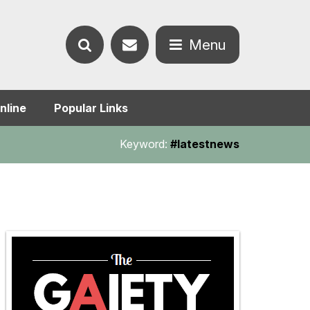
Contact
Menu
Search
us
Open
nline
Popular Links
the
the
Keyword:
#latestnews
website
menu