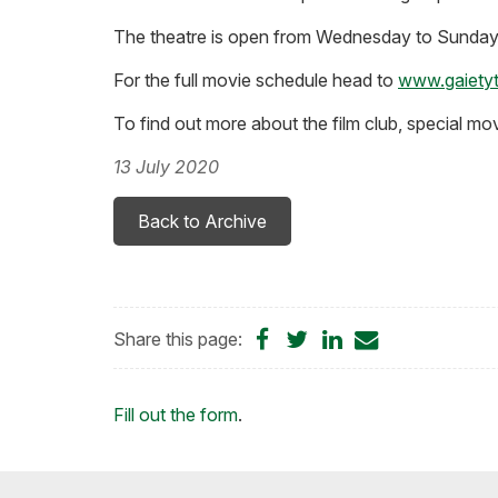
The theatre is open from Wednesday to Sunday 
For the full movie schedule head to
www.gaietyt
To find out more about the film club, special mo
13 July 2020
Back to Archive
Share
Share
Share
Share
Share this page:
on
on
on
by
Facebook
Twitter
LinkedIn
Email
Loading...
Fill out the form
.