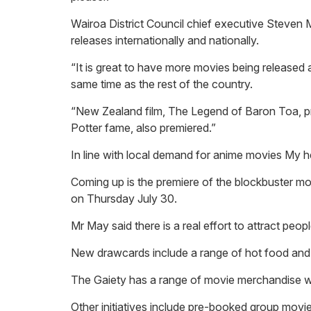
Wairoa District Council chief executive Steven 
releases internationally and nationally.
“It is great to have more movies being released 
same time as the rest of the country.
“New Zealand film, The Legend of Baron Toa, pr
Potter fame, also premiered.”
In line with local demand for anime movies My 
Coming up is the premiere of the blockbuster mov
on Thursday July 30.
Mr May said there is a real effort to attract peop
New drawcards include a range of hot food and b
The Gaiety has a range of movie merchandise whi
Other initiatives include pre-booked group movie 