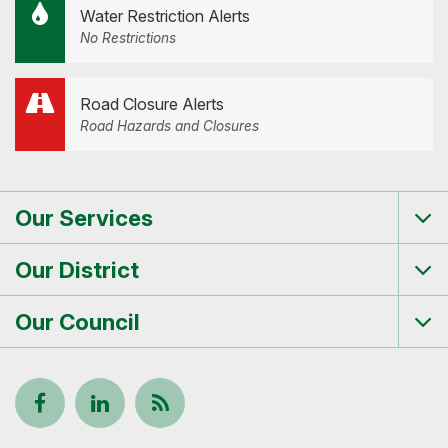
Water Restriction Alerts
No Restrictions
Road Closure Alerts
Road Hazards and Closures
Our Services
Tog
me
Our District
Tog
me
Our Council
Tog
me
Follow
View
Keep