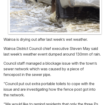
Wairoa is drying out after last week’s wet weather.
Wairoa District Council chief executive Steven May said
last week’s weather event dumped around 130mm of rain.
Council staff managed a blockage issue with the town’s
sewer network which was caused by a piece of
fencepost in the sewer pipe.
“Council put out extra portable toilets to cope with the
issue and are investigating how the fence post got into
the network.
“We would like to remind residents that only the three Ps