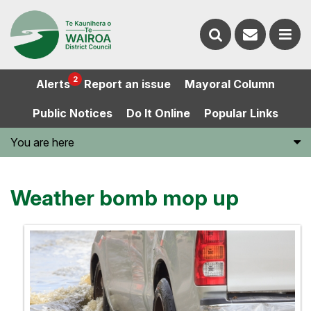
Contact
Search
us
Ope
2
Alerts
Report an issue
Mayoral Column
the
the
Public Notices
Do It Online
Popular Links
website
men
You are here
Weather bomb mop up