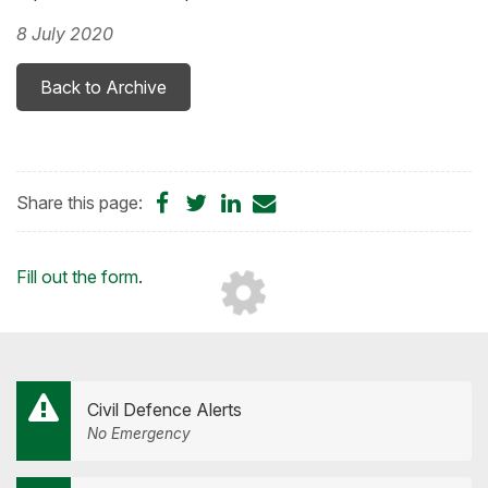
8 July 2020
Back to Archive
Share
Share
Share
Share
Share this page:
on
on
on
by
Facebook
Twitter
LinkedIn
Email
Loading...
Fill out the form
.
Civil Defence Alerts
No Emergency