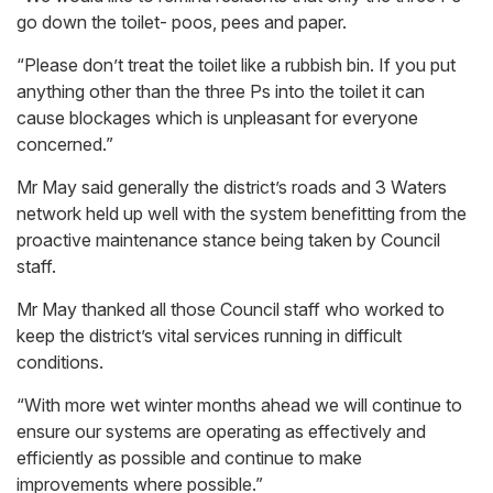
go down the toilet- poos, pees and paper.
“Please don’t treat the toilet like a rubbish bin. If you put
anything other than the three Ps into the toilet it can
cause blockages which is unpleasant for everyone
concerned.”
Mr May said generally the district’s roads and 3 Waters
network held up well with the system benefitting from the
proactive maintenance stance being taken by Council
staff.
Mr May thanked all those Council staff who worked to
keep the district’s vital services running in difficult
conditions.
“With more wet winter months ahead we will continue to
ensure our systems are operating as effectively and
efficiently as possible and continue to make
improvements where possible.”