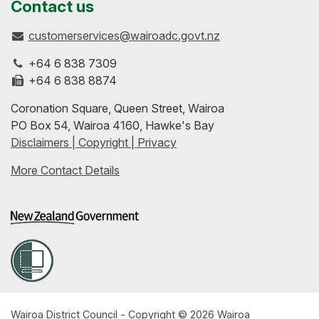
us
our
up-
Contact us
customerservices@wairoadc.govt.nz
on
profile
to-
+64 6 838 7309
Facebook
on
date
+64 6 838 8874
Coronation Square, Queen Street, Wairoa
LinkedIn
with
PO Box 54, Wairoa 4160, Hawke's Bay
Disclaimers | Copyright | Privacy
our
More Contact Details
RSS
feeds
Wairoa District Council - Copyright © 2026 Wairoa