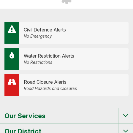
Civil Defence Alerts
No Emergency
Water Restriction Alerts
No Restrictions
Road Closure Alerts
Road Hazards and Closures
Our Services
Tog
me
Our District