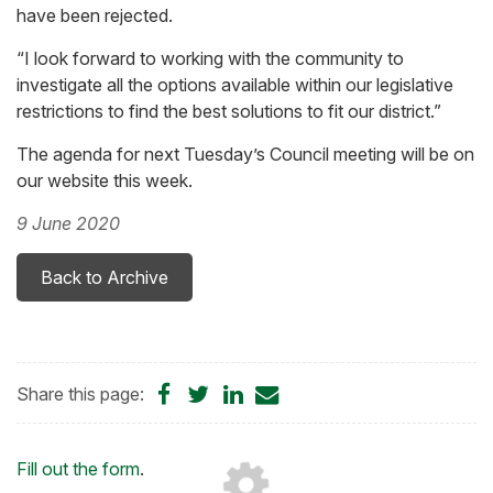
have been rejected.
“I look forward to working with the community to
investigate all the options available within our legislative
restrictions to find the best solutions to fit our district.”
The agenda for next Tuesday’s Council meeting will be on
our website this week.
9 June 2020
Back to Archive
Share
Share
Share
Share
Share this page:
on
on
on
by
Facebook
Twitter
LinkedIn
Email
Loading...
Fill out the form
.