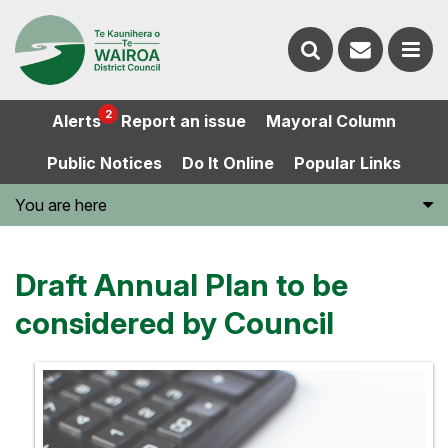
Contact
Search
us
Ope
2
Alerts
Report an issue
Mayoral Column
the
the
Public Notices
Do It Online
Popular Links
website
men
You are here
Draft Annual Plan to be
considered by Council