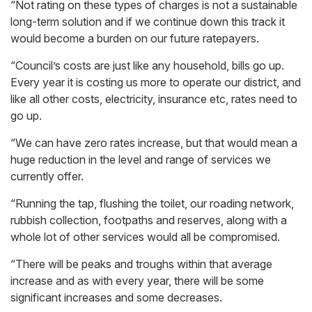
“Not rating on these types of charges is not a sustainable
long-term solution and if we continue down this track it
would become a burden on our future ratepayers.
“Council’s costs are just like any household, bills go up.
Every year it is costing us more to operate our district, and
like all other costs, electricity, insurance etc, rates need to
go up.
“We can have zero rates increase, but that would mean a
huge reduction in the level and range of services we
currently offer.
“Running the tap, flushing the toilet, our roading network,
rubbish collection, footpaths and reserves, along with a
whole lot of other services would all be compromised.
“There will be peaks and troughs within that average
increase and as with every year, there will be some
significant increases and some decreases.