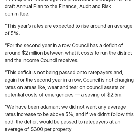
draft Annual Plan to the Finance, Audit and Risk
committee.
“This year’s rates are expected to rise around an average
of 5%.
“For the second year in a row Council has a deficit of
around $2 million between what it costs to run the district
and the income Council receives.
“This deficit is not being passed onto ratepayers and,
again for the second year in a row, Council is not charging
rates on areas like, wear and tear on council assets or
potential costs of emergencies — a saving of $2.5m.
“We have been adamant we did not want any average
rates increase to be above 5%, and if we didn’t follow this
path the deficit would be passed to ratepayers at an
average of $300 per property.