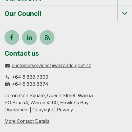
Tog
me
Our Council
Tog
me
Follow
View
Keep
us
our
up-
Contact us
customerservices@wairoadc.govt.nz
on
profile
to-
+64 6 838 7309
Facebook
on
date
+64 6 838 8874
Coronation Square, Queen Street, Wairoa
LinkedIn
with
PO Box 54, Wairoa 4160, Hawke's Bay
Disclaimers | Copyright | Privacy
our
More Contact Details
RSS