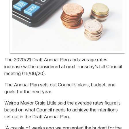
The 2020/21 Draft Annual Plan and average rates
increase will be considered at next Tuesday’s full Council
meeting (16/06/20).
The Annual Plan sets out Council’s plans, budget, and
goals for the next year.
Wairoa Mayor Craig Little said the average rates figure is
based on what Council needs to achieve the intentions
set out in the Draft Annual Plan.
“A couple of weeks ago we presented the budget for the