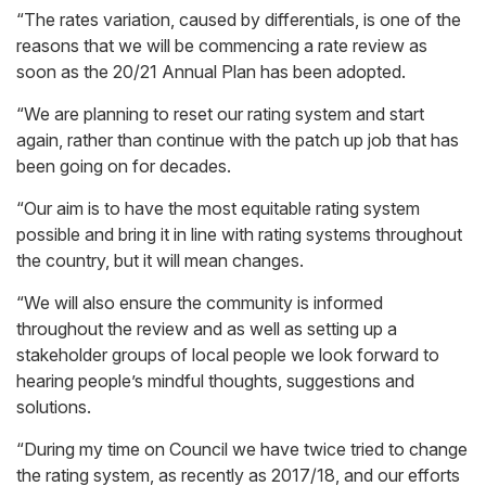
“The rates variation, caused by differentials, is one of the
reasons that we will be commencing a rate review as
soon as the 20/21 Annual Plan has been adopted.
“We are planning to reset our rating system and start
again, rather than continue with the patch up job that has
been going on for decades.
“Our aim is to have the most equitable rating system
possible and bring it in line with rating systems throughout
the country, but it will mean changes.
“We will also ensure the community is informed
throughout the review and as well as setting up a
stakeholder groups of local people we look forward to
hearing people’s mindful thoughts, suggestions and
solutions.
“During my time on Council we have twice tried to change
the rating system, as recently as 2017/18, and our efforts